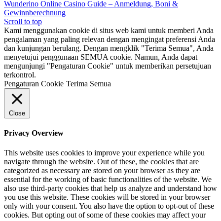
Wunderino Online Casino Guide – Anmeldung, Boni &
Gewinnberechnung
Scroll to top
Kami menggunakan cookie di situs web kami untuk memberi Anda
pengalaman yang paling relevan dengan mengingat preferensi Anda
dan kunjungan berulang. Dengan mengklik "Terima Semua", Anda
menyetujui penggunaan SEMUA cookie. Namun, Anda dapat
mengunjungi "Pengaturan Cookie" untuk memberikan persetujuan
terkontrol.
Pengaturan Cookie
Terima Semua
Close
Privacy Overview
This website uses cookies to improve your experience while you
navigate through the website. Out of these, the cookies that are
categorized as necessary are stored on your browser as they are
essential for the working of basic functionalities of the website. We
also use third-party cookies that help us analyze and understand how
you use this website. These cookies will be stored in your browser
only with your consent. You also have the option to opt-out of these
cookies. But opting out of some of these cookies may affect your