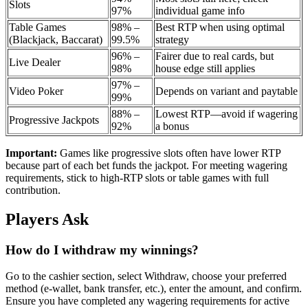
Slots
97%
individual game info
Table Games
98% –
Best RTP when using optimal
(Blackjack, Baccarat)
99.5%
strategy
96% –
Fairer due to real cards, but
Live Dealer
98%
house edge still applies
97% –
Video Poker
Depends on variant and paytable
99%
88% –
Lowest RTP—avoid if wagering
Progressive Jackpots
92%
a bonus
Important:
Games like progressive slots often have lower RTP
because part of each bet funds the jackpot. For meeting wagering
requirements, stick to high‑RTP slots or table games with full
contribution.
Players Ask
How do I withdraw my winnings?
Go to the cashier section, select Withdraw, choose your preferred
method (e‑wallet, bank transfer, etc.), enter the amount, and confirm.
Ensure you have completed any wagering requirements for active