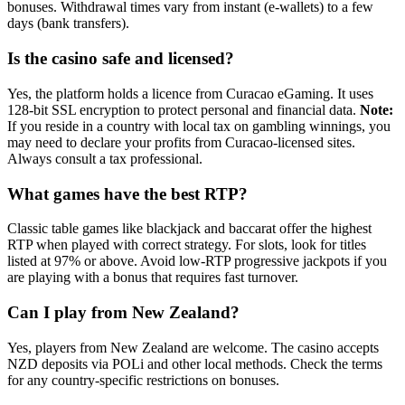
bonuses. Withdrawal times vary from instant (e‑wallets) to a few
days (bank transfers).
Is the casino safe and licensed?
Yes, the platform holds a licence from Curacao eGaming. It uses
128‑bit SSL encryption to protect personal and financial data.
Note:
If you reside in a country with local tax on gambling winnings, you
may need to declare your profits from Curacao‑licensed sites.
Always consult a tax professional.
What games have the best RTP?
Classic table games like blackjack and baccarat offer the highest
RTP when played with correct strategy. For slots, look for titles
listed at 97% or above. Avoid low‑RTP progressive jackpots if you
are playing with a bonus that requires fast turnover.
Can I play from New Zealand?
Yes, players from New Zealand are welcome. The casino accepts
NZD deposits via POLi and other local methods. Check the terms
for any country‑specific restrictions on bonuses.