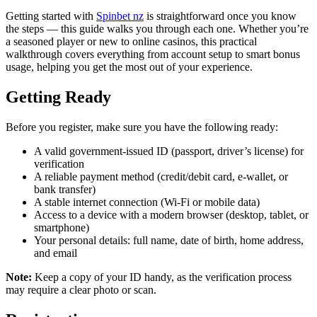
Getting started with
Spinbet nz
is straightforward once you know
the steps — this guide walks you through each one. Whether you’re
a seasoned player or new to online casinos, this practical
walkthrough covers everything from account setup to smart bonus
usage, helping you get the most out of your experience.
Getting Ready
Before you register, make sure you have the following ready:
A valid government-issued ID (passport, driver’s license) for
verification
A reliable payment method (credit/debit card, e-wallet, or
bank transfer)
A stable internet connection (Wi‑Fi or mobile data)
Access to a device with a modern browser (desktop, tablet, or
smartphone)
Your personal details: full name, date of birth, home address,
and email
Note:
Keep a copy of your ID handy, as the verification process
may require a clear photo or scan.