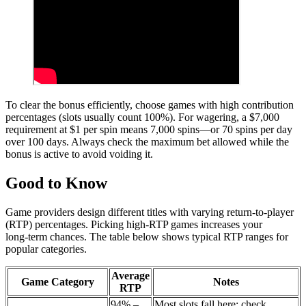
To clear the bonus efficiently, choose games with high contribution
percentages (slots usually count 100%). For wagering, a $7,000
requirement at $1 per spin means 7,000 spins—or 70 spins per day
over 100 days. Always check the maximum bet allowed while the
bonus is active to avoid voiding it.
Good to Know
Game providers design different titles with varying return‑to‑player
(RTP) percentages. Picking high‑RTP games increases your
long‑term chances. The table below shows typical RTP ranges for
popular categories.
Average
Game Category
Notes
RTP
94% –
Most slots fall here; check