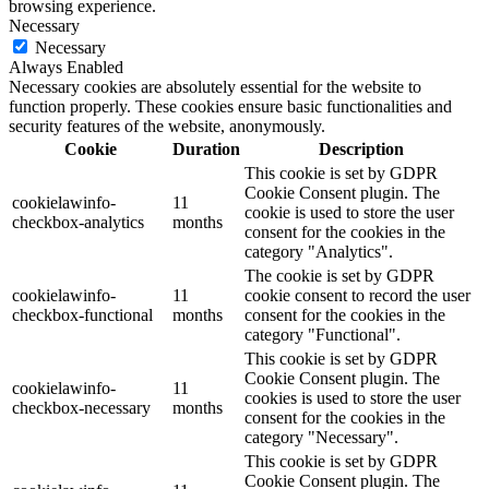
browsing experience.
Necessary
Necessary
Always Enabled
Necessary cookies are absolutely essential for the website to
function properly. These cookies ensure basic functionalities and
security features of the website, anonymously.
Cookie
Duration
Description
This cookie is set by GDPR
Cookie Consent plugin. The
cookielawinfo-
11
cookie is used to store the user
checkbox-analytics
months
consent for the cookies in the
category "Analytics".
The cookie is set by GDPR
cookielawinfo-
11
cookie consent to record the user
checkbox-functional
months
consent for the cookies in the
category "Functional".
This cookie is set by GDPR
Cookie Consent plugin. The
cookielawinfo-
11
cookies is used to store the user
checkbox-necessary
months
consent for the cookies in the
category "Necessary".
This cookie is set by GDPR
Cookie Consent plugin. The