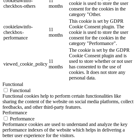
cookielawinfo-
11
cookie is used to store the user
checkbox-others
months
consent for the cookies in the
category "Other.
This cookie is set by GDPR
cookielawinfo-
Cookie Consent plugin. The
11
checkbox-
cookie is used to store the user
months
performance
consent for the cookies in the
category "Performance".
The cookie is set by the GDPR
Cookie Consent plugin and is
11
used to store whether or not user
viewed_cookie_policy
months
has consented to the use of
cookies. It does not store any
personal data.
Functional
Functional
Functional cookies help to perform certain functionalities like
sharing the content of the website on social media platforms, collect
feedbacks, and other third-party features.
Performance
Performance
Performance cookies are used to understand and analyze the key
performance indexes of the website which helps in delivering a
better user experience for the visitors.