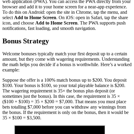
web application (PWA). You can access the PWA directly from your
browser and add it to your home screen for a near‑app experience.
To do this on Android: open the site in Chrome, tap the menu, and
select
Add to Home Screen
. On iOS: open in Safari, tap the share
icon, and choose
Add to Home Screen
. The PWA supports push
notifications, fast loading, and smooth navigation.
Bonus Strategy
Welcome bonuses typically match your first deposit up to a certain
amount, but they come with wagering requirements. Understanding
the math helps you decide if a bonus is worthwhile. Here’s a worked
example:
Suppose the offer is a 100% match bonus up to $200. You deposit
$100. Your bonus is $100, so your total playable balance is $200.
The wagering requirement is 35× the bonus plus deposit (or
sometimes just the bonus). In this case, the requirement is 35 ×
($100 + $100) = 35 × $200 = $7,000. That means you must place
bets totalling $7,000 before you can withdraw any winnings from
the bonus. If the requirement is only on the bonus, then it would be
35 × $100 = $3,500.