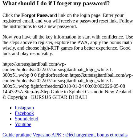
What should I do if I forget my password?
Click the
Forgot Password
link on the login page. Enter your
registered email, and you will receive a password reset link. Follow
the instructions to set a new password.
Now you have all the key information to start with confidence. Use
the steps above to register, explore the PWA, apply the bonus math
wisely, and choose high‑RTP games for a better experience. Good
luck and play responsibly.
https://kursusgitardibali.com/wp-
content/uploads/2022/07/kursusgitardibali_logo_white-1-
300x51.webp
0
0
fightforfreedom
https://kursusgitardibali.com/wp-
content/uploads/2022/07/kursusgitardibali_logo_white-1-
300x51.webp
fightforfreedom
2018-01-24 00:00:00
2026-05-08
14:43:25
A Step-by-Step Guide to Spinbet Casino in New Zealand
© Copyright - KURSUS GITAR DI BALI
Instagram
Facebook
Soundcloud
Youtube
Guide pratique Vegasino APK : téléchargement, bonus et retraits