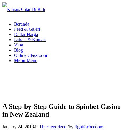
Beranda
Feed & Galeri
Daftar Harga
Lokasi & Kontak
Vlog
Blog
Online Classroom
Menu
Menu
A Step-by-Step Guide to Spinbet Casino
in New Zealand
January 24, 2018
/
in
Uncategorized
/
by
fightforfreedom