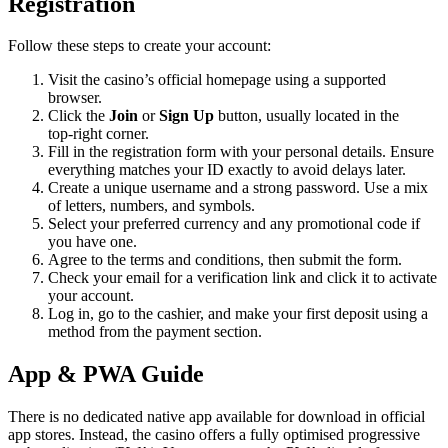
Registration
Follow these steps to create your account:
Visit the casino’s official homepage using a supported
browser.
Click the
Join
or
Sign Up
button, usually located in the
top‑right corner.
Fill in the registration form with your personal details. Ensure
everything matches your ID exactly to avoid delays later.
Create a unique username and a strong password. Use a mix
of letters, numbers, and symbols.
Select your preferred currency and any promotional code if
you have one.
Agree to the terms and conditions, then submit the form.
Check your email for a verification link and click it to activate
your account.
Log in, go to the cashier, and make your first deposit using a
method from the payment section.
App & PWA Guide
There is no dedicated native app available for download in official
app stores. Instead, the casino offers a fully optimised progressive