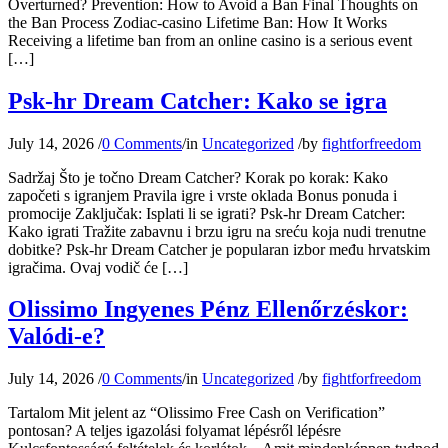
Overturned? Prevention: How to Avoid a Ban Final Thoughts on
the Ban Process Zodiac-casino Lifetime Ban: How It Works
Receiving a lifetime ban from an online casino is a serious event
[…]
Psk-hr Dream Catcher: Kako se igra
July 14, 2026
/
0 Comments
/
in
Uncategorized
/
by
fightforfreedom
Sadržaj Što je točno Dream Catcher? Korak po korak: Kako
započeti s igranjem Pravila igre i vrste oklada Bonus ponuda i
promocije Zaključak: Isplati li se igrati? Psk-hr Dream Catcher:
Kako igrati Tražite zabavnu i brzu igru na sreću koja nudi trenutne
dobitke? Psk-hr Dream Catcher je popularan izbor među hrvatskim
igračima. Ovaj vodič će […]
Olissimo Ingyenes Pénz Ellenőrzéskor:
Valódi-e?
July 14, 2026
/
0 Comments
/
in
Uncategorized
/
by
fightforfreedom
Tartalom Mit jelent az “Olissimo Free Cash on Verification”
pontosan? A teljes igazolási folyamat lépésről lépésre