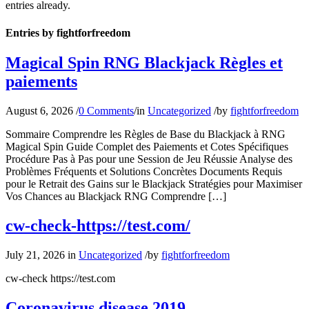
entries already.
Entries by fightforfreedom
Magical Spin RNG Blackjack Règles et
paiements
August 6, 2026
/
0 Comments
/
in
Uncategorized
/
by
fightforfreedom
Sommaire Comprendre les Règles de Base du Blackjack à RNG
Magical Spin Guide Complet des Paiements et Cotes Spécifiques
Procédure Pas à Pas pour une Session de Jeu Réussie Analyse des
Problèmes Fréquents et Solutions Concrètes Documents Requis
pour le Retrait des Gains sur le Blackjack Stratégies pour Maximiser
Vos Chances au Blackjack RNG Comprendre […]
cw-check-https://test.com/
July 21, 2026
in
Uncategorized
/
by
fightforfreedom
cw-check https://test.com
Coronavirus disease 2019