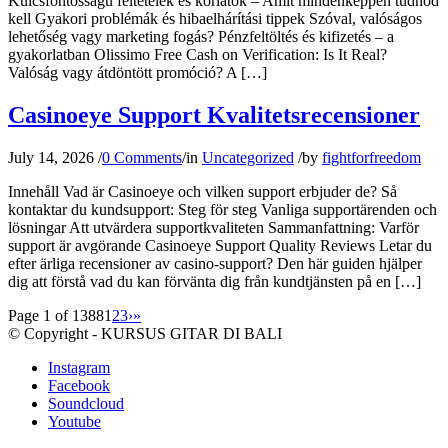
Kulcsfontosságú feltételek és korlátok – Amit mindenképpen tudnod
kell Gyakori problémák és hibaelhárítási tippek Szóval, valóságos
lehetőség vagy marketing fogás? Pénzfeltöltés és kifizetés – a
gyakorlatban Olissimo Free Cash on Verification: Is It Real?
Valóság vagy átdöntött promóció? A […]
Casinoeye Support Kvalitetsrecensioner
July 14, 2026
/
0 Comments
/
in
Uncategorized
/
by
fightforfreedom
Innehåll Vad är Casinoeye och vilken support erbjuder de? Så
kontaktar du kundsupport: Steg för steg Vanliga supportärenden och
lösningar Att utvärdera supportkvaliteten Sammanfattning: Varför
support är avgörande Casinoeye Support Quality Reviews Letar du
efter ärliga recensioner av casino-support? Den här guiden hjälper
dig att förstå vad du kan förvänta dig från kundtjänsten på en […]
Page 1 of 1388
1
2
3
›
»
© Copyright - KURSUS GITAR DI BALI
Instagram
Facebook
Soundcloud
Youtube