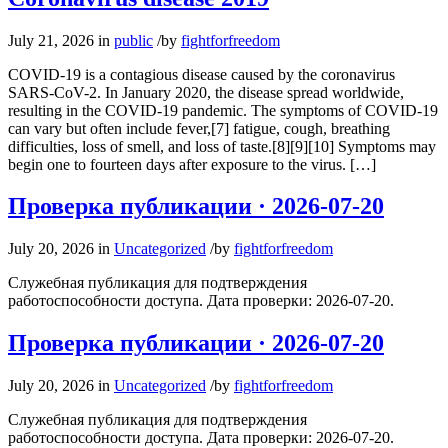
July 21, 2026
in
public
/
by
fightforfreedom
COVID-19 is a contagious disease caused by the coronavirus
SARS-CoV-2. In January 2020, the disease spread worldwide,
resulting in the COVID-19 pandemic. The symptoms of COVID‑19
can vary but often include fever,[7] fatigue, cough, breathing
difficulties, loss of smell, and loss of taste.[8][9][10] Symptoms may
begin one to fourteen days after exposure to the virus. […]
Проверка публикации · 2026-07-20
July 20, 2026
in
Uncategorized
/
by
fightforfreedom
Служебная публикация для подтверждения
работоспособности доступа. Дата проверки: 2026-07-20.
Проверка публикации · 2026-07-20
July 20, 2026
in
Uncategorized
/
by
fightforfreedom
Служебная публикация для подтверждения
работоспособности доступа. Дата проверки: 2026-07-20.