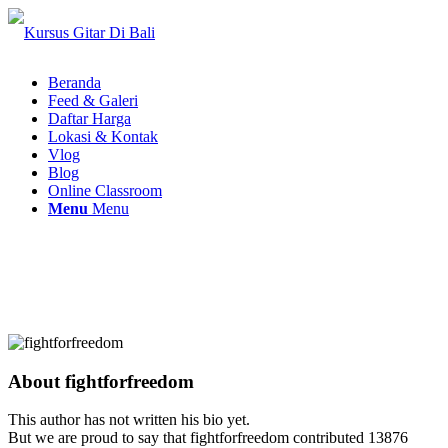
Beranda
Feed & Galeri
Daftar Harga
Lokasi & Kontak
Vlog
Blog
Online Classroom
Menu
Menu
About
fightforfreedom
This author has not written his bio yet.
But we are proud to say that
fightforfreedom
contributed 13876