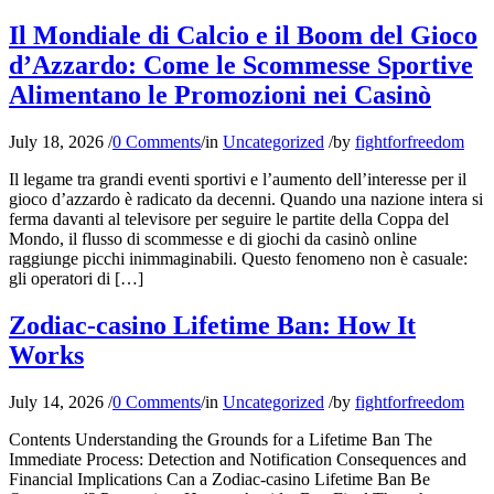
Il Mondiale di Calcio e il Boom del Gioco
d’Azzardo: Come le Scommesse Sportive
Alimentano le Promozioni nei Casinò
July 18, 2026
/
0 Comments
/
in
Uncategorized
/
by
fightforfreedom
Il legame tra grandi eventi sportivi e l’aumento dell’interesse per il
gioco d’azzardo è radicato da decenni. Quando una nazione intera si
ferma davanti al televisore per seguire le partite della Coppa del
Mondo, il flusso di scommesse e di giochi da casinò online
raggiunge picchi inimmaginabili. Questo fenomeno non è casuale:
gli operatori di […]
Zodiac-casino Lifetime Ban: How It
Works
July 14, 2026
/
0 Comments
/
in
Uncategorized
/
by
fightforfreedom
Contents Understanding the Grounds for a Lifetime Ban The
Immediate Process: Detection and Notification Consequences and
Financial Implications Can a Zodiac-casino Lifetime Ban Be