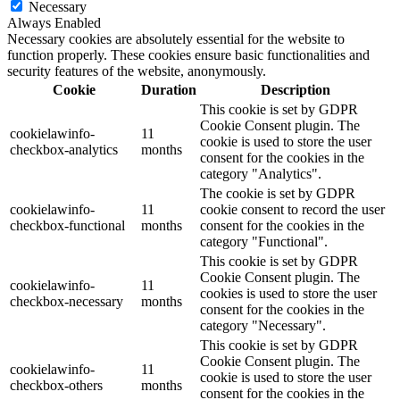
Necessary
Always Enabled
Necessary cookies are absolutely essential for the website to
function properly. These cookies ensure basic functionalities and
security features of the website, anonymously.
Cookie
Duration
Description
This cookie is set by GDPR
Cookie Consent plugin. The
cookielawinfo-
11
cookie is used to store the user
checkbox-analytics
months
consent for the cookies in the
category "Analytics".
The cookie is set by GDPR
cookielawinfo-
11
cookie consent to record the user
checkbox-functional
months
consent for the cookies in the
category "Functional".
This cookie is set by GDPR
Cookie Consent plugin. The
cookielawinfo-
11
cookies is used to store the user
checkbox-necessary
months
consent for the cookies in the
category "Necessary".
This cookie is set by GDPR
Cookie Consent plugin. The
cookielawinfo-
11
cookie is used to store the user
checkbox-others
months
consent for the cookies in the