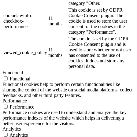
category "Other.
This cookie is set by GDPR
cookielawinfo-
Cookie Consent plugin. The
11
checkbox-
cookie is used to store the user
months
performance
consent for the cookies in the
category "Performance".
The cookie is set by the GDPR
Cookie Consent plugin and is
11
used to store whether or not user
viewed_cookie_policy
months
has consented to the use of
cookies. It does not store any
personal data.
Functional
Functional
Functional cookies help to perform certain functionalities like
sharing the content of the website on social media platforms, collect
feedbacks, and other third-party features.
Performance
Performance
Performance cookies are used to understand and analyze the key
performance indexes of the website which helps in delivering a
better user experience for the visitors.
Analytics
Analytics