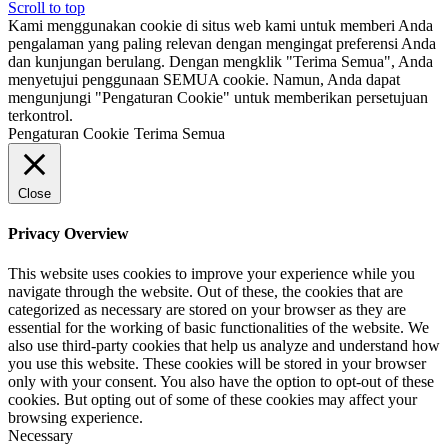
Scroll to top
Kami menggunakan cookie di situs web kami untuk memberi Anda
pengalaman yang paling relevan dengan mengingat preferensi Anda
dan kunjungan berulang. Dengan mengklik "Terima Semua", Anda
menyetujui penggunaan SEMUA cookie. Namun, Anda dapat
mengunjungi "Pengaturan Cookie" untuk memberikan persetujuan
terkontrol.
Pengaturan Cookie
Terima Semua
Close
Privacy Overview
This website uses cookies to improve your experience while you
navigate through the website. Out of these, the cookies that are
categorized as necessary are stored on your browser as they are
essential for the working of basic functionalities of the website. We
also use third-party cookies that help us analyze and understand how
you use this website. These cookies will be stored in your browser
only with your consent. You also have the option to opt-out of these
cookies. But opting out of some of these cookies may affect your
browsing experience.
Necessary