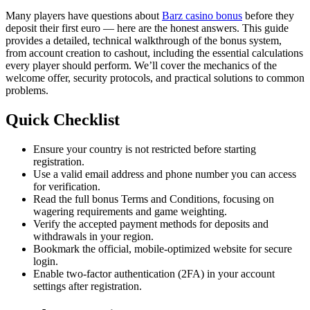
Many players have questions about
Barz casino bonus
before they
deposit their first euro — here are the honest answers. This guide
provides a detailed, technical walkthrough of the bonus system,
from account creation to cashout, including the essential calculations
every player should perform. We’ll cover the mechanics of the
welcome offer, security protocols, and practical solutions to common
problems.
Quick Checklist
Ensure your country is not restricted before starting
registration.
Use a valid email address and phone number you can access
for verification.
Read the full bonus Terms and Conditions, focusing on
wagering requirements and game weighting.
Verify the accepted payment methods for deposits and
withdrawals in your region.
Bookmark the official, mobile-optimized website for secure
login.
Enable two-factor authentication (2FA) in your account
settings after registration.