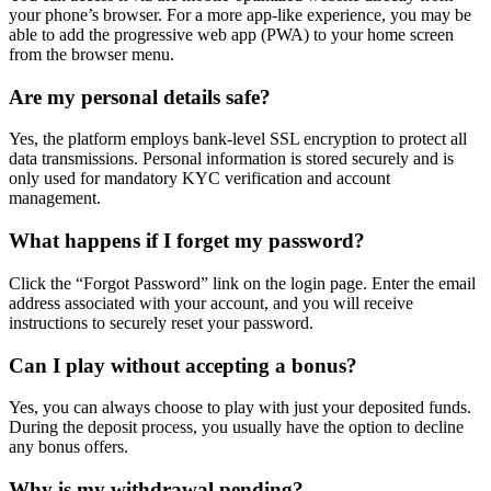
your phone’s browser. For a more app-like experience, you may be
able to add the progressive web app (PWA) to your home screen
from the browser menu.
Are my personal details safe?
Yes, the platform employs bank-level SSL encryption to protect all
data transmissions. Personal information is stored securely and is
only used for mandatory KYC verification and account
management.
What happens if I forget my password?
Click the “Forgot Password” link on the login page. Enter the email
address associated with your account, and you will receive
instructions to securely reset your password.
Can I play without accepting a bonus?
Yes, you can always choose to play with just your deposited funds.
During the deposit process, you usually have the option to decline
any bonus offers.
Why is my withdrawal pending?