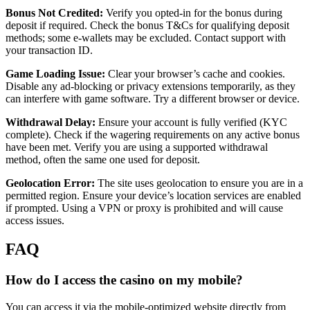
Bonus Not Credited:
Verify you opted-in for the bonus during
deposit if required. Check the bonus T&Cs for qualifying deposit
methods; some e-wallets may be excluded. Contact support with
your transaction ID.
Game Loading Issue:
Clear your browser’s cache and cookies.
Disable any ad-blocking or privacy extensions temporarily, as they
can interfere with game software. Try a different browser or device.
Withdrawal Delay:
Ensure your account is fully verified (KYC
complete). Check if the wagering requirements on any active bonus
have been met. Verify you are using a supported withdrawal
method, often the same one used for deposit.
Geolocation Error:
The site uses geolocation to ensure you are in a
permitted region. Ensure your device’s location services are enabled
if prompted. Using a VPN or proxy is prohibited and will cause
access issues.
FAQ
How do I access the casino on my mobile?
You can access it via the mobile-optimized website directly from