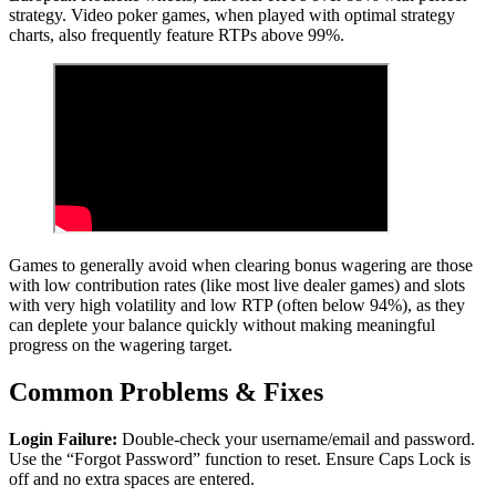
strategy. Video poker games, when played with optimal strategy
charts, also frequently feature RTPs above 99%.
Games to generally avoid when clearing bonus wagering are those
with low contribution rates (like most live dealer games) and slots
with very high volatility and low RTP (often below 94%), as they
can deplete your balance quickly without making meaningful
progress on the wagering target.
Common Problems & Fixes
Login Failure:
Double-check your username/email and password.
Use the “Forgot Password” function to reset. Ensure Caps Lock is
off and no extra spaces are entered.