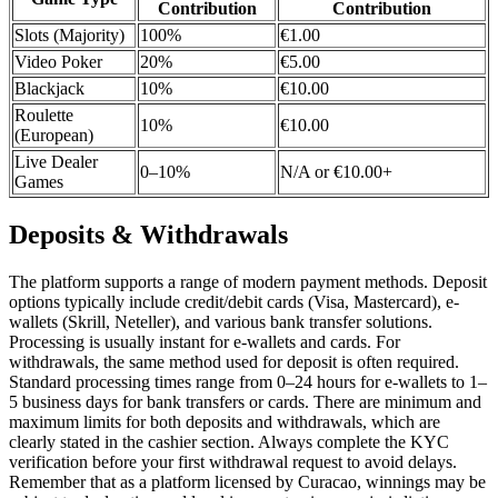
Contribution
Contribution
Slots (Majority)
100%
€1.00
Video Poker
20%
€5.00
Blackjack
10%
€10.00
Roulette
10%
€10.00
(European)
Live Dealer
0–10%
N/A or €10.00+
Games
Deposits & Withdrawals
The platform supports a range of modern payment methods. Deposit
options typically include credit/debit cards (Visa, Mastercard), e-
wallets (Skrill, Neteller), and various bank transfer solutions.
Processing is usually instant for e-wallets and cards. For
withdrawals, the same method used for deposit is often required.
Standard processing times range from 0–24 hours for e-wallets to 1–
5 business days for bank transfers or cards. There are minimum and
maximum limits for both deposits and withdrawals, which are
clearly stated in the cashier section. Always complete the KYC
verification before your first withdrawal request to avoid delays.
Remember that as a platform licensed by Curacao, winnings may be