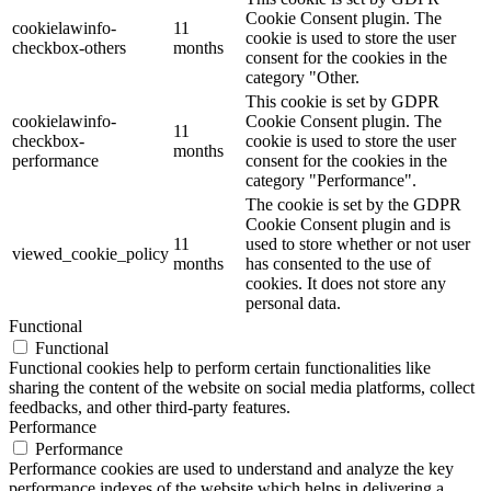
Cookie Consent plugin. The
cookielawinfo-
11
cookie is used to store the user
checkbox-others
months
consent for the cookies in the
category "Other.
This cookie is set by GDPR
cookielawinfo-
Cookie Consent plugin. The
11
checkbox-
cookie is used to store the user
months
performance
consent for the cookies in the
category "Performance".
The cookie is set by the GDPR
Cookie Consent plugin and is
11
used to store whether or not user
viewed_cookie_policy
months
has consented to the use of
cookies. It does not store any
personal data.
Functional
Functional
Functional cookies help to perform certain functionalities like
sharing the content of the website on social media platforms, collect
feedbacks, and other third-party features.
Performance
Performance
Performance cookies are used to understand and analyze the key
performance indexes of the website which helps in delivering a