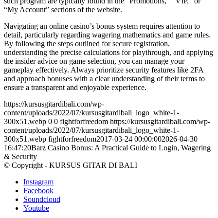
such program are typically found in the “Promotions,” “VIP,” or
“My Account” sections of the website.
Navigating an online casino’s bonus system requires attention to
detail, particularly regarding wagering mathematics and game rules.
By following the steps outlined for secure registration,
understanding the precise calculations for playthrough, and applying
the insider advice on game selection, you can manage your
gameplay effectively. Always prioritize security features like 2FA
and approach bonuses with a clear understanding of their terms to
ensure a transparent and enjoyable experience.
https://kursusgitardibali.com/wp-
content/uploads/2022/07/kursusgitardibali_logo_white-1-
300x51.webp
0
0
fightforfreedom
https://kursusgitardibali.com/wp-
content/uploads/2022/07/kursusgitardibali_logo_white-1-
300x51.webp
fightforfreedom
2017-03-24 00:00:00
2026-04-30
16:47:20
Barz Casino Bonus: A Practical Guide to Login, Wagering
& Security
© Copyright - KURSUS GITAR DI BALI
Instagram
Facebook
Soundcloud
Youtube