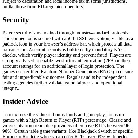
subject to declaration and local income tax in some jurisdictions,
unlike those from EU-regulated operators.
Security
Player security is maintained through industry-standard protocols.
The connection is secured with 256-bit SSL encryption, visible as a
padlock icon in your browser’s address bar, which protects all data
transmission. Account security is bolstered by mandatory KYC
checks, which verify player identity and prevent fraud. Players are
strongly advised to enable two-factor authentication (2FA) in their
account settings for an additional layer of login protection. The
games use certified Random Number Generators (RNGs) to ensure
fair and unpredictable outcomes. Regular audits by independent
testing agencies further validate game fairness and operational
integrity.
Insider Advice
To maximize the value of bonus funds and gameplay, focus on
games with a high Return to Player (RTP) percentage. Classic and
video slots from reputable providers often have RTPs between 96–
98%. Certain table game variants, like Blackjack Switch or specific
European Roulette wheels, can offer RTPs over 99% with perfect