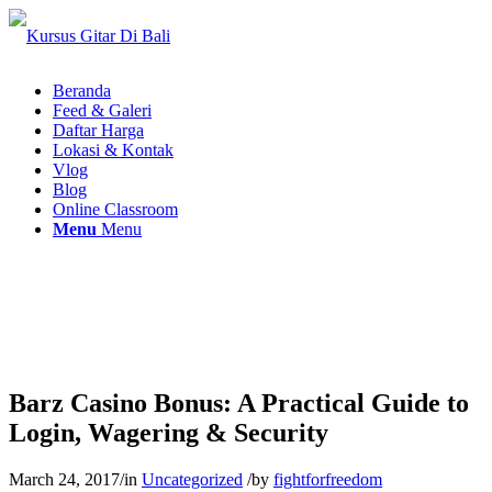
Beranda
Feed & Galeri
Daftar Harga
Lokasi & Kontak
Vlog
Blog
Online Classroom
Menu
Menu
Barz Casino Bonus: A Practical Guide to
Login, Wagering & Security
March 24, 2017
/
in
Uncategorized
/
by
fightforfreedom