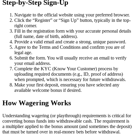
Step-by-Step Sign-Up
Navigate to the official website using your preferred browser.
Click the “Register” or “Sign Up” button, typically in the top-
right corner.
Fill in the registration form with your accurate personal details
(full name, date of birth, address).
Provide a valid email and create a strong, unique password.
Agree to the Terms and Conditions and confirm you are of
legal age.
Submit the form. You will usually receive an email to verify
your email address.
Complete the KYC (Know Your Customer) process by
uploading required documents (e.g., ID, proof of address)
when prompted, which is necessary for future withdrawals.
Make your first deposit, ensuring you have selected any
available welcome bonus if desired.
How Wagering Works
Understanding wagering (or playthrough) requirements is critical for
converting bonus funds into withdrawable cash. The requirement is
a multiplier applied to the bonus amount (and sometimes the deposit)
that must be turned over in real-money bets before withdrawal.