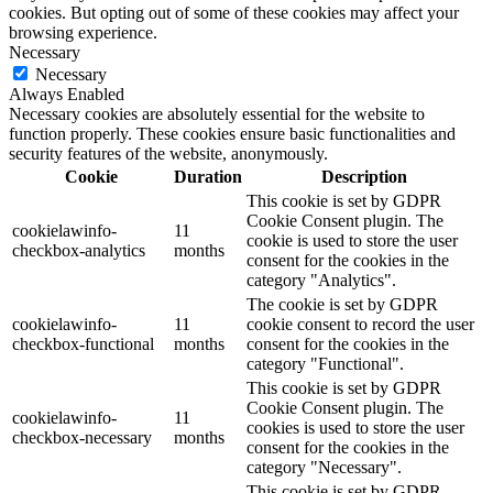
cookies. But opting out of some of these cookies may affect your
browsing experience.
Necessary
Necessary
Always Enabled
Necessary cookies are absolutely essential for the website to
function properly. These cookies ensure basic functionalities and
security features of the website, anonymously.
Cookie
Duration
Description
This cookie is set by GDPR
Cookie Consent plugin. The
cookielawinfo-
11
cookie is used to store the user
checkbox-analytics
months
consent for the cookies in the
category "Analytics".
The cookie is set by GDPR
cookielawinfo-
11
cookie consent to record the user
checkbox-functional
months
consent for the cookies in the
category "Functional".
This cookie is set by GDPR
Cookie Consent plugin. The
cookielawinfo-
11
cookies is used to store the user
checkbox-necessary
months
consent for the cookies in the
category "Necessary".
This cookie is set by GDPR