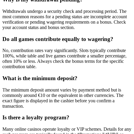
Withdrawals undergo a security check and processing period. The
most common reasons for a pending status are incomplete account
verification or pending wagering requirements on a bonus. Check
your account status and bonus section.
Do all games contribute equally to wagering?
No, contribution rates vary significantly. Slots typically contribute
100%, while table and live games contribute a smaller percentage,
often 10% or less. Always check the bonus terms for the specific
contribution table.
What is the minimum deposit?
The minimum deposit amount varies by payment method but is
commonly around €10 or the equivalent in other currencies. The
exact figure is displayed in the cashier before you confirm a
transaction.
Is there a loyalty program?
Many online casinos operate loyalty or VIP schemes. Details for any