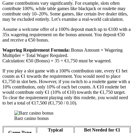
Game contributions vary significantly. For example, slots often
contribute 100%, while table games like blackjack or roulette may
contribute only 10–20%. Some games, like certain live dealer titles,
may be excluded entirely. Let’s examine a real-world calculation.
Assume a welcome offer of a 100% deposit match up to €100 with a
35x wagering requirement on the bonus amount. You deposit €50
and receive a €50 bonus.
Wagering Requirement Formula:
Bonus Amount × Wagering
Multiplier = Total Wager Required.
Calculation: €50 (Bonus) × 35 = €1,750 must be wagered.
If you play a slot game with a 100% contribution rate, every €1 bet
counts as €1 towards the requirement. You would need to place
€1,750 in slot bets. However, if you switch to a roulette game with a
10% contribution, only 10% of each bet counts. A €10 roulette bet
would contribute only €1 (10% of €10) towards the €1,750 target.
To clear the requirement playing only this roulette, you would need
to bet a total of €17,500 (€1,750 / 0.10).
Barz casino bonus
Typical
Bet Needed for €1
Game Type