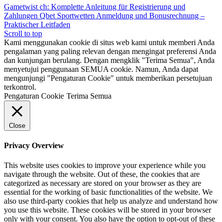
Gametwist ch: Komplette Anleitung für Registrierung und
Zahlungen
Qbet Sportwetten Anmeldung und Bonusrechnung –
Praktischer Leitfaden
Scroll to top
Kami menggunakan cookie di situs web kami untuk memberi Anda
pengalaman yang paling relevan dengan mengingat preferensi Anda
dan kunjungan berulang. Dengan mengklik "Terima Semua", Anda
menyetujui penggunaan SEMUA cookie. Namun, Anda dapat
mengunjungi "Pengaturan Cookie" untuk memberikan persetujuan
terkontrol.
Pengaturan Cookie
Terima Semua
Close
Privacy Overview
This website uses cookies to improve your experience while you
navigate through the website. Out of these, the cookies that are
categorized as necessary are stored on your browser as they are
essential for the working of basic functionalities of the website. We
also use third-party cookies that help us analyze and understand how
you use this website. These cookies will be stored in your browser
only with your consent. You also have the option to opt-out of these