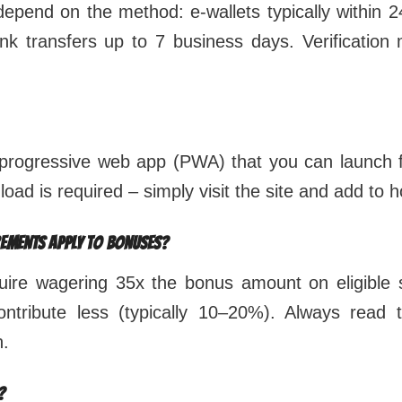
epend on the method: e-wallets typically within 
k transfers up to 7 business days. Verification 
a progressive web app (PWA) that you can launch 
oad is required – simply visit the site and add to
ements apply to bonuses?
ire wagering 35x the bonus amount on eligible 
ontribute less (typically 10–20%). Always read
n.
?