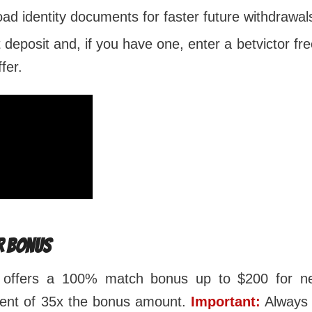
oad identity documents for faster future withdrawal
 deposit and, if you have one, enter a betvictor fr
fer.
r Bonus
ly offers a 100% match bonus up to $200 for n
ent of 35x the bonus amount.
Important:
Always 