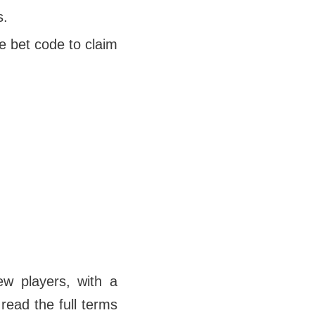
s.
ee bet code to claim
ew players, with a
read the full terms