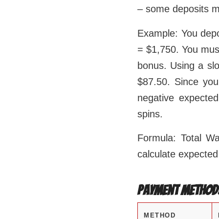
– some deposits ma
Example: You depo
= $1,750. You must
bonus. Using a sl
$87.50. Since you
negative expecte
spins.
Formula: Total Wa
calculate expected
Payment Method
METHOD