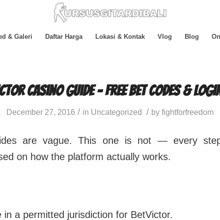
ed & Galeri
Daftar Harga
Lokasi & Kontak
Vlog
Blog
On
ictor Casino Guide – Free Bet Codes & Login
/
/
December 27, 2016
in
Uncategorized
by
fightforfreedom
des are vague. This one is not — every step 
sed on how the platform actually works.
in a permitted jurisdiction for BetVictor.