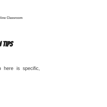
line Classroom
 Tips
here is specific,