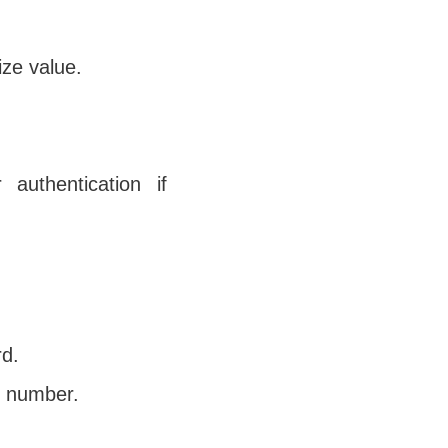
ize value.
 authentication if
rd.
e number.