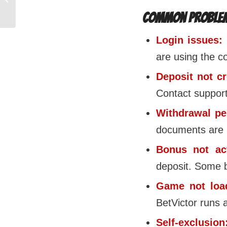
mobil og udbetaling
Common Problem
Login issues:
are using the co
Deposit not cr
Contact support 
Withdrawal pe
documents are 
Bonus not act
deposit. Some 
Game not loa
BetVictor runs
Self-exclusion