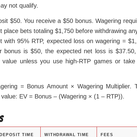
y not qualify.
sit $50. You receive a $50 bonus. Wagering requ
 place bets totaling $1,750 before withdrawing an
ot with 95% RTP, expected loss on wagering = $1,
r bonus is $50, the expected net loss is $37.50
d value unless you use high-RTP games or take 
gering = Bonus Amount × Wagering Multiplier. 
 value: EV = Bonus – (Wagering × (1 – RTP)).
s
DEPOSIT TIME
WITHDRAWAL TIME
FEES