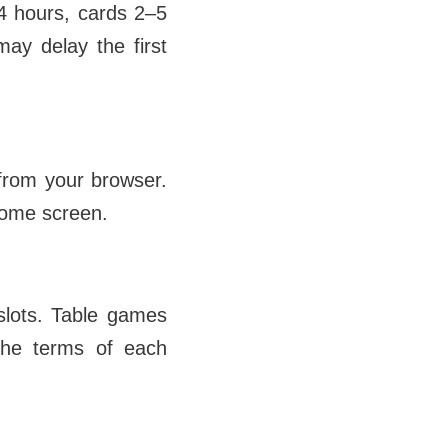
24 hours, cards 2–5
may delay the first
from your browser.
 home screen.
slots. Table games
 the terms of each