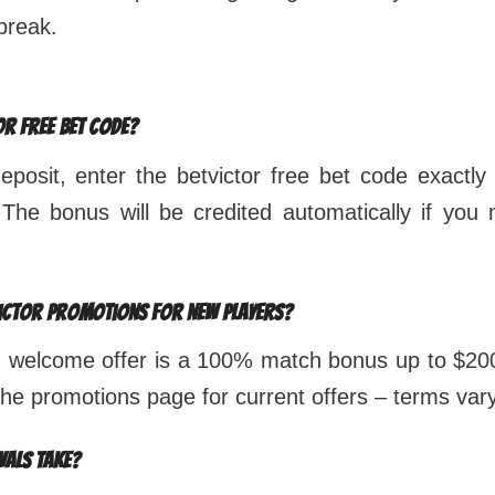
 break.
or free bet code?
deposit, enter the betvictor free bet code exactly
. The bonus will be credited automatically if yo
victor promotions for new players?
elcome offer is a 100% match bonus up to $200,
the promotions page for current offers – terms var
als take?