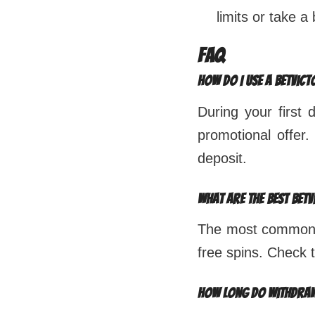
limits or take a
FAQ
How do I use a betvict
During your first 
promotional offer
deposit.
What are the best bet
The most common w
free spins. Check 
How long do withdraw