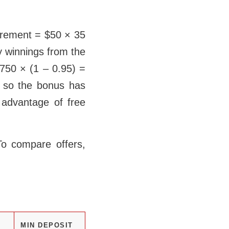
irement = $50 × 35
y winnings from the
750 × (1 – 0.95) =
, so the bonus has
advantage of free
To compare offers,
MIN DEPOSIT