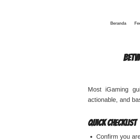
Beranda
Fe
BetV
Most iGaming gui
actionable, and ba
Quick Checklist
Confirm you are 