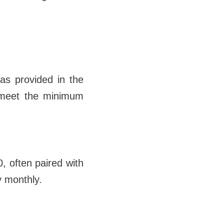
 as provided in the
u meet the minimum
 often paired with
y monthly.