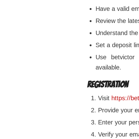
Have a valid em
Review the late
Understand the
Set a deposit li
Use betvictor 
available.
Registration
Visit
https://be
Provide your e
Enter your per
Verify your ema