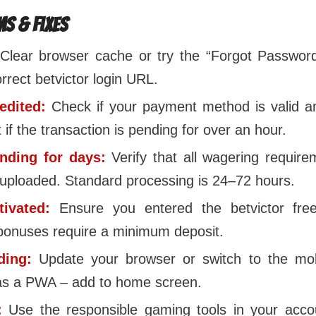
s & Fixes
Clear browser cache or try the “Forgot Password
rrect betvictor login URL.
edited:
Check if your payment method is valid and
if the transaction is pending for over an hour.
nding for days:
Verify that all wagering requir
uploaded. Standard processing is 24–72 hours.
ivated:
Ensure you entered the betvictor fre
bonuses require a minimum deposit.
ding:
Update your browser or switch to the mobi
 as a PWA – add to home screen.
:
Use the responsible gaming tools in your accou