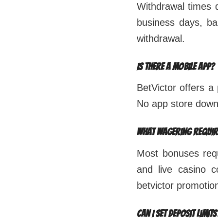
Withdrawal times d
business days, ban
withdrawal.
Is there a mobile app?
BetVictor offers 
No app store downl
What wagering requir
Most bonuses requ
and live casino c
betvictor promotio
Can I set deposit limits