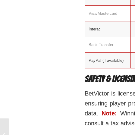
Visa/Mastercard
Interac
Bank Transfer
PayPal (if available)
Safety & Licensi
BetVictor is lice
ensuring player pr
data.
Note:
Winni
consult a tax adviso
Mr Bet login: komplet guide til bonus,