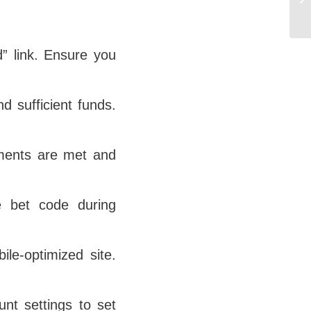
bo
” link. Ensure you
 sufficient funds.
ements are met and
e bet code during
le-optimized site.
nt settings to set