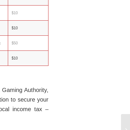
$10
$10
k
$50
$10
 Gaming Authority,
tion to secure your
ocal income tax –
Be