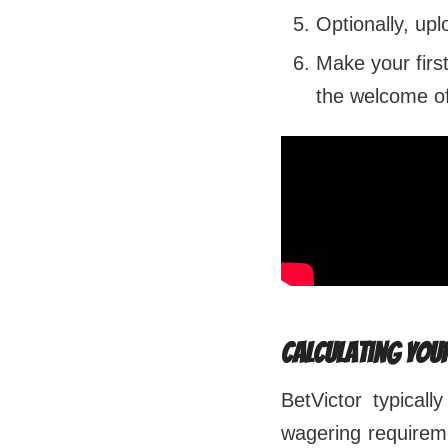
Optionally, upl
Make your first
the welcome of
Calculating You
BetVictor typical
wagering requirem