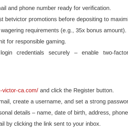
ail and phone number ready for verification.
st betvictor promotions before depositing to maxim
 wagering requirements (e.g., 35x bonus amount).
mit for responsible gaming.
login credentials securely – enable two-factor
t-victor-ca.com/
and click the Register button.
mail, create a username, and set a strong passwo
sonal details – name, date of birth, address, phon
il by clicking the link sent to your inbox.