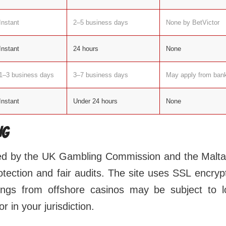
Instant
2–5 business days
None by BetVictor
Instant
24 hours
None
1–3 business days
3–7 business days
May apply from ban
Instant
Under 24 hours
None
ng
nsed by the UK Gambling Commission and the Malta
otection and fair audits. The site uses SSL encryp
ngs from offshore casinos may be subject to l
r in your jurisdiction.