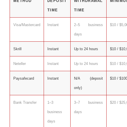
METHOD
DEPOSIT
WITHDRAWAL
MINIMU
TIME
TIME
Visa/Mastercard
Instant
2–5 business
$10 / $5,0
days
Skrill
Instant
Up to 24 hours
$10 / $10
Neteller
Instant
Up to 24 hours
$10 / $10
Paysafecard
Instant
N/A (deposit
$10 / $10
only)
Bank Transfer
1–3
3–7 business
$20 / $25
business
days
days