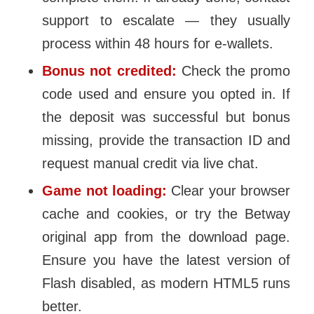
support to escalate — they usually
process within 48 hours for e-wallets.
Bonus not credited:
Check the promo
code used and ensure you opted in. If
the deposit was successful but bonus
missing, provide the transaction ID and
request manual credit via live chat.
Game not loading:
Clear your browser
cache and cookies, or try the Betway
original app from the download page.
Ensure you have the latest version of
Flash disabled, as modern HTML5 runs
better.