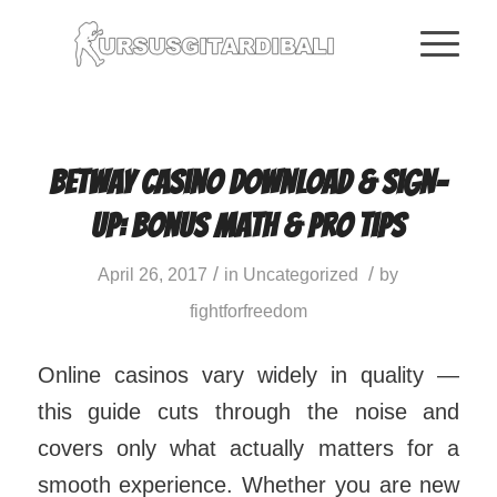
Betway Casino Download & Sign-
Up: Bonus Math & Pro Tips
/
/
April 26, 2017
in
Uncategorized
by
fightforfreedom
Online casinos vary widely in quality —
this guide cuts through the noise and
covers only what actually matters for a
smooth experience. Whether you are new