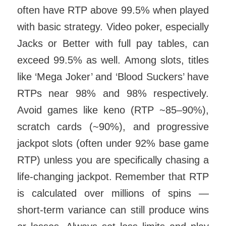
often have RTP above 99.5% when played
with basic strategy. Video poker, especially
Jacks or Better with full pay tables, can
exceed 99.5% as well. Among slots, titles
like ‘Mega Joker’ and ‘Blood Suckers’ have
RTPs near 98% and 98% respectively.
Avoid games like keno (RTP ~85–90%),
scratch cards (~90%), and progressive
jackpot slots (often under 92% base game
RTP) unless you are specifically chasing a
life-changing jackpot. Remember that RTP
is calculated over millions of spins —
short-term variance can still produce wins