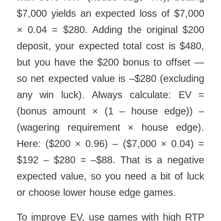
$7,000 yields an expected loss of $7,000
× 0.04 = $280. Adding the original $200
deposit, your expected total cost is $480,
but you have the $200 bonus to offset —
so net expected value is –$280 (excluding
any win luck). Always calculate: EV =
(bonus amount × (1 – house edge)) –
(wagering requirement × house edge).
Here: ($200 × 0.96) – ($7,000 × 0.04) =
$192 – $280 = –$88. That is a negative
expected value, so you need a bit of luck
or choose lower house edge games.
To improve EV, use games with high RTP