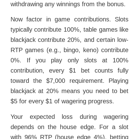
withdrawing any winnings from the bonus.
Now factor in game contributions. Slots
typically contribute 100%, table games like
blackjack contribute 20%, and certain low-
RTP games (e.g., bingo, keno) contribute
0%. If you play only slots at 100%
contribution, every $1 bet counts fully
toward the $7,000 requirement. Playing
blackjack at 20% means you need to bet
$5 for every $1 of wagering progress.
Your expected loss during wagering
depends on the house edge. For a slot
with 96% RTP (house edge 4%), betting