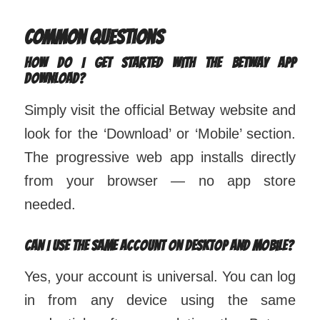
Common Questions
How do I get started with the Betway app
download?
Simply visit the official Betway website and
look for the ‘Download’ or ‘Mobile’ section.
The progressive web app installs directly
from your browser — no app store
needed.
Can I use the same account on desktop and mobile?
Yes, your account is universal. You can log
in from any device using the same