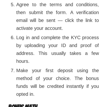
Agree to the terms and conditions,
then submit the form. A verification
email will be sent — click the link to
activate your account.
Log in and complete the KYC process
by uploading your ID and proof of
address. This usually takes a few
hours.
Make your first deposit using the
method of your choice. The bonus
funds will be credited instantly if you
opted in.