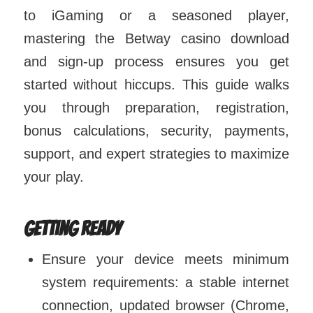
to iGaming or a seasoned player,
mastering the Betway casino download
and sign-up process ensures you get
started without hiccups. This guide walks
you through preparation, registration,
bonus calculations, security, payments,
support, and expert strategies to maximize
your play.
Getting Ready
Ensure your device meets minimum
system requirements: a stable internet
connection, updated browser (Chrome,