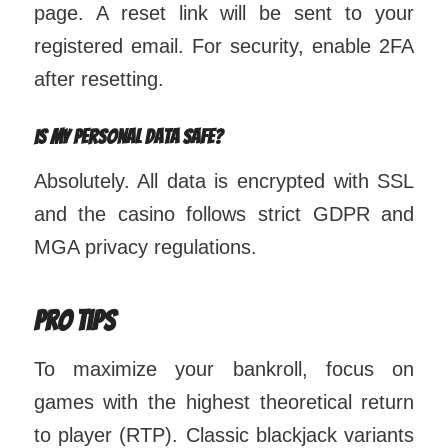
page. A reset link will be sent to your
registered email. For security, enable 2FA
after resetting.
Is my personal data safe?
Absolutely. All data is encrypted with SSL
and the casino follows strict GDPR and
MGA privacy regulations.
Pro Tips
To maximize your bankroll, focus on
games with the highest theoretical return
to player (RTP). Classic blackjack variants