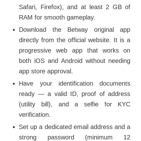
Safari, Firefox), and at least 2 GB of
RAM for smooth gameplay.
Download the Betway original app
directly from the official website. It is a
progressive web app that works on
both iOS and Android without needing
app store approval.
Have your identification documents
ready — a valid ID, proof of address
(utility bill), and a selfie for KYC
verification.
Set up a dedicated email address and a
strong password (minimum 12