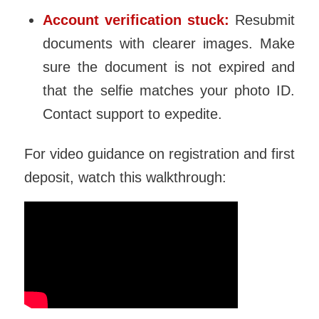
Account verification stuck:
Resubmit
documents with clearer images. Make
sure the document is not expired and
that the selfie matches your photo ID.
Contact support to expedite.
For video guidance on registration and first
deposit, watch this walkthrough: