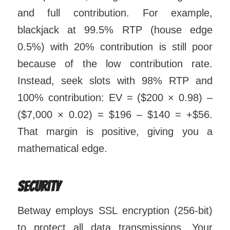
and full contribution. For example,
blackjack at 99.5% RTP (house edge
0.5%) with 20% contribution is still poor
because of the low contribution rate.
Instead, seek slots with 98% RTP and
100% contribution: EV = ($200 × 0.98) –
($7,000 × 0.02) = $196 – $140 = +$56.
That margin is positive, giving you a
mathematical edge.
Security
Betway employs SSL encryption (256-bit)
to protect all data transmissions. Your