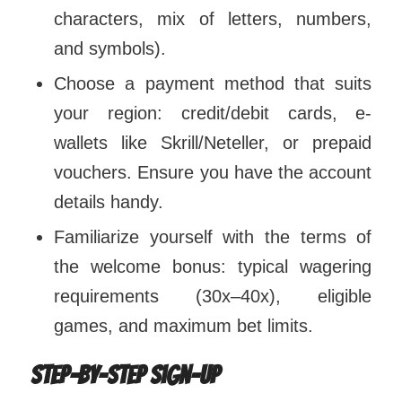
characters, mix of letters, numbers,
and symbols).
Choose a payment method that suits
your region: credit/debit cards, e-
wallets like Skrill/Neteller, or prepaid
vouchers. Ensure you have the account
details handy.
Familiarize yourself with the terms of
the welcome bonus: typical wagering
requirements (30x–40x), eligible
games, and maximum bet limits.
Step-by-Step Sign-Up