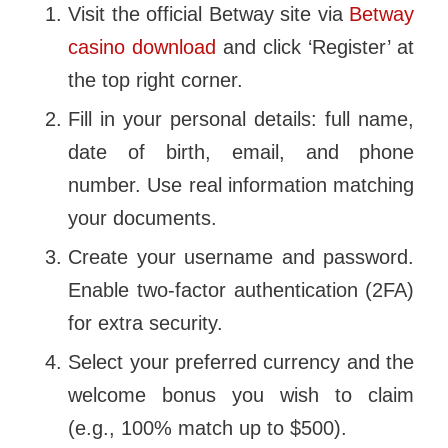
Visit the official Betway site via
Betway
casino download
and click ‘Register’ at
the top right corner.
Fill in your personal details: full name,
date of birth, email, and phone
number. Use real information matching
your documents.
Create your username and password.
Enable two-factor authentication (2FA)
for extra security.
Select your preferred currency and the
welcome bonus you wish to claim
(e.g., 100% match up to $500).