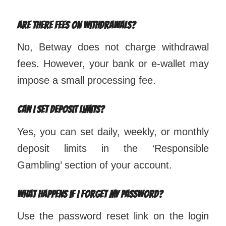
Are there fees on withdrawals?
No, Betway does not charge withdrawal
fees. However, your bank or e-wallet may
impose a small processing fee.
Can I set deposit limits?
Yes, you can set daily, weekly, or monthly
deposit limits in the ‘Responsible
Gambling’ section of your account.
What happens if I forget my password?
Use the password reset link on the login