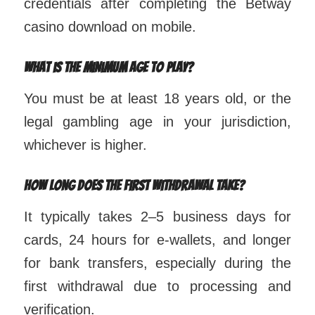
credentials after completing the Betway
casino download on mobile.
What is the minimum age to play?
You must be at least 18 years old, or the
legal gambling age in your jurisdiction,
whichever is higher.
How long does the first withdrawal take?
It typically takes 2–5 business days for
cards, 24 hours for e-wallets, and longer
for bank transfers, especially during the
first withdrawal due to processing and
verification.