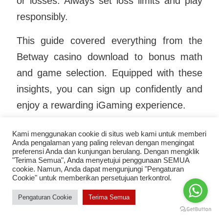
or losses. Always set loss limits and play
responsibly.
This guide covered everything from the
Betway casino download to bonus math
and game selection. Equipped with these
insights, you can sign up confidently and
enjoy a rewarding iGaming experience.
Kami menggunakan cookie di situs web kami untuk memberi
Anda pengalaman yang paling relevan dengan mengingat
preferensi Anda dan kunjungan berulang. Dengan mengklik
"Terima Semua", Anda menyetujui penggunaan SEMUA
cookie. Namun, Anda dapat mengunjungi "Pengaturan
Cookie" untuk memberikan persetujuan terkontrol.
Pengaturan Cookie
Terima Semua
© Copyright - KURSUS GITAR DI BALI