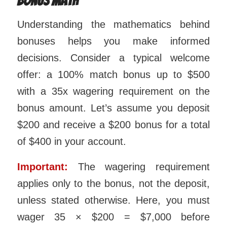
Bonus Math
Understanding the mathematics behind
bonuses helps you make informed
decisions. Consider a typical welcome
offer: a 100% match bonus up to $500
with a 35x wagering requirement on the
bonus amount. Let’s assume you deposit
$200 and receive a $200 bonus for a total
of $400 in your account.
Important:
The wagering requirement
applies only to the bonus, not the deposit,
unless stated otherwise. Here, you must
wager 35 × $200 = $7,000 before