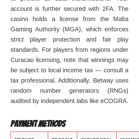
account is further secured with 2FA. The
casino holds a license from the Malta
Gaming Authority (MGA), which enforces
strict player protection and fair play
standards. For players from regions under
Curacao licensing, note that winnings may
be subject to local income tax — consult a
tax professional. Additionally, Betway uses
random number generators (RNGs)
audited by independent labs like eCOGRA.
Payment Methods