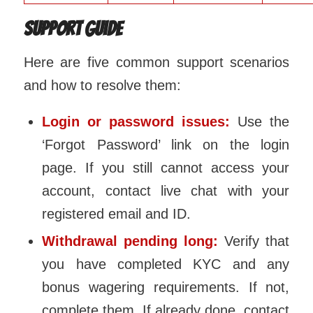
Support Guide
Here are five common support scenarios
and how to resolve them:
Login or password issues:
Use the
‘Forgot Password’ link on the login
page. If you still cannot access your
account, contact live chat with your
registered email and ID.
Withdrawal pending long:
Verify that
you have completed KYC and any
bonus wagering requirements. If not,
complete them. If already done, contact