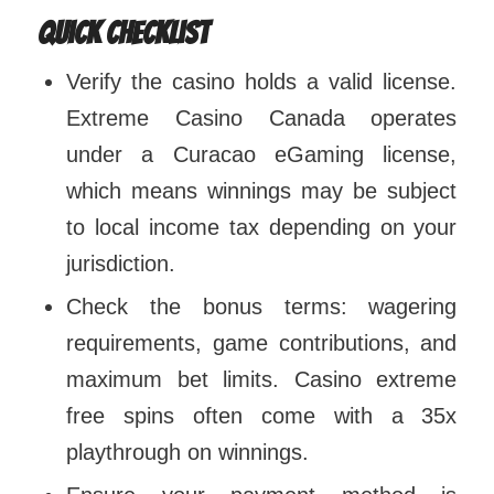
Quick Checklist
Verify the casino holds a valid license.
Extreme Casino Canada operates
under a Curacao eGaming license,
which means winnings may be subject
to local income tax depending on your
jurisdiction.
Check the bonus terms: wagering
requirements, game contributions, and
maximum bet limits. Casino extreme
free spins often come with a 35x
playthrough on winnings.