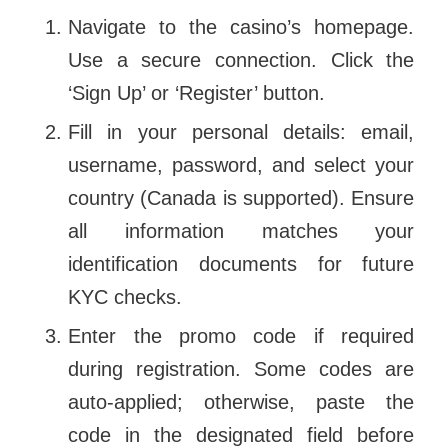
Navigate to the casino’s homepage.
Use a secure connection. Click the
‘Sign Up’ or ‘Register’ button.
Fill in your personal details: email,
username, password, and select your
country (Canada is supported). Ensure
all information matches your
identification documents for future
KYC checks.
Enter the promo code if required
during registration. Some codes are
auto-applied; otherwise, paste the
code in the designated field before