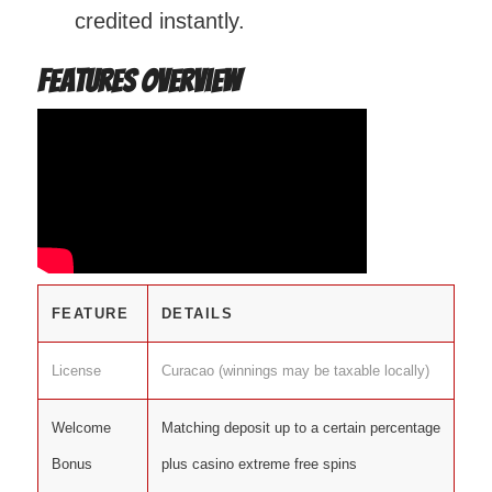
credited instantly.
Features Overview
FEATURE
DETAILS
License
Curacao (winnings may be taxable locally)
Welcome
Matching deposit up to a certain percentage
Bonus
plus casino extreme free spins