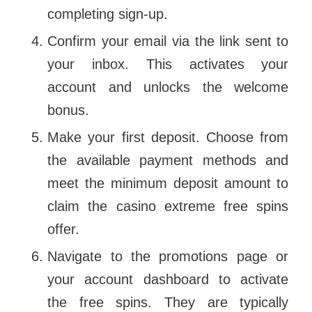
completing sign-up.
Confirm your email via the link sent to
your inbox. This activates your
account and unlocks the welcome
bonus.
Make your first deposit. Choose from
the available payment methods and
meet the minimum deposit amount to
claim the casino extreme free spins
offer.
Navigate to the promotions page or
your account dashboard to activate
the free spins. They are typically