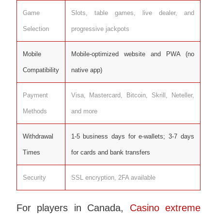
Game
Slots, table games, live dealer, and
Selection
progressive jackpots
Mobile
Mobile-optimized website and PWA (no
Compatibility
native app)
Payment
Visa, Mastercard, Bitcoin, Skrill, Neteller,
Methods
and more
Withdrawal
1-5 business days for e-wallets; 3-7 days
Times
for cards and bank transfers
Security
SSL encryption, 2FA available
For players in Canada,
Casino extreme