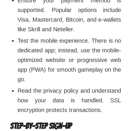
Ensure your payment method is
supported. Popular options include
Visa, Mastercard, Bitcoin, and e-wallets
like Skrill and Neteller.
Test the mobile experience. There is no
dedicated app; instead, use the mobile-
optimized website or progressive web
app (PWA) for smooth gameplay on the
go.
Read the privacy policy and understand
how your data is handled. SSL
encryption protects transactions.
Step-by-Step Sign-Up