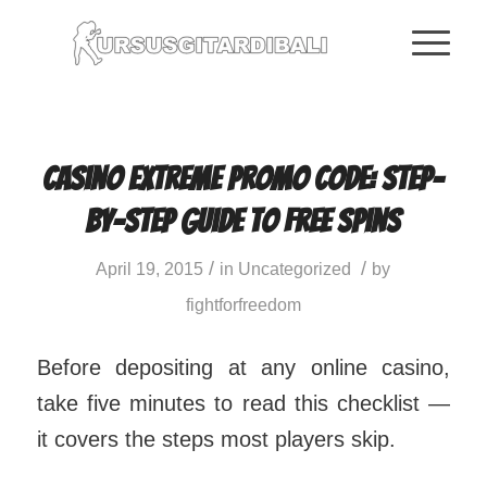
Casino Extreme Promo Code: Step-
by-Step Guide to Free Spins
/
/
April 19, 2015
in
Uncategorized
by
fightforfreedom
Before depositing at any online casino,
take five minutes to read this checklist —
it covers the steps most players skip.