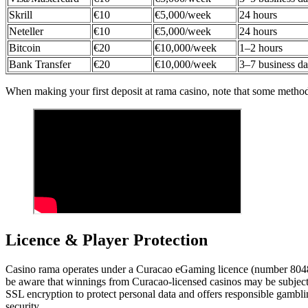
Skrill
€10
€5,000/week
24 hours
Neteller
€10
€5,000/week
24 hours
Bitcoin
€20
€10,000/week
1–2 hours
Bank Transfer
€20
€10,000/week
3–7 business d
When making your first deposit at rama casino, note that some methods 
Licence & Player Protection
Casino rama operates under a Curacao eGaming licence (number 8048/J
be aware that winnings from Curacao‑licensed casinos may be subject
SSL encryption to protect personal data and offers responsible gamblin
security.