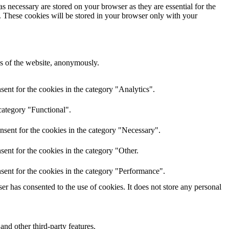
s necessary are stored on your browser as they are essential for the
e. These cookies will be stored in your browser only with your
res of the website, anonymously.
ent for the cookies in the category "Analytics".
category "Functional".
nsent for the cookies in the category "Necessary".
ent for the cookies in the category "Other.
sent for the cookies in the category "Performance".
r has consented to the use of cookies. It does not store any personal
and other third-party features.