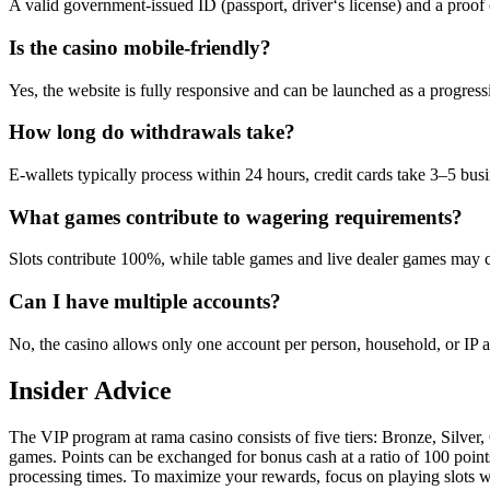
A valid government‑issued ID (passport, driver‘s license) and a proof o
Is the casino mobile‑friendly?
Yes, the website is fully responsive and can be launched as a progr
How long do withdrawals take?
E‑wallets typically process within 24 hours, credit cards take 3–5 bus
What games contribute to wagering requirements?
Slots contribute 100%, while table games and live dealer games may c
Can I have multiple accounts?
No, the casino allows only one account per person, household, or IP a
Insider Advice
The VIP program at rama casino consists of five tiers: Bronze, Silver
games. Points can be exchanged for bonus cash at a ratio of 100 point
processing times. To maximize your rewards, focus on playing slots wi