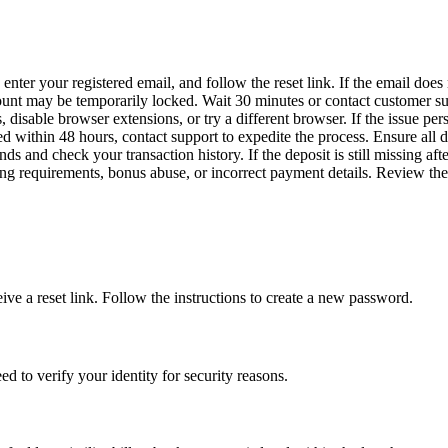
nter your registered email, and follow the reset link. If the email does
ount may be temporarily locked. Wait 30 minutes or contact customer supp
isable browser extensions, or try a different browser. If the issue pers
ithin 48 hours, contact support to expedite the process. Ensure all do
 and check your transaction history. If the deposit is still missing aft
requirements, bonus abuse, or incorrect payment details. Review the 
ve a reset link. Follow the instructions to create a new password.
 to verify your identity for security reasons.