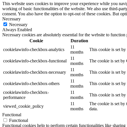
This website uses cookies to improve your experience while you navigat
working of basic functionalities of the website. We also use third-pa
consent. You also have the option to opt-out of these cookies. But op
Necessary
Necessary
Always Enabled
Necessary cookies are absolutely essential for the website to function
Cookie
Duration
11
cookielawinfo-checkbox-analytics
This cookie is set b
months
11
cookielawinfo-checkbox-functional
The cookie is set by
months
11
cookielawinfo-checkbox-necessary
This cookie is set b
months
11
cookielawinfo-checkbox-others
This cookie is set b
months
cookielawinfo-checkbox-
11
This cookie is set b
performance
months
11
The cookie is set by
viewed_cookie_policy
months
data.
Functional
Functional
Functional cookies help to perform certain functionalities like sharing 