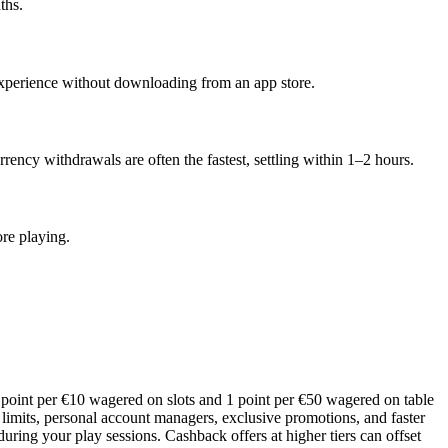
ths.
experience without downloading from an app store.
rency withdrawals are often the fastest, settling within 1–2 hours.
re playing.
1 point per €10 wagered on slots and 1 point per €50 wagered on table
 limits, personal account managers, exclusive promotions, and faster
ring your play sessions. Cashback offers at higher tiers can offset