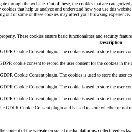
e through the website. Out of these, the cookies that are categorized a
rty cookies that help us analyze and understand how you use this websit
ting out of some of these cookies may affect your browsing experience.
 properly. These cookies ensure basic functionalities and security featu
Description
y GDPR Cookie Consent plugin. The cookie is used to store the user cons
 GDPR cookie consent to record the user consent for the cookies in the 
y GDPR Cookie Consent plugin. The cookies is used to store the user co
y GDPR Cookie Consent plugin. The cookie is used to store the user cons
y GDPR Cookie Consent plugin. The cookie is used to store the user con
 the GDPR Cookie Consent plugin and is used to store whether or not use
the content of the website on social media platforms, collect feedbacks, 