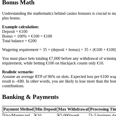
Bonus Math
Understanding the mathematics behind casino bonuses is crucial to m
plus bonus.
Example calculation:
Deposit = €100
Bonus = 100% × €100 = €100
Total balance = €200
Wagering requirement = 35 × (deposit + bonus) = 35 × (€100 + €100
You must place bets totaling €7,000 before any withdrawal of winning
requirement, while betting €100 on blackjack counts only €10.
Realistic scenario:
Assume an average RTP of 96% on slots. Expected loss per €100 wager
result is –€80. In other words, you are likely to lose more than the
contributions.
Banking & Payments
Payment Method
Min Deposit
Max Withdrawal
Processing Ti
Visa/Mastercard
€10
€5,000/week
3–5 business d