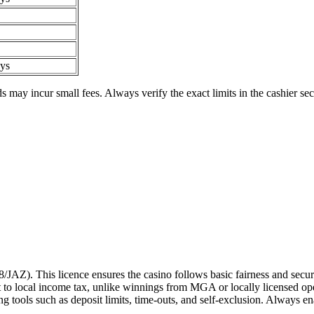
ays
may incur small fees. Always verify the exact limits in the cashier sect
AZ). This licence ensures the casino follows basic fairness and secur
 to local income tax, unlike winnings from MGA or locally licensed o
g tools such as deposit limits, time‑outs, and self‑exclusion. Always en