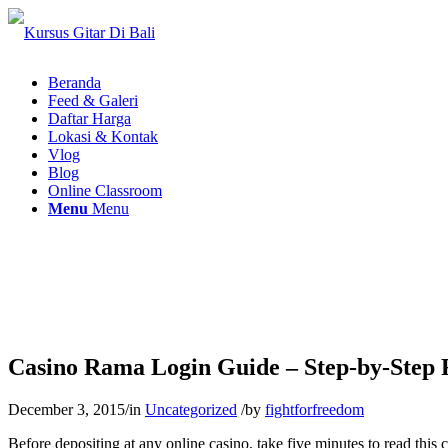
Beranda
Feed & Galeri
Daftar Harga
Lokasi & Kontak
Vlog
Blog
Online Classroom
Menu
Menu
Casino Rama Login Guide – Step-by-Step 
December 3, 2015
/
in
Uncategorized
/
by
fightforfreedom
Before depositing at any online casino, take five minutes to read thi