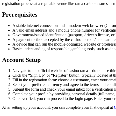
registration process at a reputable venue like rama casino ensures a 
Prerequisites
A stable internet connection and a modern web browser (Chrome
A valid email address and a mobile phone number for verificati
Government-issued identification (passport, driver’s license, o
A payment method accepted by the casino – credit/debit card, e-w
A device that can run the mobile-optimized website or progre
Basic understanding of responsible gambling tools, such as depos
Account Setup
Navigate to the official website of casino rama – do not use thir
Click the “Sign Up” or “Register” button, typically located at th
Fill in the registration form: choose a username, enter your ema
Select your preferred currency and agree to the terms and condi
Submit the form and check your email inbox for a verification li
Complete your profile by providing personal details (full name, 
Once verified, you can proceed to the login page. Enter your cre
After setting up your account, you can complete your first deposit at
C