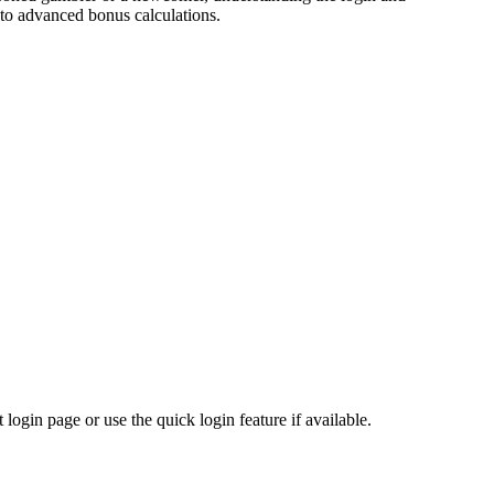
 to advanced bonus calculations.
login page or use the quick login feature if available.