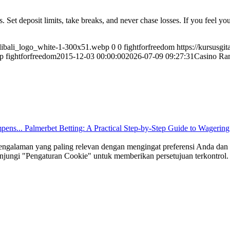
t deposit limits, take breaks, and never chase losses. If you feel you
ardibali_logo_white-1-300x51.webp
0
0
fightforfreedom
https://kursusgi
bp
fightforfreedom
2015-12-03 00:00:00
2026-07-09 09:27:31
Casino Ram
pens...
Palmerbet Betting: A Practical Step-by-Step Guide to Wagerin
ngalaman yang paling relevan dengan mengingat preferensi Anda da
ngi "Pengaturan Cookie" untuk memberikan persetujuan terkontrol.