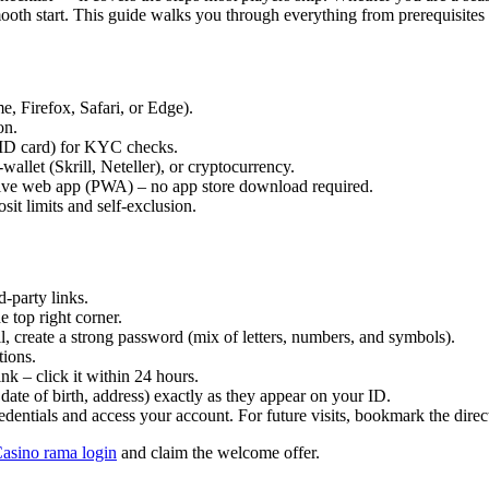
smooth start. This guide walks you through everything from prerequisites
, Firefox, Safari, or Edge).
on.
r ID card) for KYC checks.
allet (Skrill, Neteller), or cryptocurrency.
ssive web app (PWA) – no app store download required.
it limits and self-exclusion.
d‑party links.
e top right corner.
il, create a strong password (mix of letters, numbers, and symbols).
tions.
nk – click it within 24 hours.
date of birth, address) exactly as they appear on your ID.
dentials and access your account. For future visits, bookmark the direct 
asino rama login
and claim the welcome offer.