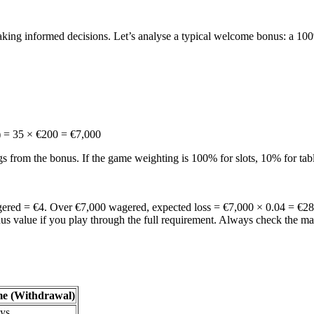
aking informed decisions. Let’s analyse a typical welcome bonus: a 1
) = 35 × €200 = €7,000
s from the bonus. If the game weighting is 100% for slots, 10% for tab
ed = €4. Over €7,000 wagered, expected loss = €7,000 × 0.04 = €280. 
 bonus value if you play through the full requirement. Always check the
me (Withdrawal)
ays