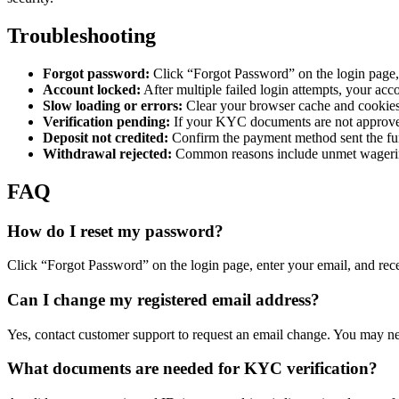
Troubleshooting
Forgot password:
Click “Forgot Password” on the login page, e
Account locked:
After multiple failed login attempts, your acc
Slow loading or errors:
Clear your browser cache and cookies, d
Verification pending:
If your KYC documents are not approved w
Deposit not credited:
Confirm the payment method sent the funds
Withdrawal rejected:
Common reasons include unmet wagering 
FAQ
How do I reset my password?
Click “Forgot Password” on the login page, enter your email, and recei
Can I change my registered email address?
Yes, contact customer support to request an email change. You may need
What documents are needed for KYC verification?