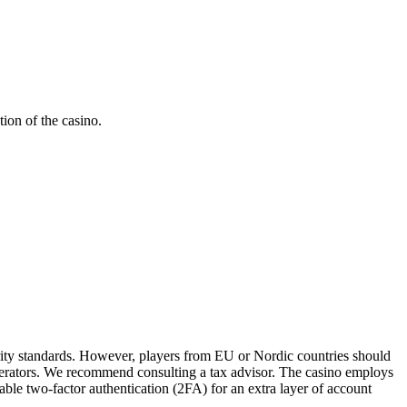
ion of the casino.
ity standards. However, players from EU or Nordic countries should
perators. We recommend consulting a tax advisor. The casino employs
able two‑factor authentication (2FA) for an extra layer of account