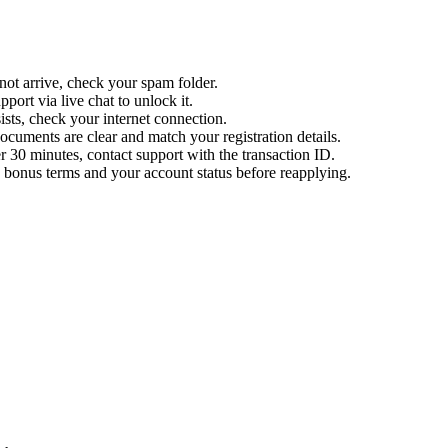
 not arrive, check your spam folder.
ort via live chat to unlock it.
ists, check your internet connection.
cuments are clear and match your registration details.
er 30 minutes, contact support with the transaction ID.
bonus terms and your account status before reapplying.