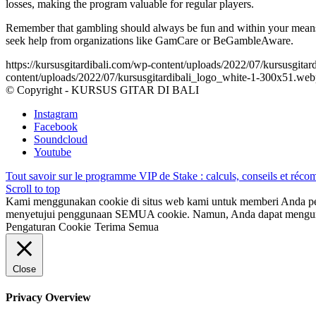
losses, making the program valuable for regular players.
Remember that gambling should always be fun and within your means. Se
seek help from organizations like GamCare or BeGambleAware.
https://kursusgitardibali.com/wp-content/uploads/2022/07/kursusgit
content/uploads/2022/07/kursusgitardibali_logo_white-1-300x51.we
© Copyright - KURSUS GITAR DI BALI
Instagram
Facebook
Soundcloud
Youtube
Tout savoir sur le programme VIP de Stake : calculs, conseils et récom
Scroll to top
Kami menggunakan cookie di situs web kami untuk memberi Anda pe
menyetujui penggunaan SEMUA cookie. Namun, Anda dapat mengunju
Pengaturan Cookie
Terima Semua
Close
Privacy Overview