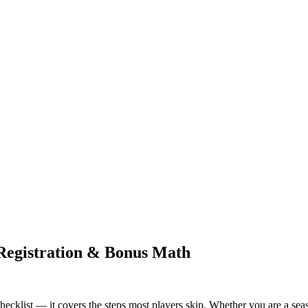
Registration & Bonus Math
s checklist — it covers the steps most players skip. Whether you are a 