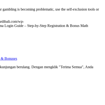
r gambling is becoming problematic, use the self‑exclusion tools or
tardibali.com/wp-
a Login Guide – Step-by-Step Registration & Bonus Math
g & Bonuses
n kunjungan berulang. Dengan mengklik "Terima Semua", Anda