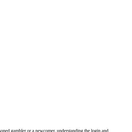
seasoned gambler or a newcomer, understanding the login and