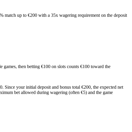
00% match up to €200 with a 35x wagering requirement on the deposit
le games, then betting €100 on slots counts €100 toward the
Since your initial deposit and bonus total €200, the expected net
 maximum bet allowed during wagering (often €5) and the game