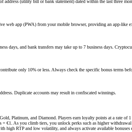
f address (utility bill or bank statement) dated within the last three mon
essive web app (PWA) from your mobile browser, providing an app‑like 
iness days, and bank transfers may take up to 7 business days. Cryptocur
ontribute only 10% or less. Always check the specific bonus terms befo
ddress. Duplicate accounts may result in confiscated winnings.
, Gold, Platinum, and Diamond. Players earn loyalty points at a rate of 
s = €1. As you climb tiers, you unlock perks such as higher withdrawal
th high RTP and low volatility, and always activate available bonuses du