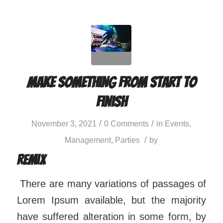
Make something from start to
finish
/
/
November 3, 2021
0 Comments
in
Events
,
/
Management
,
Parties
by
Remix
There are many variations of passages of
Lorem Ipsum available, but the majority
have suffered alteration in some form, by