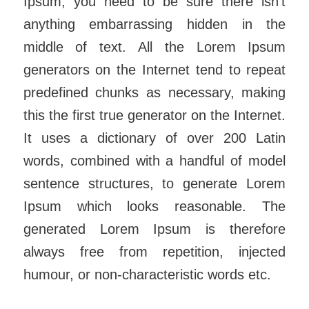
Ipsum, you need to be sure there isn’t
anything embarrassing hidden in the
middle of text. All the Lorem Ipsum
generators on the Internet tend to repeat
predefined chunks as necessary, making
this the first true generator on the Internet.
It uses a dictionary of over 200 Latin
words, combined with a handful of model
sentence structures, to generate Lorem
Ipsum which looks reasonable. The
generated Lorem Ipsum is therefore
always free from repetition, injected
humour, or non-characteristic words etc.