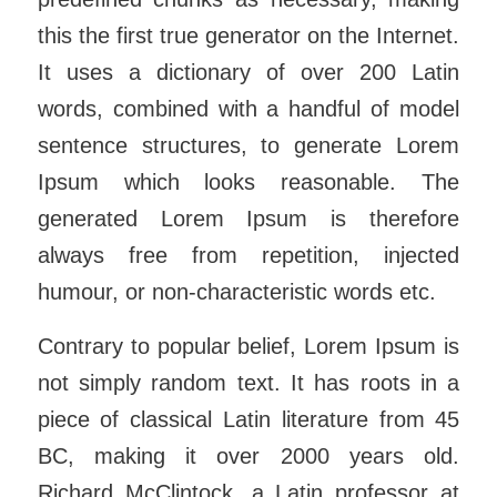
this the first true generator on the Internet.
It uses a dictionary of over 200 Latin
words, combined with a handful of model
sentence structures, to generate Lorem
Ipsum which looks reasonable. The
generated Lorem Ipsum is therefore
always free from repetition, injected
humour, or non-characteristic words etc.
Contrary to popular belief, Lorem Ipsum is
not simply random text. It has roots in a
piece of classical Latin literature from 45
BC, making it over 2000 years old.
Richard McClintock, a Latin professor at