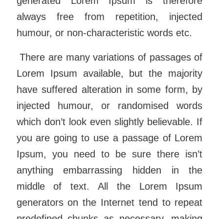
generated Lorem Ipsum is therefore
always free from repetition, injected
humour, or non-characteristic words etc.
There are many variations of passages of
Lorem Ipsum available, but the majority
have suffered alteration in some form, by
injected humour, or randomised words
which don’t look even slightly believable. If
you are going to use a passage of Lorem
Ipsum, you need to be sure there isn’t
anything embarrassing hidden in the
middle of text. All the Lorem Ipsum
generators on the Internet tend to repeat
predefined chunks as necessary, making