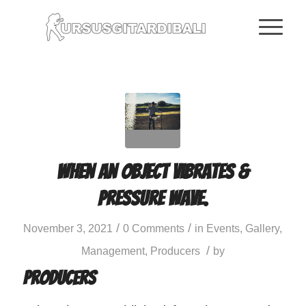
When an object vibrates &
pressure wave.
/
/
November 3, 2021
0 Comments
in
Events
,
Gallery
,
/
Management
,
Producers
by
Producers