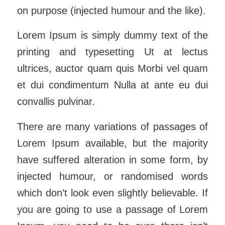
on purpose (injected humour and the like).
Lorem Ipsum is simply dummy text of the
printing and typesetting Ut at lectus
ultrices, auctor quam quis Morbi vel quam
et dui condimentum Nulla at ante eu dui
convallis pulvinar.
There are many variations of passages of
Lorem Ipsum available, but the majority
have suffered alteration in some form, by
injected humour, or randomised words
which don’t look even slightly believable. If
you are going to use a passage of Lorem