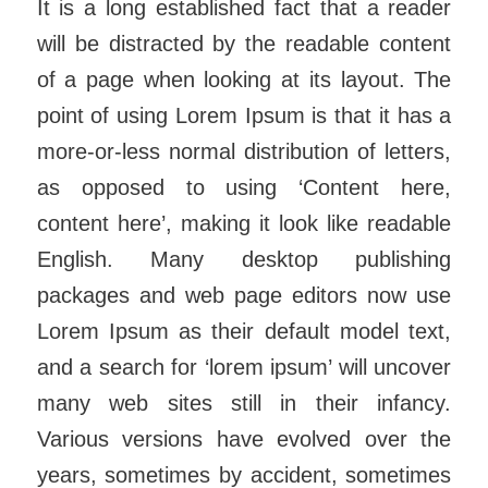
It is a long established fact that a reader
will be distracted by the readable content
of a page when looking at its layout. The
point of using Lorem Ipsum is that it has a
more-or-less normal distribution of letters,
as opposed to using ‘Content here,
content here’, making it look like readable
English. Many desktop publishing
packages and web page editors now use
Lorem Ipsum as their default model text,
and a search for ‘lorem ipsum’ will uncover
many web sites still in their infancy.
Various versions have evolved over the
years, sometimes by accident, sometimes