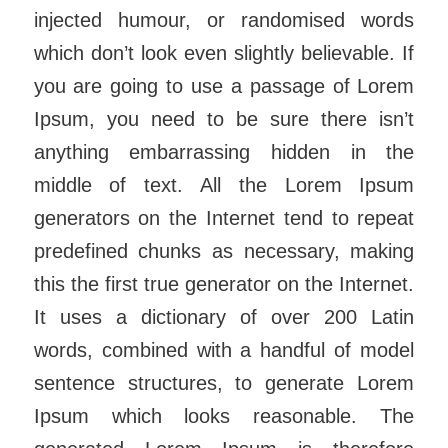
injected humour, or randomised words
which don’t look even slightly believable. If
you are going to use a passage of Lorem
Ipsum, you need to be sure there isn’t
anything embarrassing hidden in the
middle of text. All the Lorem Ipsum
generators on the Internet tend to repeat
predefined chunks as necessary, making
this the first true generator on the Internet.
It uses a dictionary of over 200 Latin
words, combined with a handful of model
sentence structures, to generate Lorem
Ipsum which looks reasonable. The