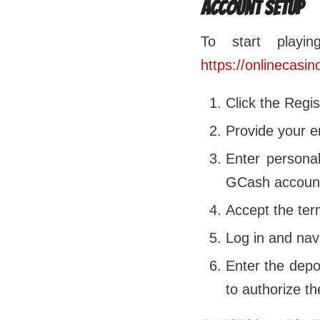
Account Setup
To start playi
https://onlinecasi
Click the Regi
Provide your e
Enter persona
GCash accoun
Accept the term
Log in and nav
Enter the depo
to authorize t