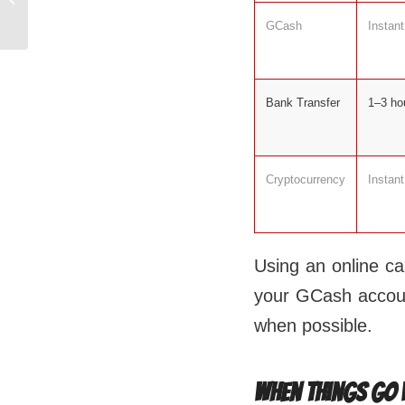
voor technische spelers
GCash
Instant
Bank Transfer
1–3 ho
Cryptocurrency
Instant
Using an online ca
your GCash account
when possible.
When Things Go