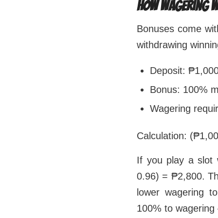
How Wagering 
Bonuses come with
withdrawing winnin
Deposit: ₱1,00
Bonus: 100% ma
Wagering requi
Calculation: (₱1,0
If you play a slo
0.96) = ₱2,800. T
lower wagering t
100% to wagering 