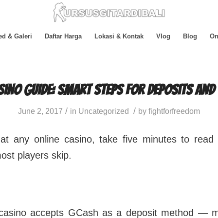
ed & Galeri
Daftar Harga
Lokasi & Kontak
Vlog
Blog
On
sino Guide: Smart Steps for Deposits and
/
/
June 2, 2017
in
Uncategorized
by
fightforfreedom
at any online casino, take five minutes to read 
ost players skip.
e casino accepts GCash as a deposit method — m