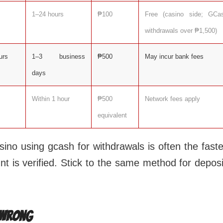
1–24 hours
₱100
Free (casino side; GC
withdrawals over ₱1,500)
urs
1–3 business
₱500
May incur bank fees
days
Within 1 hour
₱500
Network fees apply
equivalent
sino using gcash for withdrawals is often the faste
 is verified. Stick to the same method for depos
 Wrong