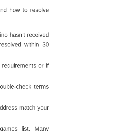
nd how to resolve
no hasn’t received
resolved within 30
 requirements or if
ouble-check terms
address match your
games list. Many