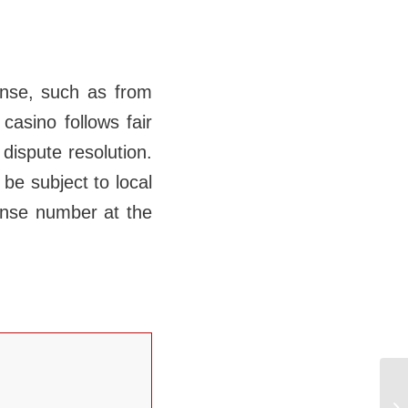
ense, such as from
asino follows fair
dispute resolution.
be subject to local
ense number at the
SG