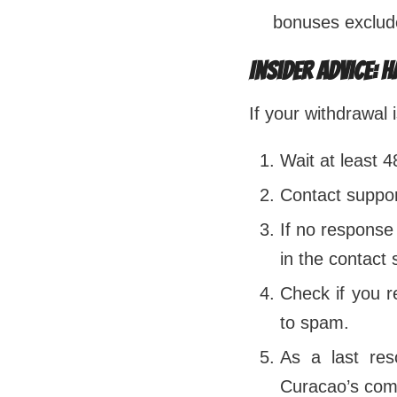
bonuses exclude
Insider Advice: 
If your withdrawal 
Wait at least 
Contact suppor
If no response
in the contact 
Check if you 
to spam.
As a last res
Curacao’s comp