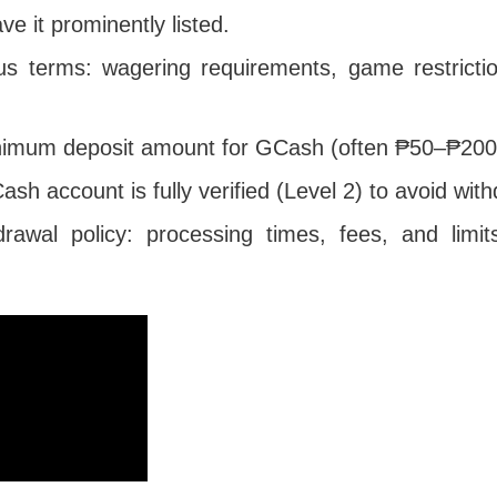
e it prominently listed.
s terms: wagering requirements, game restrict
nimum deposit amount for GCash (often ₱50–₱200
h account is fully verified (Level 2) to avoid with
rawal policy: processing times, fees, and limi