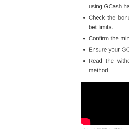
using GCash hav
Check the bonu
bet limits.
Confirm the mi
Ensure your GCas
Read the withd
method.