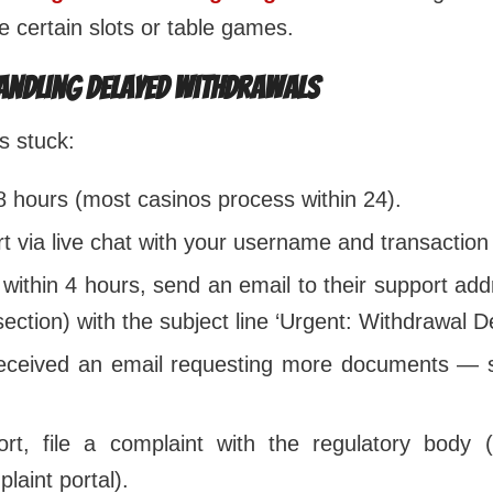
 certain slots or table games.
Handling Delayed Withdrawals
is stuck:
48 hours (most casinos process within 24).
t via live chat with your username and transaction
 within 4 hours, send an email to their support add
section) with the subject line ‘Urgent: Withdrawal De
received an email requesting more documents — 
ort, file a complaint with the regulatory body
laint portal).