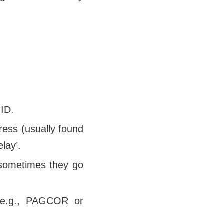
 ID.
ress (usually found
lay’.
sometimes they go
 (e.g., PAGCOR or