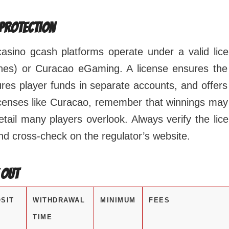
 Protection
casino gcash platforms operate under a valid lic
es) or Curacao eGaming. A license ensures the c
res player funds in separate accounts, and offers 
licenses like Curacao, remember that winnings may 
tail many players overlook. Always verify the lic
and cross-check on the regulator’s website.
 Out
SIT
WITHDRAWAL
MINIMUM
FEES
TIME