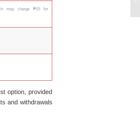
Ei
ash may charge ₱15 for
st option, provided
its and withdrawals