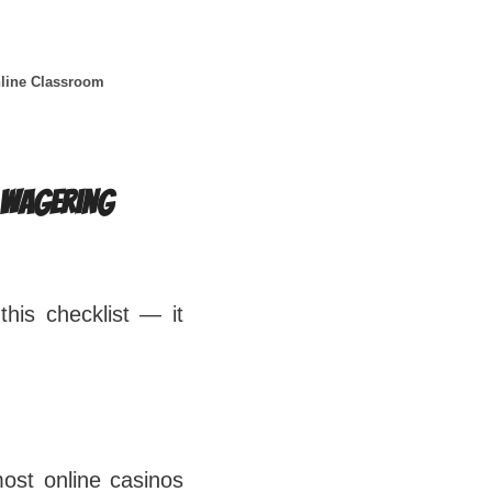
line Classroom
 Wagering
this checklist — it
ost online casinos