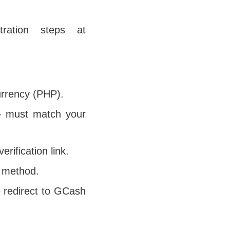
ration steps at
urrency (PHP).
 — must match your
rification link.
t method.
e redirect to GCash