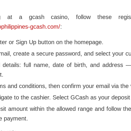
ng at a gcash casino, follow these regist
nophilippines-gcash.com/
:
ster or Sign Up button on the homepage.
mail, create a secure password, and select your c
l details: full name, date of birth, and address
t.
s and conditions, then confirm your email via the ve
igate to the cashier. Select GCash as your deposi
sit amount within the allowed range and follow th
he payment.