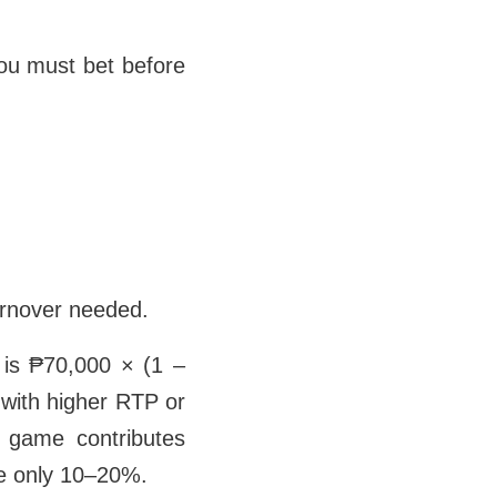
ou must bet before
urnover needed.
 is ₱70,000 × (1 –
with higher RTP or
 game contributes
te only 10–20%.