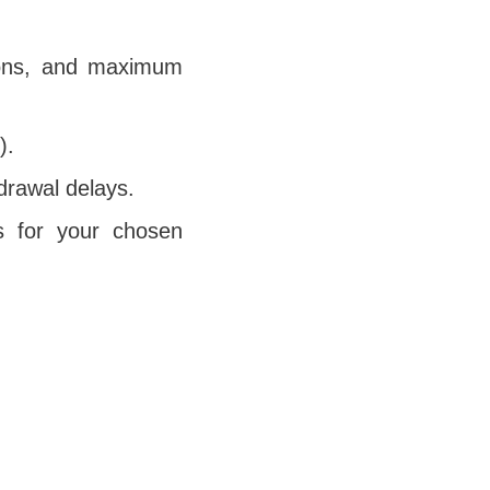
ions, and maximum
).
drawal delays.
ts for your chosen