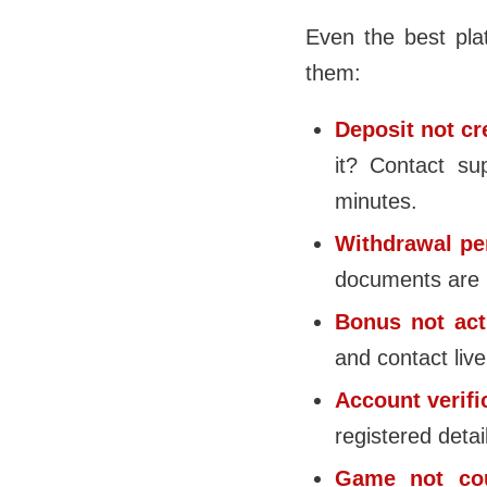
Even the best pl
them:
Deposit not cr
it? Contact su
minutes.
Withdrawal pe
documents are 
Bonus not act
and contact live
Account verific
registered deta
Game not cou