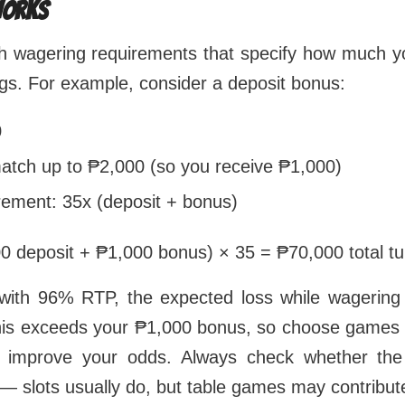
Works
 wagering requirements that specify how much y
gs. For example, consider a deposit bonus:
0
tch up to ₱2,000 (so you receive ₱1,000)
rement: 35x (deposit + bonus)
00 deposit + ₱1,000 bonus) × 35 = ₱70,000 total t
t with 96% RTP, the expected loss while wagering
his exceeds your ₱1,000 bonus, so choose games 
o improve your odds. Always check whether the
— slots usually do, but table games may contribu