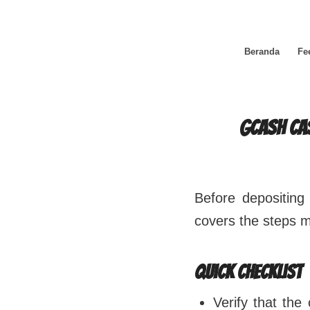
Beranda
Fe
GCash Ca
Before depositing 
covers the steps m
Quick Checklist
Verify that th