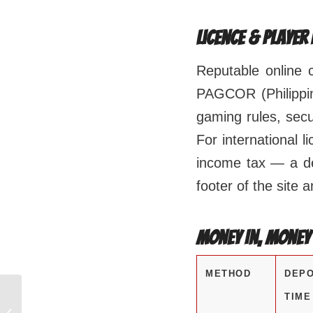
Licence & Player
Reputable online 
PAGCOR (Philippin
gaming rules, secu
For international 
income tax — a de
footer of the site 
Money In, Money
METHOD
DEPO
TIME
Betcity kasino: praktische handleiding