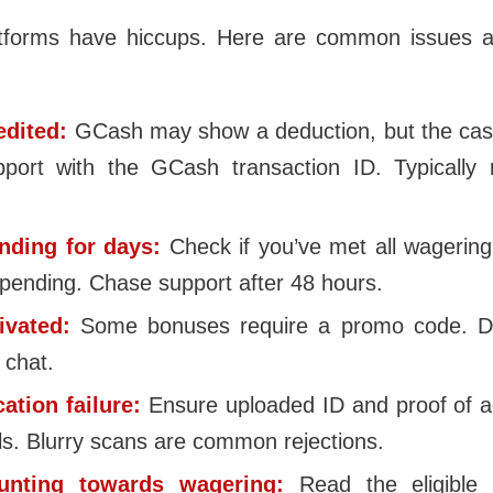
atforms have hiccups. Here are common issues a
edited:
GCash may show a deduction, but the casi
pport with the GCash transaction ID. Typically 
nding for days:
Check if you’ve met all wagering
pending. Chase support after 48 hours.
ivated:
Some bonuses require a promo code. D
 chat.
ation failure:
Ensure uploaded ID and proof of 
ils. Blurry scans are common rejections.
nting towards wagering:
Read the eligible 