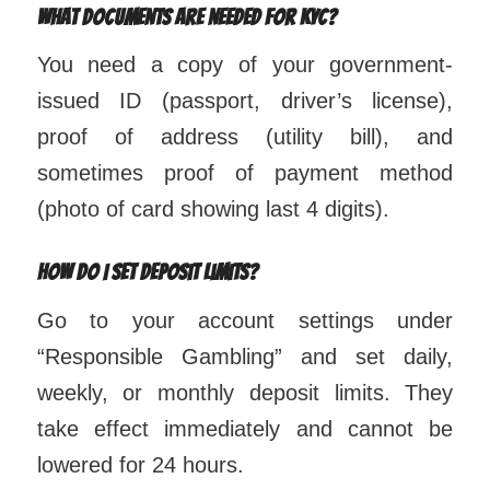
What documents are needed for KYC?
You need a copy of your government-
issued ID (passport, driver’s license),
proof of address (utility bill), and
sometimes proof of payment method
(photo of card showing last 4 digits).
How do I set deposit limits?
Go to your account settings under
“Responsible Gambling” and set daily,
weekly, or monthly deposit limits. They
take effect immediately and cannot be
lowered for 24 hours.