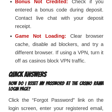
Bonus Not Credited:
Check if you
entered a bonus code during deposit.
Contact live chat with your deposit
receipt.
Game Not Loading:
Clear browser
cache, disable ad blockers, and try a
different browser. If using a VPN, turn it
off as casinos block VPN traffic.
Quick Answers
How do I reset my password at the casino rama
login page?
Click the “Forgot Password” link on the
login screen, enter your registered email,