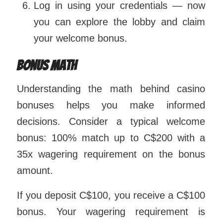
Log in using your credentials — now
you can explore the lobby and claim
your welcome bonus.
Bonus Math
Understanding the math behind casino
bonuses helps you make informed
decisions. Consider a typical welcome
bonus: 100% match up to C$200 with a
35x wagering requirement on the bonus
amount.
If you deposit C$100, you receive a C$100
bonus. Your wagering requirement is