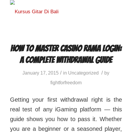
How to Master Casino Rama Login:
A Complete Withdrawal Guide
/
/
January 17, 2015
in
Uncategorized
by
fightforfreedom
Getting your first withdrawal right is the
real test of any iGaming platform — this
guide shows you how to pass it. Whether
you are a beginner or a seasoned player,