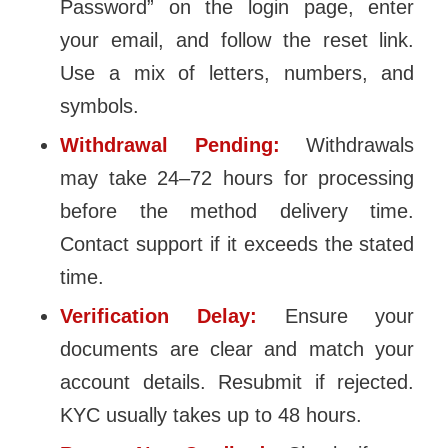
Password” on the login page, enter
your email, and follow the reset link.
Use a mix of letters, numbers, and
symbols.
Withdrawal Pending:
Withdrawals
may take 24–72 hours for processing
before the method delivery time.
Contact support if it exceeds the stated
time.
Verification Delay:
Ensure your
documents are clear and match your
account details. Resubmit if rejected.
KYC usually takes up to 48 hours.