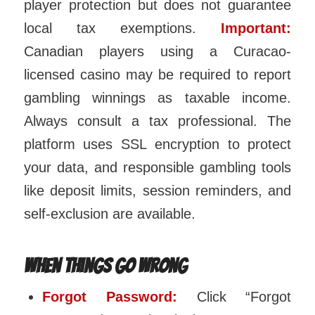
player protection but does not guarantee
local tax exemptions.
Important:
Canadian players using a Curacao-
licensed casino may be required to report
gambling winnings as taxable income.
Always consult a tax professional. The
platform uses SSL encryption to protect
your data, and responsible gambling tools
like deposit limits, session reminders, and
self-exclusion are available.
When Things Go Wrong
Forgot Password:
Click “Forgot