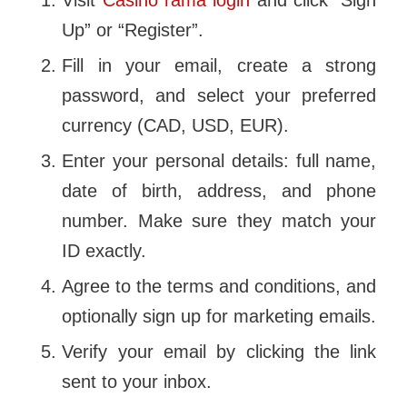
Up” or “Register”.
Fill in your email, create a strong
password, and select your preferred
currency (CAD, USD, EUR).
Enter your personal details: full name,
date of birth, address, and phone
number. Make sure they match your
ID exactly.
Agree to the terms and conditions, and
optionally sign up for marketing emails.
Verify your email by clicking the link
sent to your inbox.