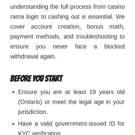
understanding the full process from casino
rama login to cashing out is essential. We
cover account creation, bonus math,
payment methods, and troubleshooting to
ensure you never face a blocked
withdrawal again.
Before You Start
Ensure you are at least 19 years old
(Ontario) or meet the legal age in your
jurisdiction.
Have a valid government-issued ID for
KYC verification.