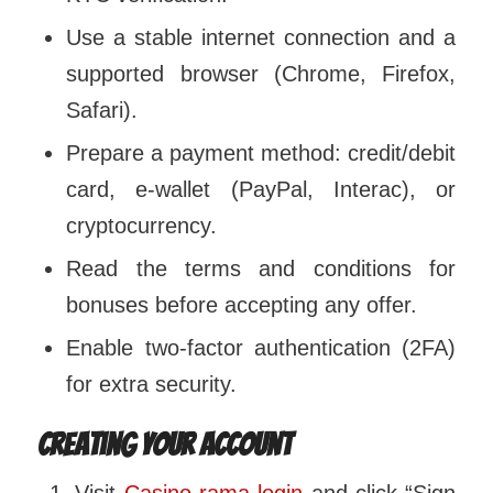
Use a stable internet connection and a
supported browser (Chrome, Firefox,
Safari).
Prepare a payment method: credit/debit
card, e-wallet (PayPal, Interac), or
cryptocurrency.
Read the terms and conditions for
bonuses before accepting any offer.
Enable two-factor authentication (2FA)
for extra security.
Creating Your Account
Visit
Casino rama login
and click “Sign