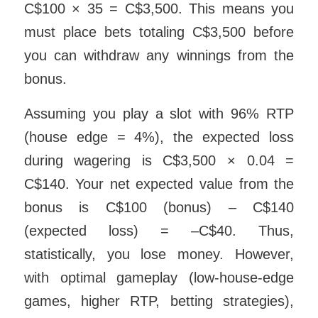
C$100 × 35 = C$3,500. This means you
must place bets totaling C$3,500 before
you can withdraw any winnings from the
bonus.
Assuming you play a slot with 96% RTP
(house edge = 4%), the expected loss
during wagering is C$3,500 × 0.04 =
C$140. Your net expected value from the
bonus is C$100 (bonus) – C$140
(expected loss) = –C$40. Thus,
statistically, you lose money. However,
with optimal gameplay (low-house-edge
games, higher RTP, betting strategies),