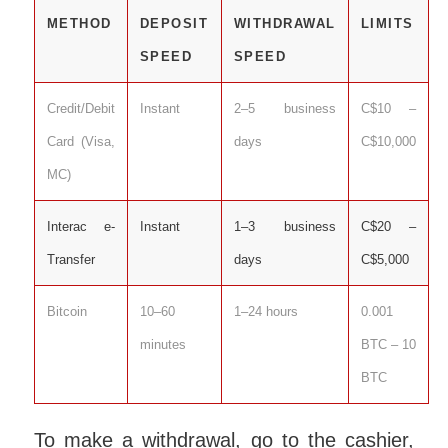
METHOD
DEPOSIT
WITHDRAWAL
LIMITS
SPEED
SPEED
Credit/Debit
Instant
2–5 business
C$10 –
Card (Visa,
days
C$10,000
MC)
Interac e-
Instant
1–3 business
C$20 –
Transfer
days
C$5,000
Bitcoin
10–60
1–24 hours
0.001
minutes
BTC – 10
BTC
To make a withdrawal, go to the cashier,