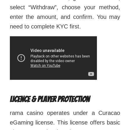
select “Withdraw”, choose your method,
enter the amount, and confirm. You may
need to complete KYC first.
Licence & Player Protection
rama casino operates under a Curacao
eGaming license. This license offers basic