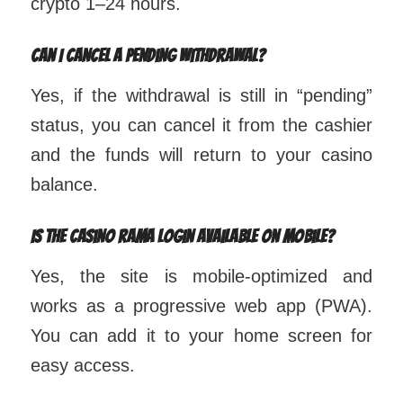
crypto 1–24 hours.
Can I cancel a pending withdrawal?
Yes, if the withdrawal is still in “pending”
status, you can cancel it from the cashier
and the funds will return to your casino
balance.
Is the casino rama login available on mobile?
Yes, the site is mobile-optimized and
works as a progressive web app (PWA).
You can add it to your home screen for
easy access.