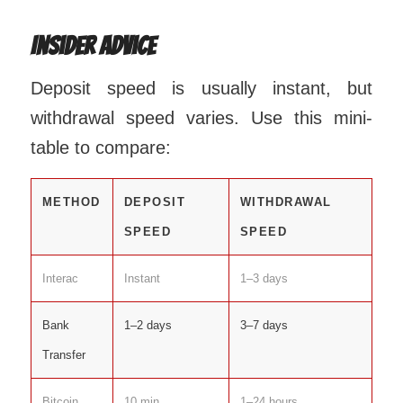
Insider Advice
Deposit speed is usually instant, but
withdrawal speed varies. Use this mini-
table to compare:
METHOD
DEPOSIT
WITHDRAWAL
SPEED
SPEED
Interac
Instant
1–3 days
Bank
1–2 days
3–7 days
Transfer
Bitcoin
10 min
1–24 hours