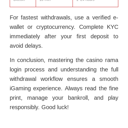
For fastest withdrawals, use a verified e-
wallet or cryptocurrency. Complete KYC
immediately after your first deposit to
avoid delays.
In conclusion, mastering the casino rama
login process and understanding the full
withdrawal workflow ensures a smooth
iGaming experience. Always read the fine
print, manage your bankroll, and play
responsibly. Good luck!