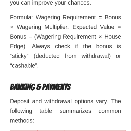
you can improve your chances.
Formula: Wagering Requirement = Bonus
× Wagering Multiplier. Expected Value =
Bonus – (Wagering Requirement × House
Edge). Always check if the bonus is
“sticky” (deducted from withdrawal) or
“cashable”.
Banking & Payments
Deposit and withdrawal options vary. The
following table summarizes common
methods: