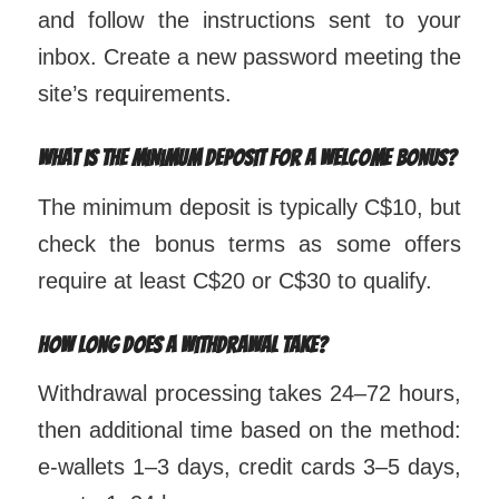
and follow the instructions sent to your
inbox. Create a new password meeting the
site’s requirements.
What is the minimum deposit for a welcome bonus?
The minimum deposit is typically C$10, but
check the bonus terms as some offers
require at least C$20 or C$30 to qualify.
How long does a withdrawal take?
Withdrawal processing takes 24–72 hours,
then additional time based on the method:
e-wallets 1–3 days, credit cards 3–5 days,