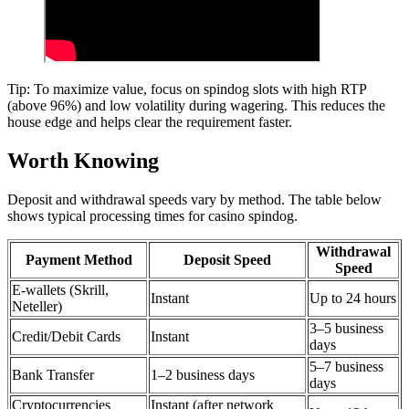
Tip: To maximize value, focus on spindog slots with high RTP
(above 96%) and low volatility during wagering. This reduces the
house edge and helps clear the requirement faster.
Worth Knowing
Deposit and withdrawal speeds vary by method. The table below
shows typical processing times for casino spindog.
Withdrawal
Payment Method
Deposit Speed
Speed
E-wallets (Skrill,
Instant
Up to 24 hours
Neteller)
3–5 business
Credit/Debit Cards
Instant
days
5–7 business
Bank Transfer
1–2 business days
days
Cryptocurrencies
Instant (after network