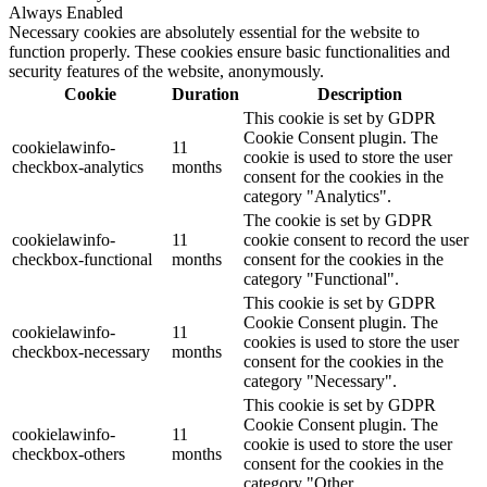
Always Enabled
Necessary cookies are absolutely essential for the website to
function properly. These cookies ensure basic functionalities and
security features of the website, anonymously.
Cookie
Duration
Description
This cookie is set by GDPR
Cookie Consent plugin. The
cookielawinfo-
11
cookie is used to store the user
checkbox-analytics
months
consent for the cookies in the
category "Analytics".
The cookie is set by GDPR
cookielawinfo-
11
cookie consent to record the user
checkbox-functional
months
consent for the cookies in the
category "Functional".
This cookie is set by GDPR
Cookie Consent plugin. The
cookielawinfo-
11
cookies is used to store the user
checkbox-necessary
months
consent for the cookies in the
category "Necessary".
This cookie is set by GDPR
Cookie Consent plugin. The
cookielawinfo-
11
cookie is used to store the user
checkbox-others
months
consent for the cookies in the
category "Other.