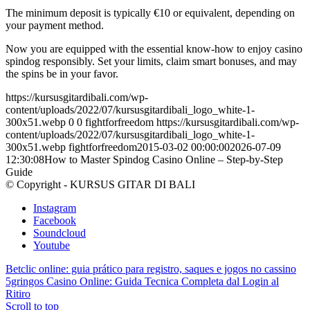
The minimum deposit is typically €10 or equivalent, depending on
your payment method.
Now you are equipped with the essential know-how to enjoy casino
spindog responsibly. Set your limits, claim smart bonuses, and may
the spins be in your favor.
https://kursusgitardibali.com/wp-
content/uploads/2022/07/kursusgitardibali_logo_white-1-
300x51.webp
0
0
fightforfreedom
https://kursusgitardibali.com/wp-
content/uploads/2022/07/kursusgitardibali_logo_white-1-
300x51.webp
fightforfreedom
2015-03-02 00:00:00
2026-07-09
12:30:08
How to Master Spindog Casino Online – Step-by-Step
Guide
© Copyright - KURSUS GITAR DI BALI
Instagram
Facebook
Soundcloud
Youtube
Betclic online: guia prático para registro, saques e jogos no cassino
5gringos Casino Online: Guida Tecnica Completa dal Login al
Ritiro
Scroll to top