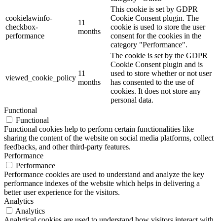
This cookie is set by GDPR
cookielawinfo-
Cookie Consent plugin. The
11
checkbox-
cookie is used to store the user
months
performance
consent for the cookies in the
category "Performance".
The cookie is set by the GDPR
Cookie Consent plugin and is
11
used to store whether or not user
viewed_cookie_policy
months
has consented to the use of
cookies. It does not store any
personal data.
Functional
Functional
Functional cookies help to perform certain functionalities like
sharing the content of the website on social media platforms, collect
feedbacks, and other third-party features.
Performance
Performance
Performance cookies are used to understand and analyze the key
performance indexes of the website which helps in delivering a
better user experience for the visitors.
Analytics
Analytics
Analytical cookies are used to understand how visitors interact with