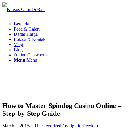
Beranda
Feed & Galeri
Daftar Harga
Lokasi & Kontak
Vlog
Blog
Online Classroom
Menu
Menu
How to Master Spindog Casino Online –
Step-by-Step Guide
March 2, 2015
/
in
Uncategorized
/
by
fightforfreedom