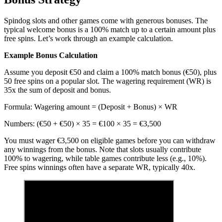
Spindog slots and other games come with generous bonuses. The
typical welcome bonus is a 100% match up to a certain amount plus
free spins. Let’s work through an example calculation.
Example Bonus Calculation
Assume you deposit €50 and claim a 100% match bonus (€50), plus
50 free spins on a popular slot. The wagering requirement (WR) is
35x the sum of deposit and bonus.
Formula: Wagering amount = (Deposit + Bonus) × WR
Numbers: (€50 + €50) × 35 = €100 × 35 = €3,500
You must wager €3,500 on eligible games before you can withdraw
any winnings from the bonus. Note that slots usually contribute
100% to wagering, while table games contribute less (e.g., 10%).
Free spins winnings often have a separate WR, typically 40x.