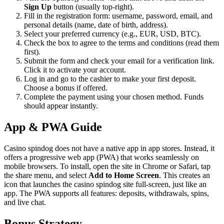
Sign Up
button (usually top-right).
Fill in the registration form: username, password, email, and
personal details (name, date of birth, address).
Select your preferred currency (e.g., EUR, USD, BTC).
Check the box to agree to the terms and conditions (read them
first).
Submit the form and check your email for a verification link.
Click it to activate your account.
Log in and go to the cashier to make your first deposit.
Choose a bonus if offered.
Complete the payment using your chosen method. Funds
should appear instantly.
App & PWA Guide
Casino spindog does not have a native app in app stores. Instead, it
offers a progressive web app (PWA) that works seamlessly on
mobile browsers. To install, open the site in Chrome or Safari, tap
the share menu, and select
Add to Home Screen
. This creates an
icon that launches the casino spindog site full-screen, just like an
app. The PWA supports all features: deposits, withdrawals, spins,
and live chat.
Bonus Strategy