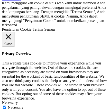
Kami menggunakan cookie di situs web kami untuk memberi Anda
pengalaman yang paling relevan dengan mengingat preferensi Anda
dan kunjungan berulang. Dengan mengklik "Terima Semua", Anda
menyetujui penggunaan SEMUA cookie. Namun, Anda dapat
mengunjungi "Pengaturan Cookie" untuk memberikan persetujuan
terkontrol.
Pengaturan Cookie
Terima Semua
Close
Privacy Overview
This website uses cookies to improve your experience while you
navigate through the website. Out of these, the cookies that are
categorized as necessary are stored on your browser as they are
essential for the working of basic functionalities of the website. We
also use third-party cookies that help us analyze and understand how
you use this website. These cookies will be stored in your browser
only with your consent. You also have the option to opt-out of these
cookies. But opting out of some of these cookies may affect your
browsing experience.
Necessary
Necessary