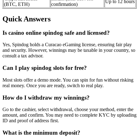
Up to 12 hours
(BTC, ETH)
confirmation)
Quick Answers
Is casino online spindog safe and licensed?
Yes, Spindog holds a Curacao eGaming license, ensuring fair play
and security. However, winnings may be taxable in your country, so
consult a tax advisor.
Can I play spindog slots for free?
Most slots offer a demo mode. You can spin for fun without risking
real money. Once you are ready, switch to real play.
How do I withdraw my winnings?
Go to the cashier, select withdrawal, choose your method, enter the
amount, and confirm. You may need to complete KYC by uploading
ID and proof of address first.
What is the minimum deposit?