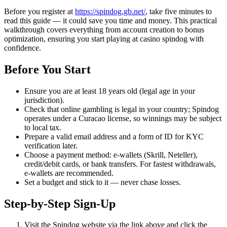
Before you register at
https://spindog.gb.net/
, take five minutes to
read this guide — it could save you time and money. This practical
walkthrough covers everything from account creation to bonus
optimization, ensuring you start playing at casino spindog with
confidence.
Before You Start
Ensure you are at least 18 years old (legal age in your
jurisdiction).
Check that online gambling is legal in your country; Spindog
operates under a Curacao license, so winnings may be subject
to local tax.
Prepare a valid email address and a form of ID for KYC
verification later.
Choose a payment method: e-wallets (Skrill, Neteller),
credit/debit cards, or bank transfers. For fastest withdrawals,
e-wallets are recommended.
Set a budget and stick to it — never chase losses.
Step-by-Step Sign-Up
Visit the Spindog website via the link above and click the