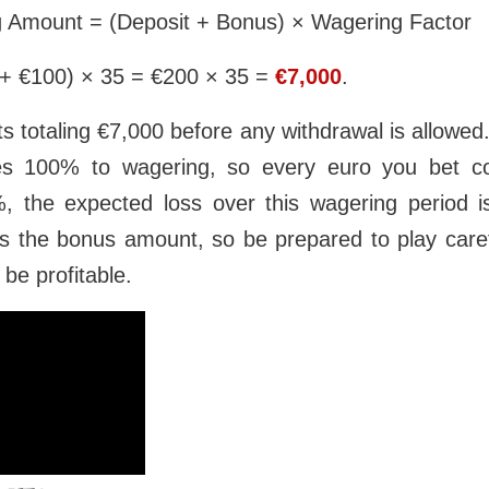
 Amount = (Deposit + Bonus) × Wagering Factor
0 + €100) × 35 = €200 × 35 =
€7,000
.
s totaling €7,000 before any withdrawal is allowed
utes 100% to wagering, so every euro you bet 
 the expected loss over this wagering period 
s the bonus amount, so be prepared to play carefu
be profitable.