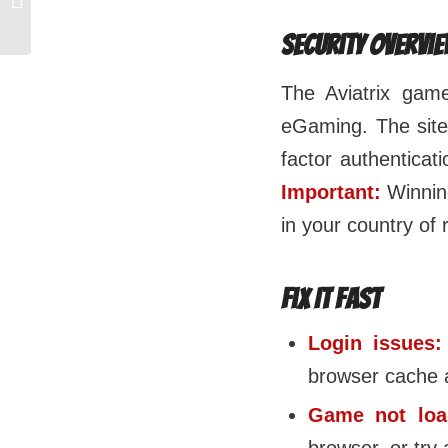
Εγγραφή, μπόνους...
Security Overvi
The Aviatrix game
eGaming. The site 
factor authenticati
Important:
Winning
in your country of 
Fix It Fast
Login issues:
browser cache 
Game not loa
browser, or try 