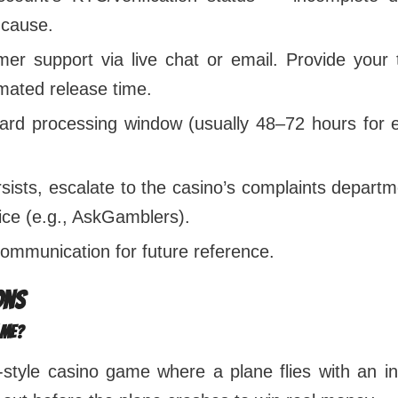
cause.
er support via live chat or email. Provide your 
imated release time.
ard processing window (usually 48–72 hours for e
rsists, escalate to the casino’s complaints departm
ice (e.g., AskGamblers).
ommunication for future reference.
ons
ame?
h-style casino game where a plane flies with an inc