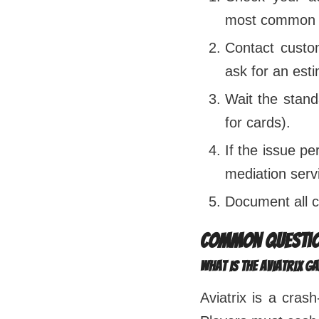
most common 
Contact custom
ask for an est
Wait the stand
for cards).
If the issue pe
mediation serv
Document all c
Common Questi
What is the Aviatrix g
Aviatrix is a cras