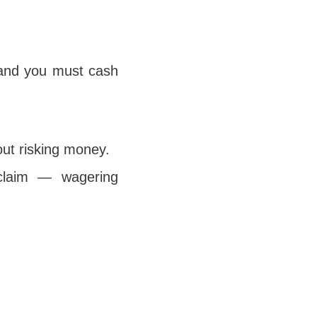
, and you must cash
out risking money.
claim — wagering