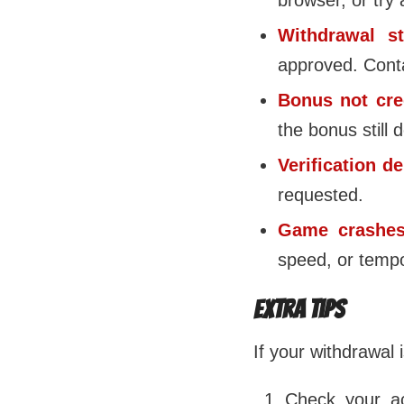
Withdrawal st
approved. Conta
Bonus not cre
the bonus still 
Verification de
requested.
Game crashes 
speed, or tempo
Extra Tips
If your withdrawal
Check your ac