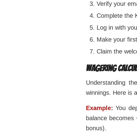
Verify your ema
Complete the K
Log in with you
Make your firs
Claim the welc
Wagering Calcu
Understanding th
winnings. Here is 
Example:
You dep
balance becomes €
bonus).