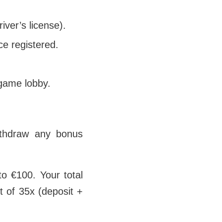
ver’s license).
ce registered.
 game lobby.
ithdraw any bonus
 €100. Your total
 of 35x (deposit +