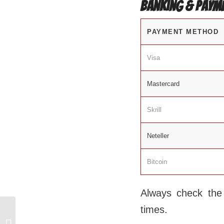
Banking & Paym
PAYMENT METHOD
Visa
Mastercard
Skrill
Neteller
Bitcoin
Always check the 
times.
Πλήρης οδηγός για το Neon54: