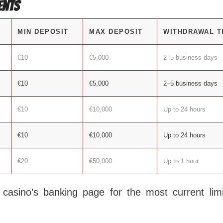
ents
MIN DEPOSIT
MAX DEPOSIT
WITHDRAWAL T
€10
€5,000
2–5 business days
€10
€5,000
2–5 business days
€10
€10,000
Up to 24 hours
€10
€10,000
Up to 24 hours
€20
€50,000
Up to 1 hour
casino’s banking page for the most current lim