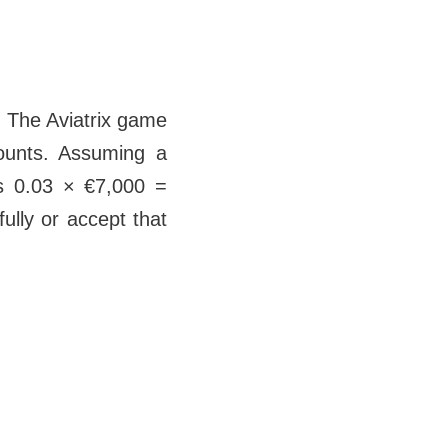
. The Aviatrix game
counts. Assuming a
is 0.03 × €7,000 =
lly or accept that