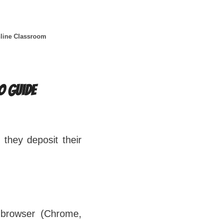
line Classroom
o Guide
they deposit their
 browser (Chrome,