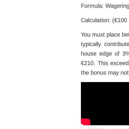
Formula: Wagering
Calculation: (€10
You must place bet
typically contrib
house edge of 3%,
€210. This exceed
the bonus may not 