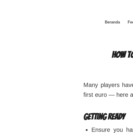
Beranda
Fe
How to
Many players hav
first euro — here 
Getting Ready
Ensure you ha