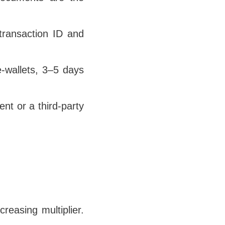
transaction ID and
-wallets, 3–5 days
ent or a third-party
reasing multiplier.