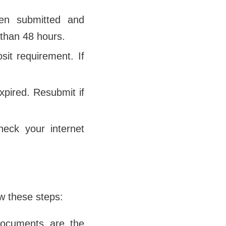
en submitted and
 than 48 hours.
t requirement. If
pired. Resubmit if
heck your internet
ow these steps:
documents are the