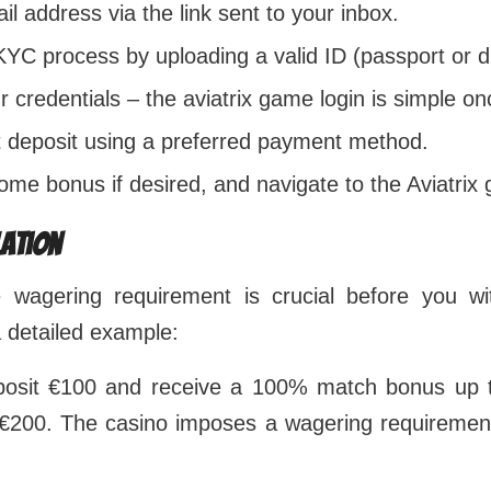
il address via the link sent to your inbox.
YC process by uploading a valid ID (passport or dri
r credentials – the aviatrix game login is simple on
t deposit using a preferred payment method.
ome bonus if desired, and navigate to the Aviatrix
lation
e wagering requirement is crucial before you w
a detailed example:
osit €100 and receive a 100% match bonus up to
200. The casino imposes a wagering requirement