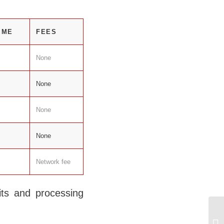
IME
FEES
None
None
None
None
Network fee
its and processing
Be