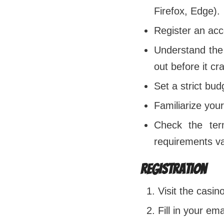
Firefox, Edge).
Register an acc
Understand the 
out before it cr
Set a strict bu
Familiarize your
Check the ter
requirements va
Registration
Visit the casin
Fill in your em