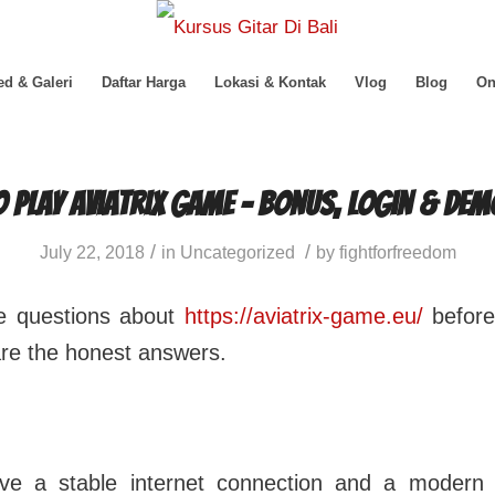
ed & Galeri
Daftar Harga
Lokasi & Kontak
Vlog
Blog
On
 Play Aviatrix Game – Bonus, Login & Dem
/
/
July 22, 2018
in
Uncategorized
by
fightforfreedom
e questions about
https://aviatrix-game.eu/
before 
are the honest answers.
ve a stable internet connection and a modern