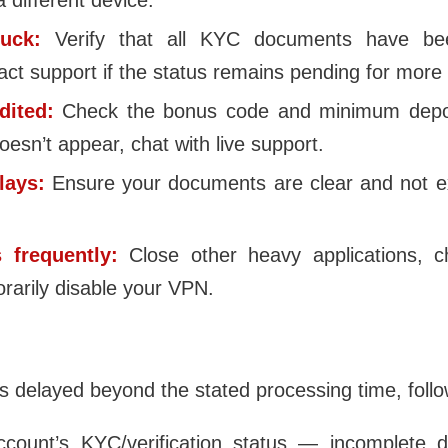
uck:
Verify that all KYC documents have be
ct support if the status remains pending for more
dited:
Check the bonus code and minimum deposi
doesn’t appear, chat with live support.
lays:
Ensure your documents are clear and not ex
frequently:
Close other heavy applications, c
rarily disable your VPN.
 is delayed beyond the stated processing time, foll
count’s KYC/verification status — incomplete 