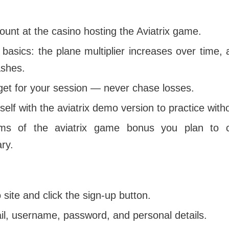
ount at the casino hosting the Aviatrix game.
basics: the plane multiplier increases over time
ashes.
dget for your session — never chase losses.
self with the aviatrix demo version to practice with
ms of the aviatrix game bonus you plan to 
ry.
o site and click the sign-up button.
ail, username, password, and personal details.