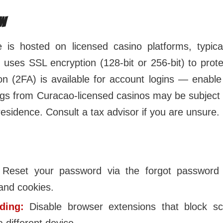
ew
 is hosted on licensed casino platforms, typic
uses SSL encryption (128-bit or 256-bit) to prot
on (2FA) is available for account logins — enable 
s from Curacao-licensed casinos may be subject t
residence. Consult a tax advisor if you are unsure.
Reset your password via the forgot password l
and cookies.
ding:
Disable browser extensions that block sc
a different device.