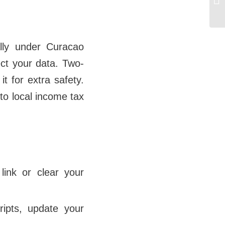
bo
ally under Curacao
ect your data. Two-
it for extra safety.
o local income tax
ink or clear your
ripts, update your