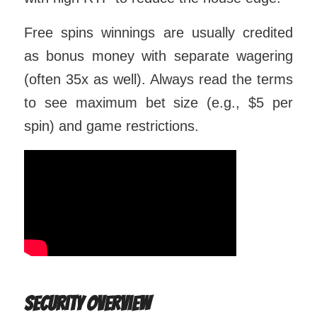
Free spins winnings are usually credited
as bonus money with separate wagering
(often 35x as well). Always read the terms
to see maximum bet size (e.g., $5 per
spin) and game restrictions.
Security Overview