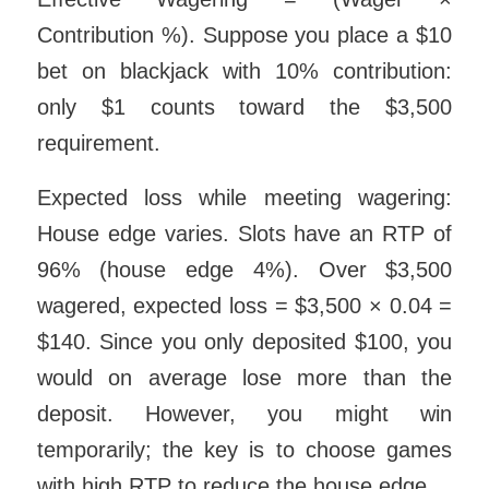
Contribution %). Suppose you place a $10
bet on blackjack with 10% contribution:
only $1 counts toward the $3,500
requirement.
Expected loss while meeting wagering:
House edge varies. Slots have an RTP of
96% (house edge 4%). Over $3,500
wagered, expected loss = $3,500 × 0.04 =
$140. Since you only deposited $100, you
would on average lose more than the
deposit. However, you might win
temporarily; the key is to choose games
with high RTP to reduce the house edge.