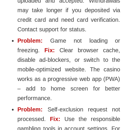
uploaded and accepted. Withdrawals
may take longer if you deposited via
credit card and need card verification.
Contact support for status.
Problem:
Game not loading or
freezing.
Fix:
Clear browser cache,
disable ad-blockers, or switch to the
mobile-optimized website. The casino
works as a progressive web app (PWA)
– add to home screen for better
performance.
Problem:
Self-exclusion request not
processed.
Fix:
Use the responsible
gambling tools in account settings. For