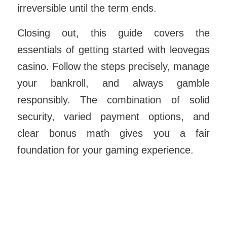
irreversible until the term ends.
Closing out, this guide covers the
essentials of getting started with leovegas
casino. Follow the steps precisely, manage
your bankroll, and always gamble
responsibly. The combination of solid
security, varied payment options, and
clear bonus math gives you a fair
foundation for your gaming experience.