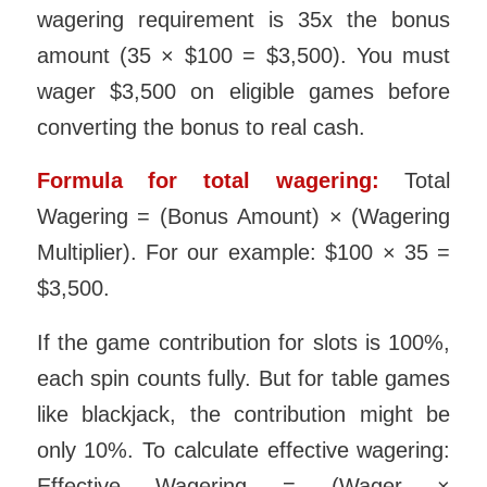
wagering requirement is 35x the bonus
amount (35 × $100 = $3,500). You must
wager $3,500 on eligible games before
converting the bonus to real cash.
Formula for total wagering:
Total
Wagering = (Bonus Amount) × (Wagering
Multiplier). For our example: $100 × 35 =
$3,500.
If the game contribution for slots is 100%,
each spin counts fully. But for table games
like blackjack, the contribution might be
only 10%. To calculate effective wagering:
Effective Wagering = (Wager ×