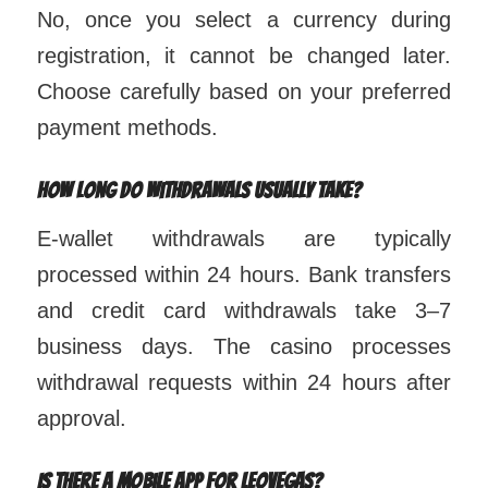
No, once you select a currency during
registration, it cannot be changed later.
Choose carefully based on your preferred
payment methods.
How long do withdrawals usually take?
E-wallet withdrawals are typically
processed within 24 hours. Bank transfers
and credit card withdrawals take 3–7
business days. The casino processes
withdrawal requests within 24 hours after
approval.
Is there a mobile app for Leovegas?