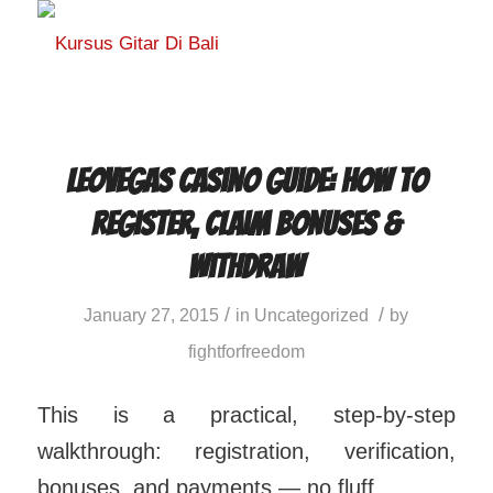
Leovegas Casino Guide: How to
Register, Claim Bonuses &
Withdraw
/
/
January 27, 2015
in
Uncategorized
by
fightforfreedom
This is a practical, step-by-step
walkthrough: registration, verification,
bonuses, and payments — no fluff.