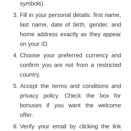
symbols).
Fill in your personal details: first name,
last name, date of birth, gender, and
home address exactly as they appear
on your ID.
Choose your preferred currency and
confirm you are not from a restricted
country.
Accept the terms and conditions and
privacy policy. Check the box for
bonuses if you want the welcome
offer.
Verify your email by clicking the link