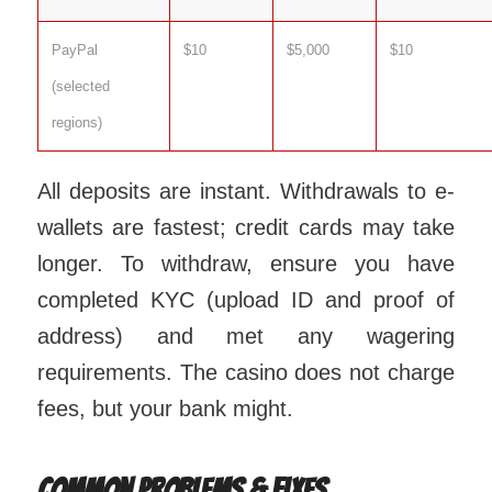
PayPal
$10
$5,000
$10
(selected
regions)
All deposits are instant. Withdrawals to e-
wallets are fastest; credit cards may take
longer. To withdraw, ensure you have
completed KYC (upload ID and proof of
address) and met any wagering
requirements. The casino does not charge
fees, but your bank might.
Common Problems & Fixes