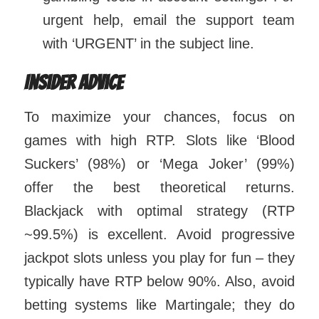
urgent help, email the support team
with ‘URGENT’ in the subject line.
Insider Advice
To maximize your chances, focus on
games with high RTP. Slots like ‘Blood
Suckers’ (98%) or ‘Mega Joker’ (99%)
offer the best theoretical returns.
Blackjack with optimal strategy (RTP
~99.5%) is excellent. Avoid progressive
jackpot slots unless you play for fun – they
typically have RTP below 90%. Also, avoid
betting systems like Martingale; they do