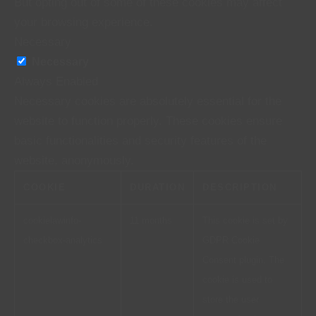
But opting out of some of these cookies may affect
your browsing experience.
Necessary
Necessary
Always Enabled
Necessary cookies are absolutely essential for the
website to function properly. These cookies ensure
basic functionalities and security features of the
website, anonymously.
COOKIE
DURATION
DESCRIPTION
cookielawinfo-
11 months
This cookie is set by
checkbox-analytics
GDPR Cookie
Consent plugin. The
cookie is used to
store the user