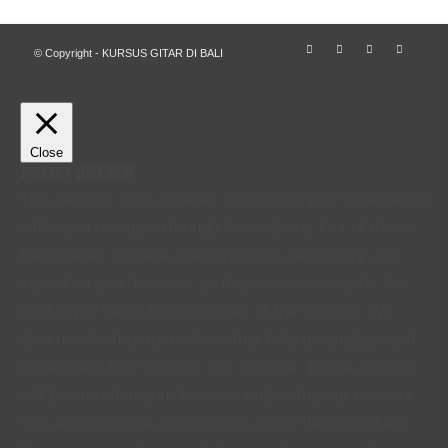
© Copyright - KURSUS GITAR DI BALI
Close
Privacy Overview
This website uses cookies to improve your experience
while you navigate through the website. Out of these,
the cookies that are categorized as necessary are
stored on your browser as they are essential for the
working of basic functionalities of the website. We
also use third-party cookies that help us analyze and
understand how you use this website. These cookies
will be stored in your browser only with your consent.
You also have the option to opt-out of these cookies.