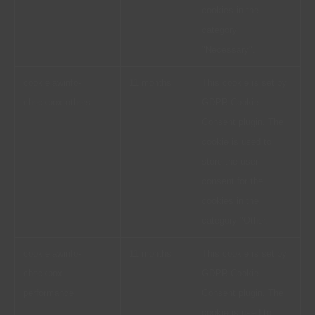
cookies in the
category
"Necessary".
cookielawinfo-
11 months
This cookie is set by
checkbox-others
GDPR Cookie
Consent plugin. The
cookie is used to
store the user
consent for the
cookies in the
category "Other.
cookielawinfo-
11 months
This cookie is set by
checkbox-
GDPR Cookie
performance
Consent plugin. The
cookie is used to