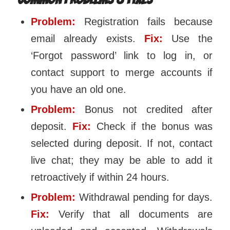
Problem:
Registration fails because
email already exists.
Fix:
Use the
‘Forgot password’ link to log in, or
contact support to merge accounts if
you have an old one.
Problem:
Bonus not credited after
deposit.
Fix:
Check if the bonus was
selected during deposit. If not, contact
live chat; they may be able to add it
retroactively if within 24 hours.
Problem:
Withdrawal pending for days.
Fix:
Verify that all documents are