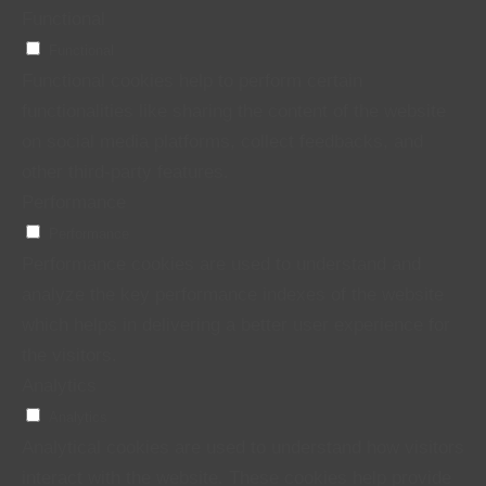
Functional
Functional
Functional cookies help to perform certain
functionalities like sharing the content of the website
on social media platforms, collect feedbacks, and
other third-party features.
Performance
Performance
Performance cookies are used to understand and
analyze the key performance indexes of the website
which helps in delivering a better user experience for
the visitors.
Analytics
Analytics
Analytical cookies are used to understand how visitors
interact with the website. These cookies help provide