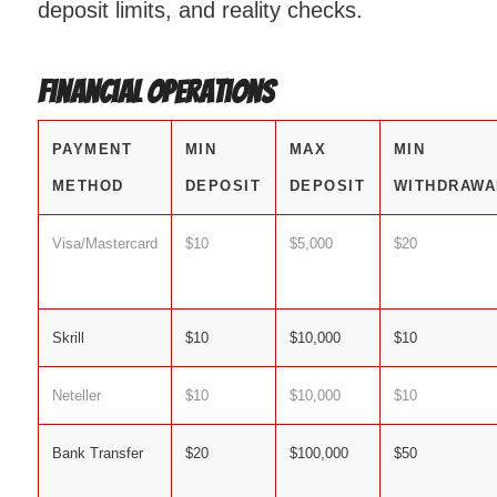
deposit limits, and reality checks.
Financial Operations
PAYMENT
MIN
MAX
MIN
METHOD
DEPOSIT
DEPOSIT
WITHDRAWA
Visa/Mastercard
$10
$5,000
$20
Skrill
$10
$10,000
$10
Neteller
$10
$10,000
$10
Bank Transfer
$20
$100,000
$50