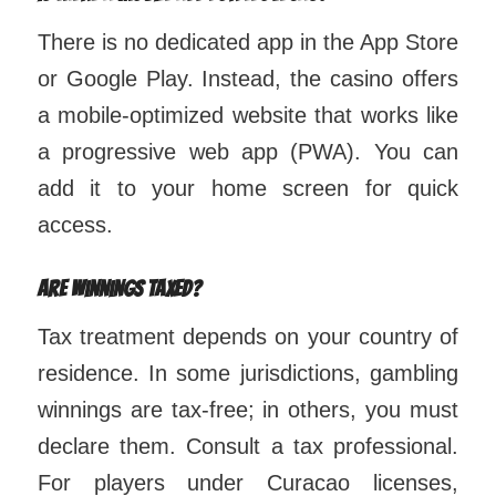
There is no dedicated app in the App Store
or Google Play. Instead, the casino offers
a mobile-optimized website that works like
a progressive web app (PWA). You can
add it to your home screen for quick
access.
Are winnings taxed?
Tax treatment depends on your country of
residence. In some jurisdictions, gambling
winnings are tax-free; in others, you must
declare them. Consult a tax professional.
For players under Curacao licenses,