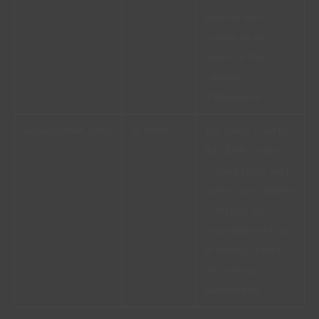
store the user
consent for the
cookies in the
category
"Performance".
viewed_cookie_policy
11 months
The cookie is set by
the GDPR Cookie
Consent plugin and is
used to store whether
or not user has
consented to the use
of cookies. It does
not store any
personal data.