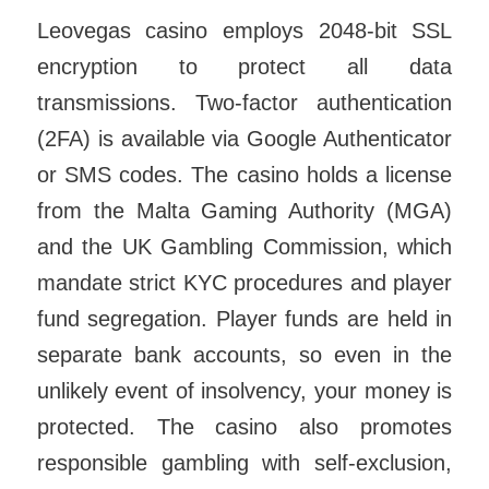
Leovegas casino employs 2048-bit SSL
encryption to protect all data
transmissions. Two-factor authentication
(2FA) is available via Google Authenticator
or SMS codes. The casino holds a license
from the Malta Gaming Authority (MGA)
and the UK Gambling Commission, which
mandate strict KYC procedures and player
fund segregation. Player funds are held in
separate bank accounts, so even in the
unlikely event of insolvency, your money is
protected. The casino also promotes
responsible gambling with self-exclusion,