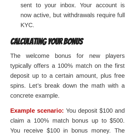
sent to your inbox. Your account is
now active, but withdrawals require full
KYC.
Calculating Your Bonus
The welcome bonus for new players
typically offers a 100% match on the first
deposit up to a certain amount, plus free
spins. Let’s break down the math with a
concrete example.
Example scenario:
You deposit $100 and
claim a 100% match bonus up to $500.
You receive $100 in bonus money. The