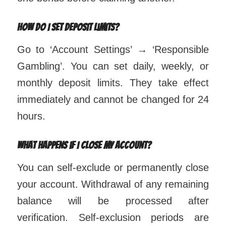
How do I set deposit limits?
Go to ‘Account Settings’ → ‘Responsible
Gambling’. You can set daily, weekly, or
monthly deposit limits. They take effect
immediately and cannot be changed for 24
hours.
What happens if I close my account?
You can self-exclude or permanently close
your account. Withdrawal of any remaining
balance will be processed after
verification. Self-exclusion periods are