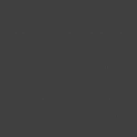
consent for the
cookies in the
category "Analytics".
cookielawinfo-
11 months
The cookie is set by
checkbox-functional
GDPR cookie
consent to record the
user consent for the
cookies in the
category "Functional".
cookielawinfo-
11 months
This cookie is set by
checkbox-necessary
GDPR Cookie
Consent plugin. The
cookies is used to
store the user
consent for the