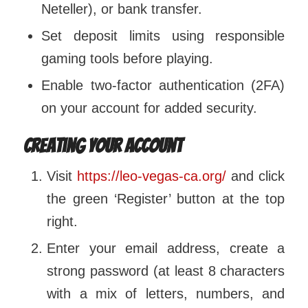
Neteller), or bank transfer.
Set deposit limits using responsible
gaming tools before playing.
Enable two-factor authentication (2FA)
on your account for added security.
Creating Your Account
Visit
https://leo-vegas-ca.org/
and click
the green ‘Register’ button at the top
right.
Enter your email address, create a
strong password (at least 8 characters
with a mix of letters, numbers, and