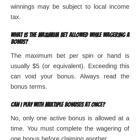
winnings may be subject to local income
tax.
What is the maximum bet allowed while wagering a
bonus?
The maximum bet per spin or hand is
usually $5 (or equivalent). Exceeding this
can void your bonus. Always read the
bonus terms.
Can I play with multiple bonuses at once?
No, only one active bonus is allowed at a
time. You must complete the wagering of
one bonus before claiming another.