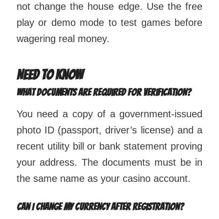
not change the house edge. Use the free
play or demo mode to test games before
wagering real money.
Need to Know
What documents are required for verification?
You need a copy of a government-issued
photo ID (passport, driver’s license) and a
recent utility bill or bank statement proving
your address. The documents must be in
the same name as your casino account.
Can I change my currency after registration?