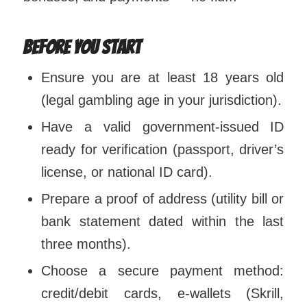
Before You Start
Ensure you are at least 18 years old
(legal gambling age in your jurisdiction).
Have a valid government-issued ID
ready for verification (passport, driver’s
license, or national ID card).
Prepare a proof of address (utility bill or
bank statement dated within the last
three months).
Choose a secure payment method:
credit/debit cards, e-wallets (Skrill,