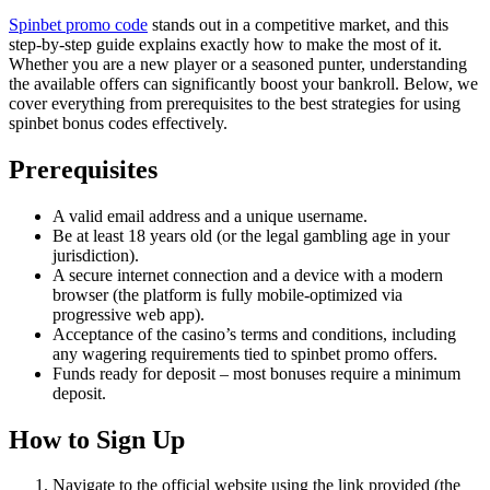
Spinbet promo code
stands out in a competitive market, and this
step-by-step guide explains exactly how to make the most of it.
Whether you are a new player or a seasoned punter, understanding
the available offers can significantly boost your bankroll. Below, we
cover everything from prerequisites to the best strategies for using
spinbet bonus codes effectively.
Prerequisites
A valid email address and a unique username.
Be at least 18 years old (or the legal gambling age in your
jurisdiction).
A secure internet connection and a device with a modern
browser (the platform is fully mobile-optimized via
progressive web app).
Acceptance of the casino’s terms and conditions, including
any wagering requirements tied to spinbet promo offers.
Funds ready for deposit – most bonuses require a minimum
deposit.
How to Sign Up
Navigate to the official website using the link provided (the