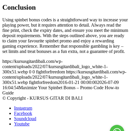
Conclusion
Using spinbet bonus codes is a straightforward way to increase your
playing power, but it requires attention to detail. Always read the
fine print, check the expiry dates, and ensure you meet the minimum
deposit requirements. With the steps outlined above, you are ready
to claim your favourite spinbet promo and enjoy a rewarding
gaming experience. Remember that responsible gambling is key –
set limits and treat bonuses as a fun extra, not a guarantee of profit.
https://kursusgitardibali.com/wp-
content/uploads/2022/07/kursusgitardibali_logo_white-1-
300x51.webp
0
0
fightforfreedom
https://kursusgitardibali.com/wp-
content/uploads/2022/07/kursusgitardibali_logo_white-1-
300x51.webp
fightforfreedom
2016-01-21 00:00:00
2026-07-09
16:04:54
Maximize Your Spinbet Bonus – Promo Code How-to
Guide
© Copyright - KURSUS GITAR DI BALI
Instagram
Facebook
Soundcloud
Youtube