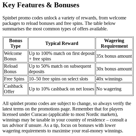
Key Features & Bonuses
Spinbet promo codes unlock a variety of rewards, from welcome
packages to reload bonuses and free spins. The table below
summarises the most common types of offers available.
Bonus
Wagering
Typical Reward
Type
Requirement
Welcome
Up to 100% match on first deposit
35x bonus amount
Bonus
+ free spins
Reload
Up to 50% match on subsequent
30x bonus amount
Bonus
deposits
Free Spins
10–50 free spins on select slots
40x winnings
Cashback
Up to 10% cashback on net losses
No wagering
Offer
All spinbet promo codes are subject to change, so always verify the
latest terms on the promotions page. Remember that for players
licensed under Curacao (applicable to most Nordic markets),
winnings may be taxable in your country of residence – consult a
tax advisor if unsure. As a tip, focus on bonuses with lower
wagering requirements to maximise your real-money winnings.