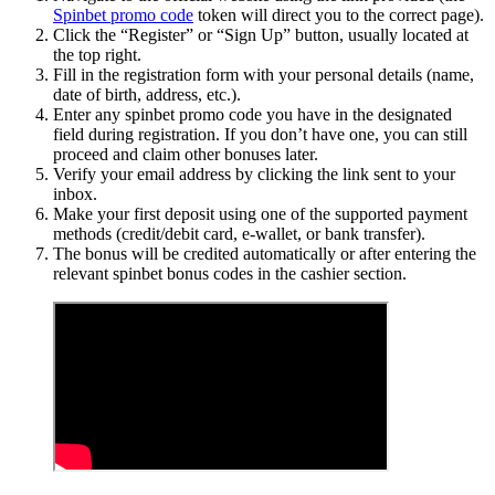
Spinbet promo code
token will direct you to the correct page).
Click the “Register” or “Sign Up” button, usually located at
the top right.
Fill in the registration form with your personal details (name,
date of birth, address, etc.).
Enter any spinbet promo code you have in the designated
field during registration. If you don’t have one, you can still
proceed and claim other bonuses later.
Verify your email address by clicking the link sent to your
inbox.
Make your first deposit using one of the supported payment
methods (credit/debit card, e-wallet, or bank transfer).
The bonus will be credited automatically or after entering the
relevant spinbet bonus codes in the cashier section.