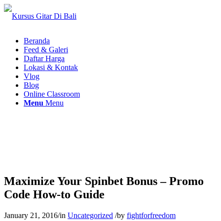
Beranda
Feed & Galeri
Daftar Harga
Lokasi & Kontak
Vlog
Blog
Online Classroom
Menu
Menu
Maximize Your Spinbet Bonus – Promo
Code How-to Guide
January 21, 2016
/
in
Uncategorized
/
by
fightforfreedom