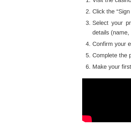
Click the “Sign
Select your p
details (name, 
Confirm your em
Complete the p
Make your firs