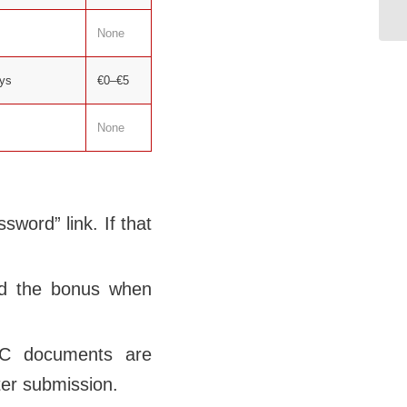
lé
None
ays
€0–€5
None
word” link. If that
d the bonus when
C documents are
ter submission.