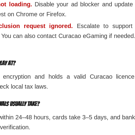
ot loading.
Disable your ad blocker and update
st on Chrome or Firefox.
xclusion request ignored.
Escalate to support 
. You can also contact Curacao eGaming if needed
play at?
 encryption and holds a valid Curacao licence
eck local tax laws.
als usually take?
within 24–48 hours, cards take 3–5 days, and bank
verification.