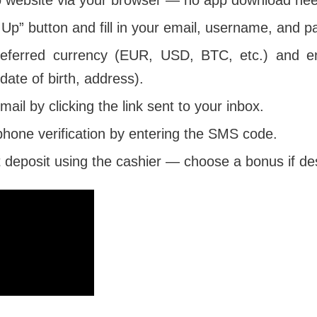
 Up” button and fill in your email, username, and 
referred currency (EUR, USD, BTC, etc.) and en
date of birth, address).
ail by clicking the link sent to your inbox.
hone verification by entering the SMS code.
t deposit using the cashier — choose a bonus if de