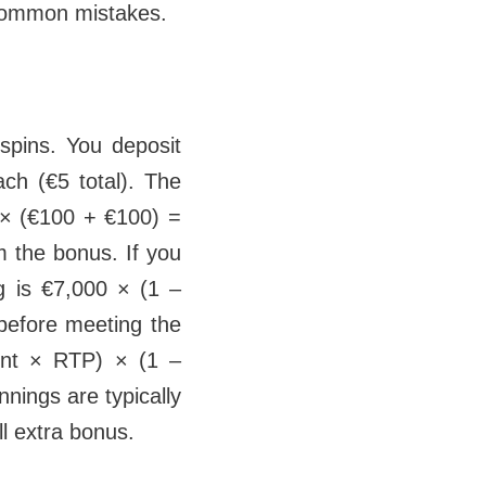
d common mistakes.
spins. You deposit
ch (€5 total). The
 × (€100 + €100) =
 the bonus. If you
g is €7,000 × (1 –
before meeting the
ount × RTP) × (1 –
nings are typically
l extra bonus.