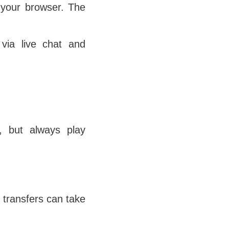
 your browser. The
via live chat and
.
, but always play
 transfers can take