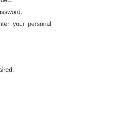
password.
ter your personal
sired.