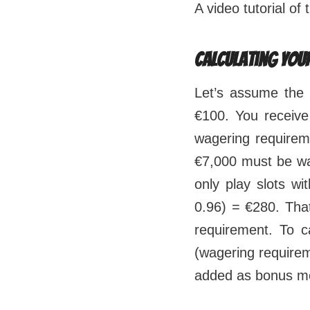
A video tutorial o
Calculating You
Let’s assume the 
€100. You receive
wagering requirem
€7,000 must be wa
only play slots w
0.96) = €280. Tha
requirement. To c
(wagering requirem
added as bonus mo