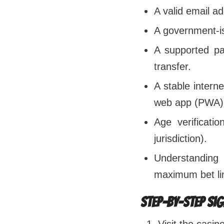
A valid email a
A government-is
A supported pay
transfer.
A stable intern
web app (PWA)
Age verificati
jurisdiction).
Understanding 
maximum bet li
Step-by-Step Si
Visit the casi