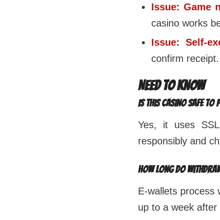
Issue: Game n
casino works be
Issue: Self-e
confirm receipt
Need to Know
Is this casino safe to 
Yes, it uses SSL
responsibly and ch
How long do withdraw
E-wallets process 
up to a week after 