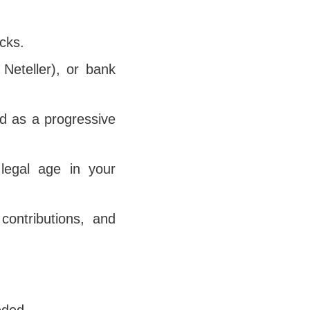
cks.
 Neteller), or bank
ed as a progressive
 legal age in your
ontributions, and
eded.