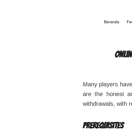
Beranda
Fe
Onlin
Many players have
are the honest a
withdrawals, with r
Prerequisites