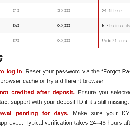
€10
€10,000
24–48 hours
€50
€50,000
5–7 business d
€20
€50,000
Up to 24 hours
g
o log in.
Reset your password via the “Forgot Pass
r browser cache or try a different browser.
ot credited after deposit.
Ensure you selecte
ct support with your deposit ID if it’s still missing.
awal pending for days.
Make sure your KY
pproved. Typical verification takes 24–48 hours af