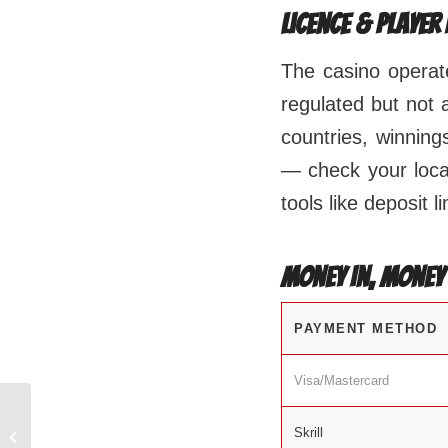
Licence & Player
The casino operat
regulated but not 
countries, winnin
— check your local
tools like deposit l
Money In, Money
PAYMENT METHOD
Visa/Mastercard
Free spin-ek maximális kihasználása
Skrill