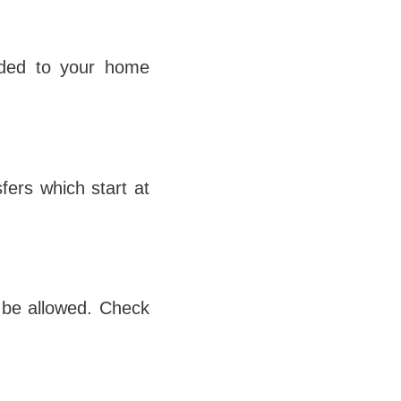
dded to your home
ers which start at
 be allowed. Check