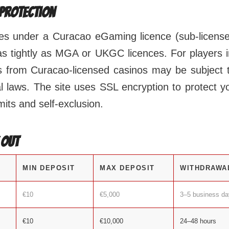
 Protection
es under a Curacao eGaming licence (sub-license)
as tightly as MGA or UKGC licences. For players 
gs from Curacao-licensed casinos may be subject t
 laws. The site uses SSL encryption to protect y
imits and self-exclusion.
 Out
MIN DEPOSIT
MAX DEPOSIT
WITHDRAWA
€10
€5,000
3–5 business d
€10
€10,000
24–48 hours