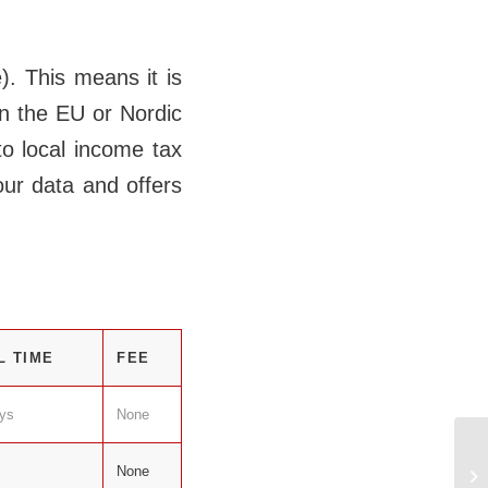
. This means it is
in the EU or Nordic
o local income tax
our data and offers
L TIME
FEE
ays
None
Be
None