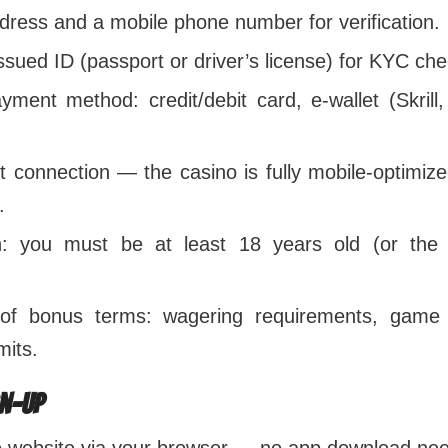
ddress and a mobile phone number for verification.
sued ID (passport or driver’s license) for KYC che
ment method: credit/debit card, e-wallet (Skrill,
et connection — the casino is fully mobile-optimiz
.
on: you must be at least 18 years old (or the
of bonus terms: wagering requirements, game c
mits.
gn-Up
no website via your browser — no app download ne