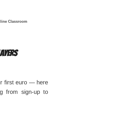
line Classroom
layers
r first euro — here
g from sign-up to