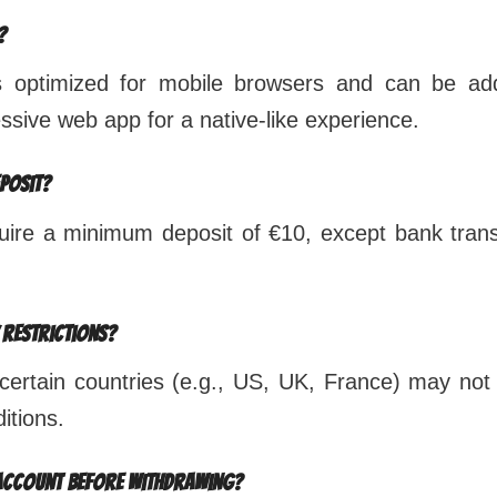
?
is optimized for mobile browsers and can be a
ssive web app for a native-like experience.
eposit?
ire a minimum deposit of €10, except bank transf
 restrictions?
 certain countries (e.g., US, UK, France) may not
itions.
y account before withdrawing?