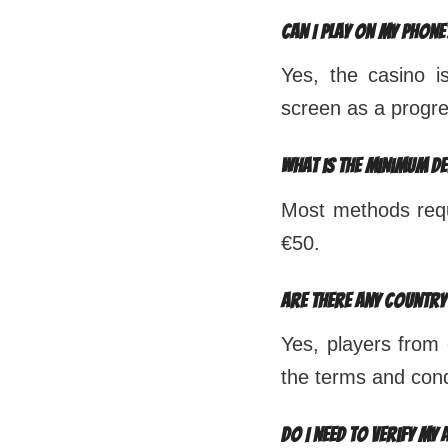
Can I play on my phone
Yes, the casino 
screen as a progre
What is the minimum d
Most methods requ
€50.
Are there any country
Yes, players from
the terms and cond
Do I need to verify m