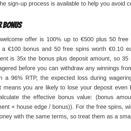
f the sign-up process is available to help you avoi
r Bonus
welcome offer is 100% up to €500 plus 50 free 
 a €100 bonus and 50 free spins worth €0.10 ea
ent is 35x the bonus plus deposit amount, so 35
gered before you can withdraw any winnings from
ith a 96% RTP, the expected loss during wagerin
t means you are likely to lose your deposit even 
alculate the effective bonus value: (bonus am
ent × house edge / bonus)). For the free spins, win
ney with the same terms, so treat them as a smal