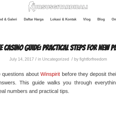
ed & Galeri
Daftar Harga
Lokasi & Kontak
Vlog
Blog
On
e Casino Guide: Practical Steps for New P
/
/
July 14, 2017
in
Uncategorized
by
fightforfreedom
 questions about
Winspirit
before they deposit thei
nswers. This guide walks you through everythin
eal numbers and practical tips.