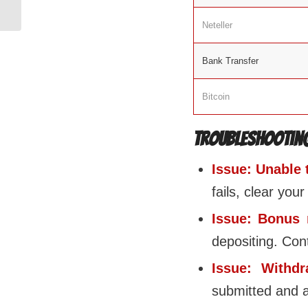
– Gyakorlati útmutató
Neteller
Bank Transfer
Bitcoin
Troubleshootin
Issue: Unable t
fails, clear you
Issue: Bonus n
depositing. Conta
Issue: Withdr
submitted and a