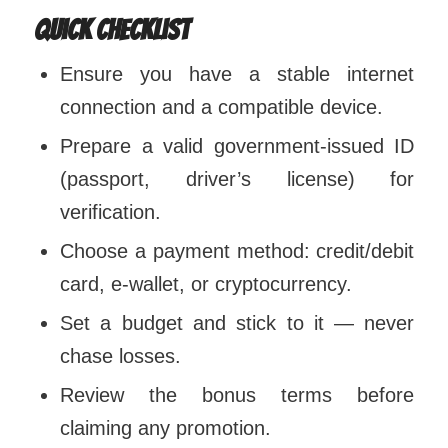
Quick Checklist
Ensure you have a stable internet
connection and a compatible device.
Prepare a valid government-issued ID
(passport, driver’s license) for
verification.
Choose a payment method: credit/debit
card, e-wallet, or cryptocurrency.
Set a budget and stick to it — never
chase losses.
Review the bonus terms before
claiming any promotion.