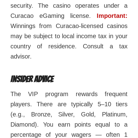
security. The casino operates under a
Curacao eGaming license.
Important:
Winnings from Curacao-licensed casinos
may be subject to local income tax in your
country of residence. Consult a tax
advisor.
Insider Advice
The VIP program rewards frequent
players. There are typically 5–10 tiers
(e.g., Bronze, Silver, Gold, Platinum,
Diamond). You earn points equal to a
percentage of your wagers — often 1