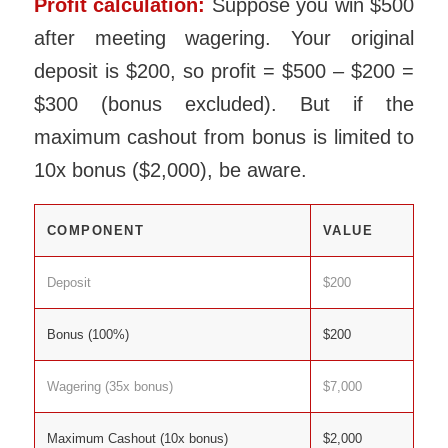
Profit calculation:
Suppose you win $500
after meeting wagering. Your original
deposit is $200, so profit = $500 – $200 =
$300 (bonus excluded). But if the
maximum cashout from bonus is limited to
10x bonus ($2,000), be aware.
COMPONENT
VALUE
Deposit
$200
Bonus (100%)
$200
Wagering (35x bonus)
$7,000
Maximum Cashout (10x bonus)
$2,000