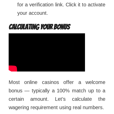
for a verification link. Click it to activate
your account.
Calculating Your Bonus
Most online casinos offer a welcome
bonus — typically a 100% match up to a
certain amount. Let’s calculate the
wagering requirement using real numbers.