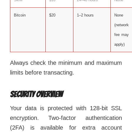
Bitcoin
$20
1–2 hours
None
(network
fee may
apply)
Always check the minimum and maximum
limits before transacting.
Security Overview
Your data is protected with 128-bit SSL
encryption. Two-factor authentication
(2FA) is available for extra account