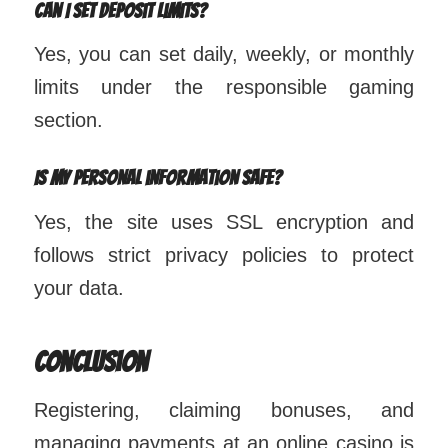
Can I set deposit limits?
Yes, you can set daily, weekly, or monthly
limits under the responsible gaming
section.
Is my personal information safe?
Yes, the site uses SSL encryption and
follows strict privacy policies to protect
your data.
Conclusion
Registering, claiming bonuses, and
managing payments at an online casino is