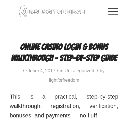
Online Casino Login & Bonus
Walkthrough – Step-by-Step Guide
/
/
October 4, 2017
in
Uncategorized
by
fightforfreedom
This is a practical, step-by-step
walkthrough: registration, verification,
bonuses, and payments — no fluff.