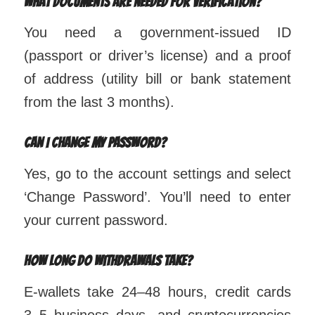
What documents are needed for verification?
You need a government-issued ID
(passport or driver’s license) and a proof
of address (utility bill or bank statement
from the last 3 months).
Can I change my password?
Yes, go to the account settings and select
‘Change Password’. You’ll need to enter
your current password.
How long do withdrawals take?
E-wallets take 24–48 hours, credit cards
3–5 business days, and cryptocurrencies