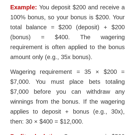
Example:
You deposit $200 and receive a
100% bonus, so your bonus is $200. Your
total balance = $200 (deposit) + $200
(bonus) = $400. The wagering
requirement is often applied to the bonus
amount only (e.g., 35x bonus).
Wagering requirement = 35 × $200 =
$7,000. You must place bets totaling
$7,000 before you can withdraw any
winnings from the bonus. If the wagering
applies to deposit + bonus (e.g., 30x),
then: 30 × $400 = $12,000.