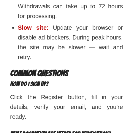
Withdrawals can take up to 72 hours
for processing.
Slow site:
Update your browser or
disable ad-blockers. During peak hours,
the site may be slower — wait and
retry.
Common Questions
How do I sign up?
Click the Register button, fill in your
details, verify your email, and you’re
ready.