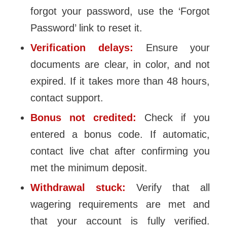
forgot your password, use the ‘Forgot
Password’ link to reset it.
Verification delays:
Ensure your
documents are clear, in color, and not
expired. If it takes more than 48 hours,
contact support.
Bonus not credited:
Check if you
entered a bonus code. If automatic,
contact live chat after confirming you
met the minimum deposit.
Withdrawal stuck:
Verify that all
wagering requirements are met and
that your account is fully verified.