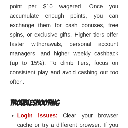
point per $10 wagered. Once you
accumulate enough points, you can
exchange them for cash bonuses, free
spins, or exclusive gifts. Higher tiers offer
faster withdrawals, personal account
managers, and higher weekly cashback
(up to 15%). To climb tiers, focus on
consistent play and avoid cashing out too
often.
Troubleshooting
Login issues:
Clear your browser
cache or try a different browser. If you