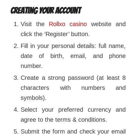
Creating Your Account
Visit the
Rollxo casino
website and
click the ‘Register’ button.
Fill in your personal details: full name,
date of birth, email, and phone
number.
Create a strong password (at least 8
characters with numbers and
symbols).
Select your preferred currency and
agree to the terms & conditions.
Submit the form and check your email