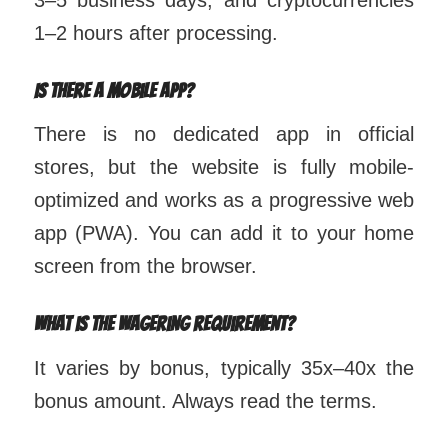
1–2 hours after processing.
Is there a mobile app?
There is no dedicated app in official
stores, but the website is fully mobile-
optimized and works as a progressive web
app (PWA). You can add it to your home
screen from the browser.
What is the wagering requirement?
It varies by bonus, typically 35x–40x the
bonus amount. Always read the terms.