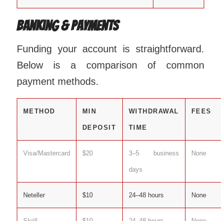
Banking & Payments
Funding your account is straightforward.
Below is a comparison of common
payment methods.
METHOD
MIN
WITHDRAWAL
FEES
DEPOSIT
TIME
Visa/Mastercard
$20
3–5 business
None
days
Neteller
$10
24–48 hours
None
Skrill
$10
24–48 hours
None