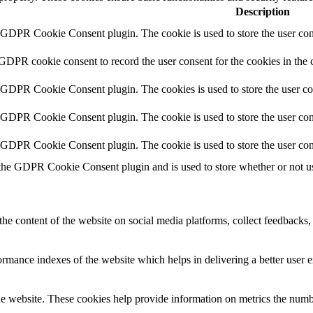
Description
y GDPR Cookie Consent plugin. The cookie is used to store the user cons
 GDPR cookie consent to record the user consent for the cookies in the 
y GDPR Cookie Consent plugin. The cookies is used to store the user co
y GDPR Cookie Consent plugin. The cookie is used to store the user cons
y GDPR Cookie Consent plugin. The cookie is used to store the user con
 the GDPR Cookie Consent plugin and is used to store whether or not use
the content of the website on social media platforms, collect feedbacks, 
mance indexes of the website which helps in delivering a better user ex
e website. These cookies help provide information on metrics the number 