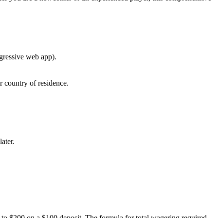
ogressive web app).
 country of residence.
ater.
to $200 on a $100 deposit. The formula for total wagering required