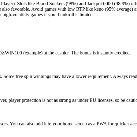
layer). Slots like Blood Suckers (98%) and Jackpot 6000 (98.9%) offer 
e also favorable. Avoid games with low RTP like keno (95% average) and 
high-volatility games if your bankroll is limited.
ZWIN100 (example) at the cashier. The bonus is instantly credited.
. Some free spin winnings may have a lower requirement. Always read 
r, player protection is not as strong as under EU licenses, so be cauti
sers. You can also add it to your home screen as a PWA for quicker acc