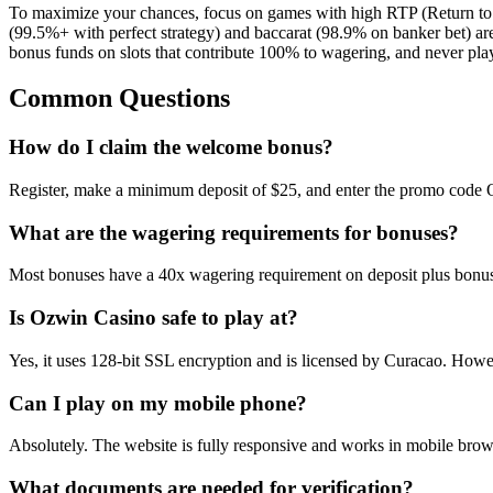
To maximize your chances, focus on games with high RTP (Return to P
(99.5%+ with perfect strategy) and baccarat (98.9% on banker bet) ar
bonus funds on slots that contribute 100% to wagering, and never play 
Common Questions
How do I claim the welcome bonus?
Register, make a minimum deposit of $25, and enter the promo code O
What are the wagering requirements for bonuses?
Most bonuses have a 40x wagering requirement on deposit plus bonus
Is Ozwin Casino safe to play at?
Yes, it uses 128-bit SSL encryption and is licensed by Curacao. Howeve
Can I play on my mobile phone?
Absolutely. The website is fully responsive and works in mobile brow
What documents are needed for verification?