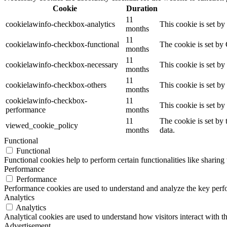
Cookie
Duration
11
cookielawinfo-checkbox-analytics
This cookie is set b
months
11
cookielawinfo-checkbox-functional
The cookie is set by
months
11
cookielawinfo-checkbox-necessary
This cookie is set b
months
11
cookielawinfo-checkbox-others
This cookie is set b
months
cookielawinfo-checkbox-
11
This cookie is set b
performance
months
11
The cookie is set by
viewed_cookie_policy
months
data.
Functional
Functional
Functional cookies help to perform certain functionalities like sharing 
Performance
Performance
Performance cookies are used to understand and analyze the key perfor
Analytics
Analytics
Analytical cookies are used to understand how visitors interact with th
Advertisement