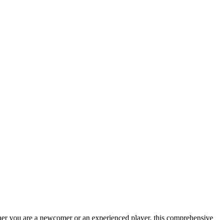
ther you are a newcomer or an experienced player, this comprehensive