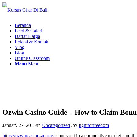
Beranda
Feed & Galeri
Daftar Harga
Lokasi & Kontak
Vlog
Blog
Online Classroom
Menu
Menu
Ozwin Casino Guide – How to Claim Bonus
January 27, 2015
/
in
Uncategorized
/
by
fightforfreedom
https://ozwincasino-au.org/
stands out in a competitive market, and th