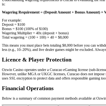
is:
Wagering Requirement = (Deposit Amount + Bonus Amount) × W
For example:
Deposit = $100
Bonus = $100 (100% of $100)
Wagering Multiplier = 40x (deposit + bonus)
Total wagering = (100 + 100) × 40 = $8,000
This means you must place bets totaling $8,000 before you can withdr
less (e.g., 10–20%), and live dealer games might be excluded. Always 
Licence & Player Protection
Ozwin Casino operates under a Curacao eGaming license (sub-license ho
However, unlike MGA or UKGC licenses, Curacao does not impose strict
uses SSL encryption to protect data and offers responsible gaming tools
Financial Operations
Below is a summary of common payment methods available at Ozwin 