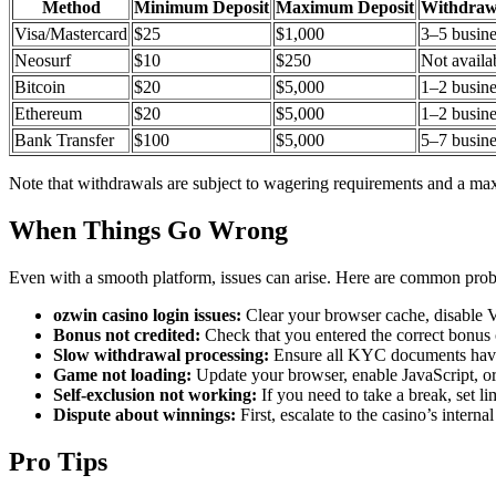
Method
Minimum Deposit
Maximum Deposit
Withdraw
Visa/Mastercard
$25
$1,000
3–5 busine
Neosurf
$10
$250
Not availa
Bitcoin
$20
$5,000
1–2 busine
Ethereum
$20
$5,000
1–2 busine
Bank Transfer
$100
$5,000
5–7 busine
Note that withdrawals are subject to wagering requirements and a max
When Things Go Wrong
Even with a smooth platform, issues can arise. Here are common prob
ozwin casino login issues:
Clear your browser cache, disable V
Bonus not credited:
Check that you entered the correct bonus c
Slow withdrawal processing:
Ensure all KYC documents have 
Game not loading:
Update your browser, enable JavaScript, or t
Self-exclusion not working:
If you need to take a break, set li
Dispute about winnings:
First, escalate to the casino’s intern
Pro Tips