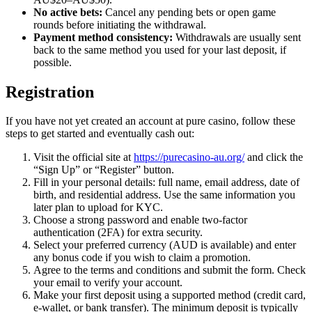
No active bets:
Cancel any pending bets or open game
rounds before initiating the withdrawal.
Payment method consistency:
Withdrawals are usually sent
back to the same method you used for your last deposit, if
possible.
Registration
If you have not yet created an account at pure casino, follow these
steps to get started and eventually cash out:
Visit the official site at
https://purecasino-au.org/
and click the
“Sign Up” or “Register” button.
Fill in your personal details: full name, email address, date of
birth, and residential address. Use the same information you
later plan to upload for KYC.
Choose a strong password and enable two-factor
authentication (2FA) for extra security.
Select your preferred currency (AUD is available) and enter
any bonus code if you wish to claim a promotion.
Agree to the terms and conditions and submit the form. Check
your email to verify your account.
Make your first deposit using a supported method (credit card,
e-wallet, or bank transfer). The minimum deposit is typically