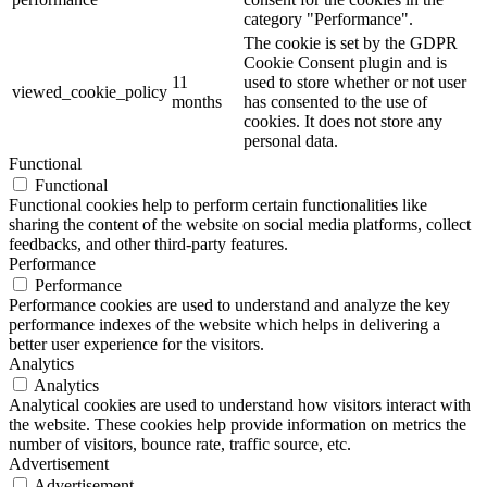
category "Performance".
The cookie is set by the GDPR
Cookie Consent plugin and is
11
used to store whether or not user
viewed_cookie_policy
months
has consented to the use of
cookies. It does not store any
personal data.
Functional
Functional
Functional cookies help to perform certain functionalities like
sharing the content of the website on social media platforms, collect
feedbacks, and other third-party features.
Performance
Performance
Performance cookies are used to understand and analyze the key
performance indexes of the website which helps in delivering a
better user experience for the visitors.
Analytics
Analytics
Analytical cookies are used to understand how visitors interact with
the website. These cookies help provide information on metrics the
number of visitors, bounce rate, traffic source, etc.
Advertisement
Advertisement