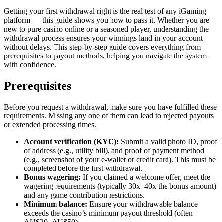
Getting your first withdrawal right is the real test of any iGaming
platform — this guide shows you how to pass it. Whether you are
new to pure casino online or a seasoned player, understanding the
withdrawal process ensures your winnings land in your account
without delays. This step-by-step guide covers everything from
prerequisites to payout methods, helping you navigate the system
with confidence.
Prerequisites
Before you request a withdrawal, make sure you have fulfilled these
requirements. Missing any one of them can lead to rejected payouts
or extended processing times.
Account verification (KYC):
Submit a valid photo ID, proof
of address (e.g., utility bill), and proof of payment method
(e.g., screenshot of your e-wallet or credit card). This must be
completed before the first withdrawal.
Bonus wagering:
If you claimed a welcome offer, meet the
wagering requirements (typically 30x–40x the bonus amount)
and any game contribution restrictions.
Minimum balance:
Ensure your withdrawable balance
exceeds the casino’s minimum payout threshold (often
AU$20–AU$50).