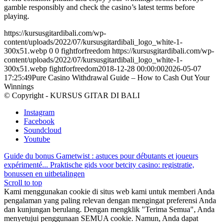
gamble responsibly and check the casino’s latest terms before
playing.
https://kursusgitardibali.com/wp-
content/uploads/2022/07/kursusgitardibali_logo_white-1-
300x51.webp
0
0
fightforfreedom
https://kursusgitardibali.com/wp-
content/uploads/2022/07/kursusgitardibali_logo_white-1-
300x51.webp
fightforfreedom
2018-12-28 00:00:00
2026-05-07
17:25:49
Pure Casino Withdrawal Guide – How to Cash Out Your
Winnings
© Copyright - KURSUS GITAR DI BALI
Instagram
Facebook
Soundcloud
Youtube
Guide du bonus Gametwist : astuces pour débutants et joueurs
expérimenté...
Praktische gids voor betcity casino: registratie,
bonussen en uitbetalingen
Scroll to top
Kami menggunakan cookie di situs web kami untuk memberi Anda
pengalaman yang paling relevan dengan mengingat preferensi Anda
dan kunjungan berulang. Dengan mengklik "Terima Semua", Anda
menyetujui penggunaan SEMUA cookie. Namun, Anda dapat