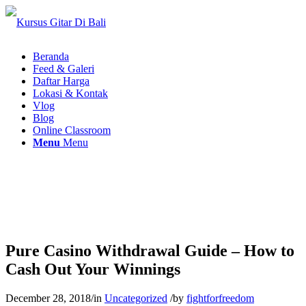
Beranda
Feed & Galeri
Daftar Harga
Lokasi & Kontak
Vlog
Blog
Online Classroom
Menu
Menu
Pure Casino Withdrawal Guide – How to
Cash Out Your Winnings
December 28, 2018
/
in
Uncategorized
/
by
fightforfreedom