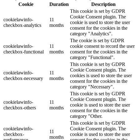
Cookie
Duration
Description
This cookie is set by GDPR
Cookie Consent plugin. The
cookielawinfo-
11
cookie is used to store the user
checkbox-analytics
months
consent for the cookies in the
category "Analytics".
The cookie is set by GDPR
cookielawinfo-
11
cookie consent to record the user
checkbox-functional
months
consent for the cookies in the
category "Functional".
This cookie is set by GDPR
Cookie Consent plugin. The
cookielawinfo-
11
cookies is used to store the user
checkbox-necessary
months
consent for the cookies in the
category "Necessary".
This cookie is set by GDPR
Cookie Consent plugin. The
cookielawinfo-
11
cookie is used to store the user
checkbox-others
months
consent for the cookies in the
category "Other.
This cookie is set by GDPR
cookielawinfo-
Cookie Consent plugin. The
11
checkbox-
cookie is used to store the user
months
performance
consent for the cookies in the