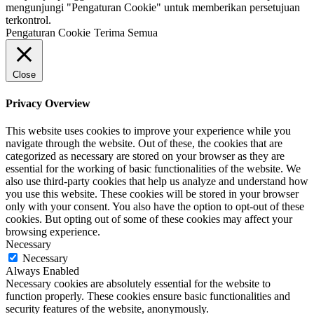
mengunjungi "Pengaturan Cookie" untuk memberikan persetujuan
terkontrol.
Pengaturan Cookie
Terima Semua
Close
Privacy Overview
This website uses cookies to improve your experience while you
navigate through the website. Out of these, the cookies that are
categorized as necessary are stored on your browser as they are
essential for the working of basic functionalities of the website. We
also use third-party cookies that help us analyze and understand how
you use this website. These cookies will be stored in your browser
only with your consent. You also have the option to opt-out of these
cookies. But opting out of some of these cookies may affect your
browsing experience.
Necessary
Necessary
Always Enabled
Necessary cookies are absolutely essential for the website to
function properly. These cookies ensure basic functionalities and
security features of the website, anonymously.