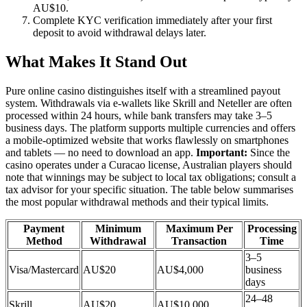
AU$10.
Complete KYC verification immediately after your first
deposit to avoid withdrawal delays later.
What Makes It Stand Out
Pure online casino distinguishes itself with a streamlined payout
system. Withdrawals via e-wallets like Skrill and Neteller are often
processed within 24 hours, while bank transfers may take 3–5
business days. The platform supports multiple currencies and offers
a mobile-optimized website that works flawlessly on smartphones
and tablets — no need to download an app.
Important:
Since the
casino operates under a Curacao license, Australian players should
note that winnings may be subject to local tax obligations; consult a
tax advisor for your specific situation. The table below summarises
the most popular withdrawal methods and their typical limits.
Payment
Minimum
Maximum Per
Processing
Method
Withdrawal
Transaction
Time
3–5
Visa/Mastercard
AU$20
AU$4,000
business
days
24–48
Skrill
AU$20
AU$10,000