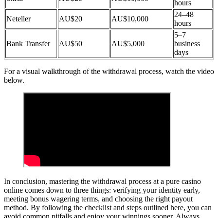
hours
24–48
Neteller
AU$20
AU$10,000
hours
5–7
Bank Transfer
AU$50
AU$5,000
business
days
For a visual walkthrough of the withdrawal process, watch the video
below.
In conclusion, mastering the withdrawal process at a pure casino
online comes down to three things: verifying your identity early,
meeting bonus wagering terms, and choosing the right payout
method. By following the checklist and steps outlined here, you can
avoid common pitfalls and enjoy your winnings sooner. Always