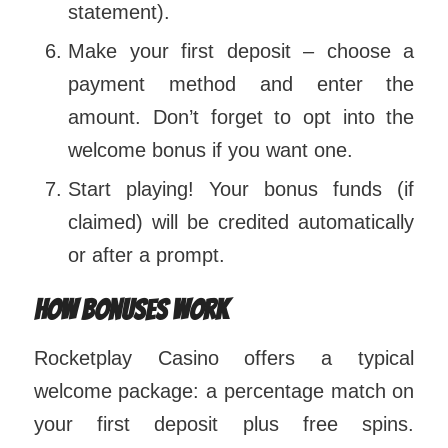
statement).
Make your first deposit – choose a
payment method and enter the
amount. Don’t forget to opt into the
welcome bonus if you want one.
Start playing! Your bonus funds (if
claimed) will be credited automatically
or after a prompt.
How Bonuses Work
Rocketplay Casino offers a typical
welcome package: a percentage match on
your first deposit plus free spins.