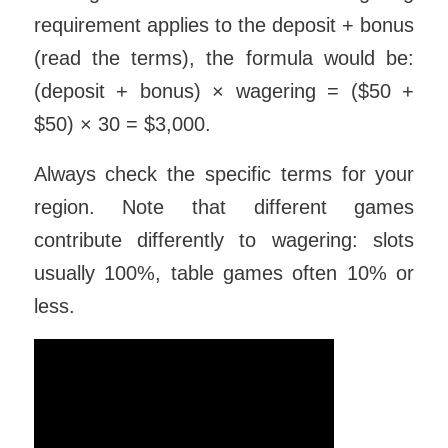
requirement applies to the deposit + bonus
(read the terms), the formula would be:
(deposit + bonus) × wagering = ($50 +
$50) × 30 = $3,000.
Always check the specific terms for your
region. Note that different games
contribute differently to wagering: slots
usually 100%, table games often 10% or
less.