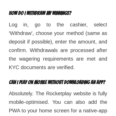
How do I withdraw my winnings?
Log in, go to the cashier, select
‘Withdraw’, choose your method (same as
deposit if possible), enter the amount, and
confirm. Withdrawals are processed after
the wagering requirements are met and
KYC documents are verified.
Can I play on mobile without downloading an app?
Absolutely. The Rocketplay website is fully
mobile‑optimised. You can also add the
PWA to your home screen for a native‑app