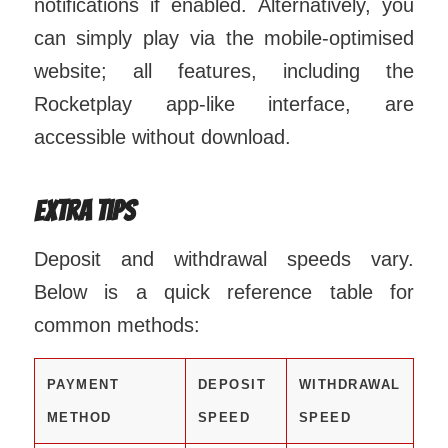
notifications if enabled. Alternatively, you
can simply play via the mobile-optimised
website; all features, including the
Rocketplay app-like interface, are
accessible without download.
Extra Tips
Deposit and withdrawal speeds vary.
Below is a quick reference table for
common methods:
PAYMENT
DEPOSIT
WITHDRAWAL
METHOD
SPEED
SPEED