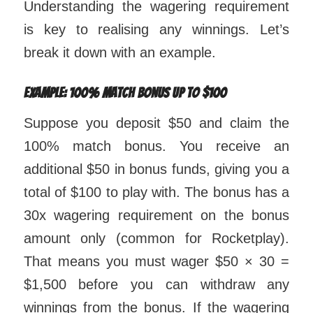
Understanding the wagering requirement
is key to realising any winnings. Let’s
break it down with an example.
Example: 100% Match Bonus up to $100
Suppose you deposit $50 and claim the
100% match bonus. You receive an
additional $50 in bonus funds, giving you a
total of $100 to play with. The bonus has a
30x wagering requirement on the bonus
amount only (common for Rocketplay).
That means you must wager $50 × 30 =
$1,500 before you can withdraw any
winnings from the bonus. If the wagering