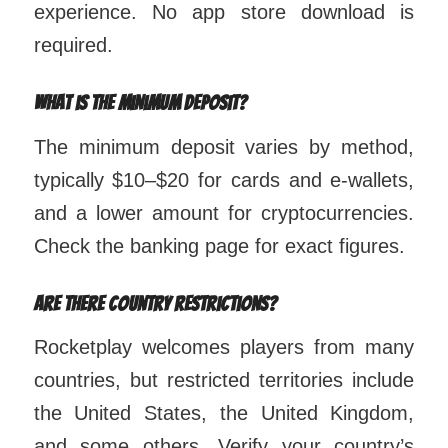
experience. No app store download is
required.
What is the minimum deposit?
The minimum deposit varies by method,
typically $10–$20 for cards and e‑wallets,
and a lower amount for cryptocurrencies.
Check the banking page for exact figures.
Are there country restrictions?
Rocketplay welcomes players from many
countries, but restricted territories include
the United States, the United Kingdom,
and some others. Verify your country’s