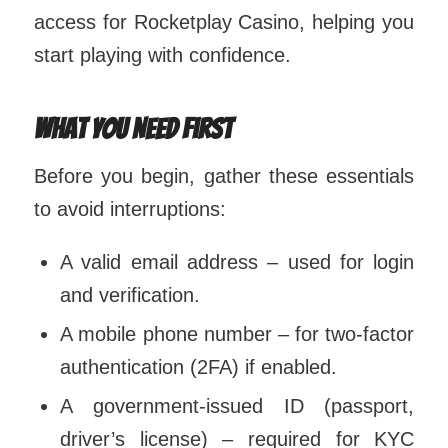
access for Rocketplay Casino, helping you
start playing with confidence.
What You Need First
Before you begin, gather these essentials
to avoid interruptions:
A valid email address – used for login
and verification.
A mobile phone number – for two‑factor
authentication (2FA) if enabled.
A government‑issued ID (passport,
driver’s license) – required for KYC