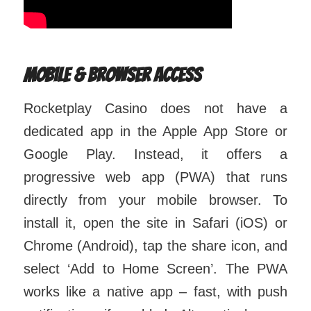
Mobile & Browser Access
Rocketplay Casino does not have a
dedicated app in the Apple App Store or
Google Play. Instead, it offers a
progressive web app (PWA) that runs
directly from your mobile browser. To
install it, open the site in Safari (iOS) or
Chrome (Android), tap the share icon, and
select ‘Add to Home Screen’. The PWA
works like a native app – fast, with push