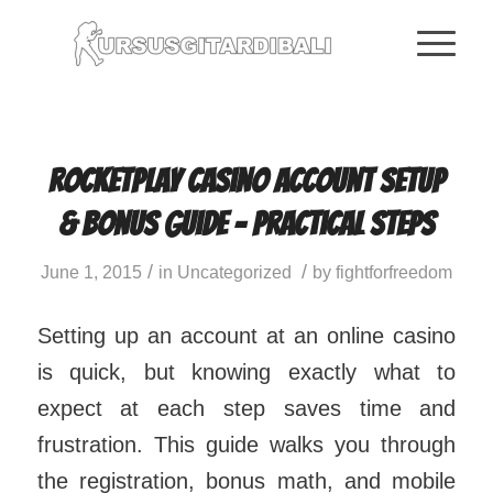
Rocketplay Casino Account Setup
& Bonus Guide – Practical Steps
/
/
June 1, 2015
in
Uncategorized
by
fightforfreedom
Setting up an account at an online casino
is quick, but knowing exactly what to
expect at each step saves time and
frustration. This guide walks you through
the registration, bonus math, and mobile