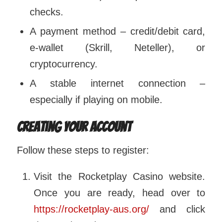
checks.
A payment method – credit/debit card,
e‑wallet (Skrill, Neteller), or
cryptocurrency.
A stable internet connection –
especially if playing on mobile.
Creating Your Account
Follow these steps to register:
Visit the Rocketplay Casino website.
Once you are ready, head over to
https://rocketplay-aus.org/
and click