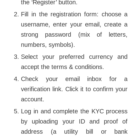
the ‘Register’ button.
Fill in the registration form: choose a
username, enter your email, create a
strong password (mix of letters,
numbers, symbols).
Select your preferred currency and
accept the terms & conditions.
Check your email inbox for a
verification link. Click it to confirm your
account.
Log in and complete the KYC process
by uploading your ID and proof of
address (a utility bill or bank