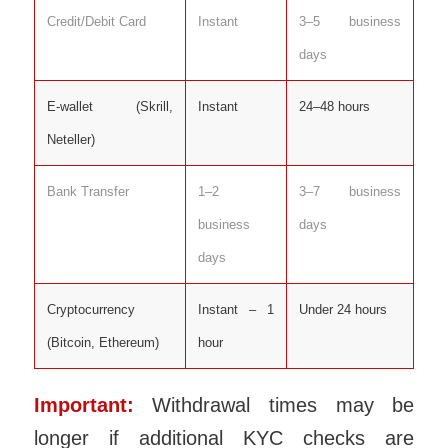
Credit/Debit Card
Instant
3–5 business
days
E‑wallet (Skrill,
Instant
24–48 hours
Neteller)
Bank Transfer
1–2
3–7 business
business
days
days
Cryptocurrency
Instant – 1
Under 24 hours
(Bitcoin, Ethereum)
hour
Important:
Withdrawal times may be
longer if additional KYC checks are