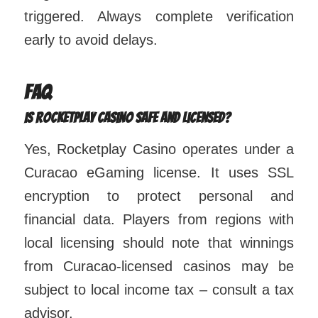
triggered. Always complete verification
early to avoid delays.
FAQ
Is Rocketplay Casino safe and licensed?
Yes, Rocketplay Casino operates under a
Curacao eGaming license. It uses SSL
encryption to protect personal and
financial data. Players from regions with
local licensing should note that winnings
from Curacao‑licensed casinos may be
subject to local income tax – consult a tax
advisor.