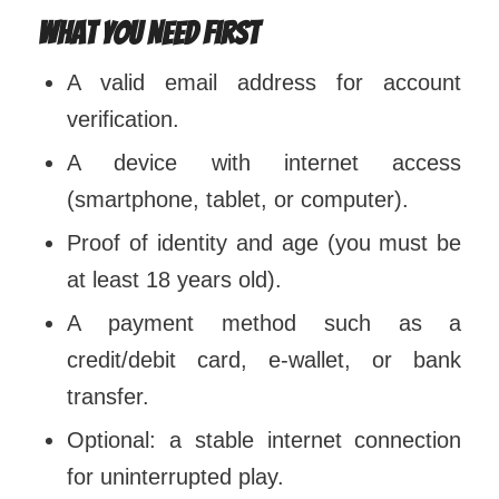
What You Need First
A valid email address for account
verification.
A device with internet access
(smartphone, tablet, or computer).
Proof of identity and age (you must be
at least 18 years old).
A payment method such as a
credit/debit card, e-wallet, or bank
transfer.
Optional: a stable internet connection
for uninterrupted play.