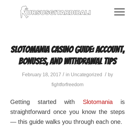
Slotomania Casino Guide: Account,
Bonuses, and Withdrawal Tips
/
/
February 18, 2017
in
Uncategorized
by
fightforfreedom
Getting started with
Slotomania
is
straightforward once you know the steps
— this guide walks you through each one.