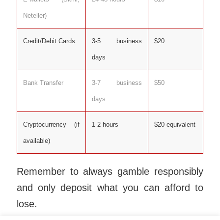
Neteller)
Credit/Debit Cards
3-5 business
$20
days
Bank Transfer
3-7 business
$50
days
Cryptocurrency (if
1-2 hours
$20 equivalent
available)
Remember to always gamble responsibly
and only deposit what you can afford to
lose.