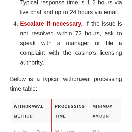
Typical response time is 1-2 hours via
live chat and up to 24 hours via email.
Escalate if necessary.
If the issue is
not resolved within 72 hours, ask to
speak with a manager or file a
complaint with the casino’s licensing
authority.
Below is a typical withdrawal processing
time table:
WITHDRAWAL
PROCESSING
MINIMUM
METHOD
TIME
AMOUNT
E-wallets (Skrill,
24-48 hours
$10