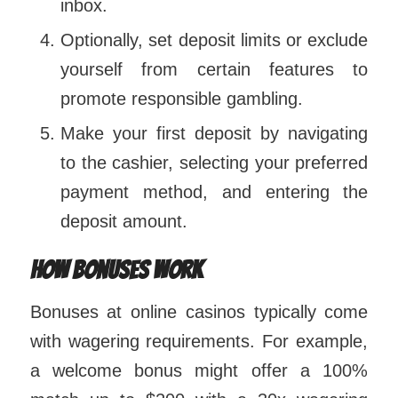
inbox.
Optionally, set deposit limits or exclude
yourself from certain features to
promote responsible gambling.
Make your first deposit by navigating
to the cashier, selecting your preferred
payment method, and entering the
deposit amount.
How Bonuses Work
Bonuses at online casinos typically come
with wagering requirements. For example,
a welcome bonus might offer a 100%