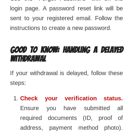
login page. A password reset link will be
sent to your registered email. Follow the
instructions to create a new password.
Good to Know: Handling a Delayed
Withdrawal
If your withdrawal is delayed, follow these
steps:
Check your verification status.
Ensure you have submitted all
required documents (ID, proof of
address, payment method photo).