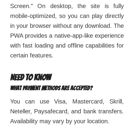
Screen.” On desktop, the site is fully
mobile-optimized, so you can play directly
in your browser without any download. The
PWA provides a native-app-like experience
with fast loading and offline capabilities for
certain features.
Need to Know
What payment methods are accepted?
You can use Visa, Mastercard, Skrill,
Neteller, Paysafecard, and bank transfers.
Availability may vary by your location.