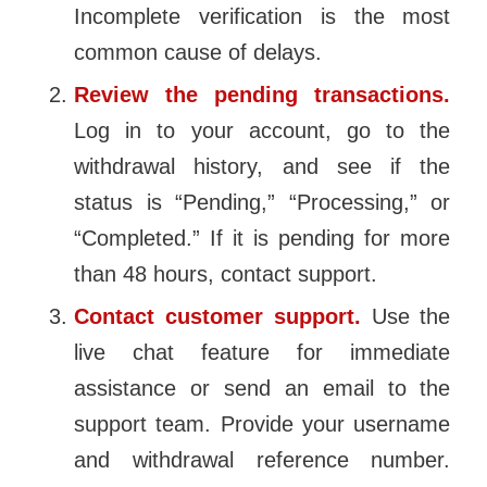
Incomplete verification is the most
common cause of delays.
Review the pending transactions.
Log in to your account, go to the
withdrawal history, and see if the
status is “Pending,” “Processing,” or
“Completed.” If it is pending for more
than 48 hours, contact support.
Contact customer support.
Use the
live chat feature for immediate
assistance or send an email to the
support team. Provide your username
and withdrawal reference number.