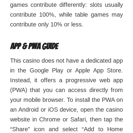
games contribute differently: slots usually
contribute 100%, while table games may
contribute only 10% or less.
App & PWA Guide
This casino does not have a dedicated app
in the Google Play or Apple App Store.
Instead, it offers a progressive web app
(PWA) that you can access directly from
your mobile browser. To install the PWA on
an Android or iOS device, open the casino
website in Chrome or Safari, then tap the
“Share” icon and select “Add to Home