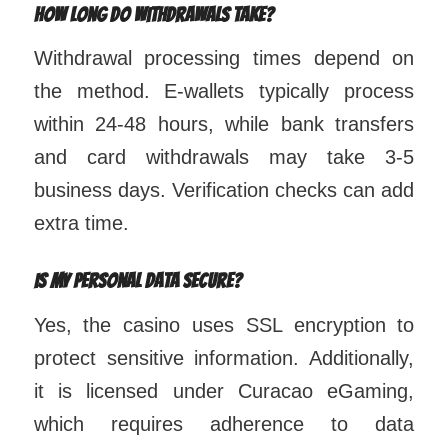
How long do withdrawals take?
Withdrawal processing times depend on
the method. E-wallets typically process
within 24-48 hours, while bank transfers
and card withdrawals may take 3-5
business days. Verification checks can add
extra time.
Is my personal data secure?
Yes, the casino uses SSL encryption to
protect sensitive information. Additionally,
it is licensed under Curacao eGaming,
which requires adherence to data