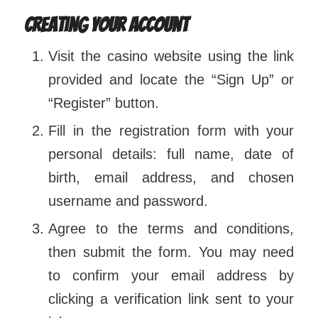
Creating Your Account
Visit the casino website using the link
provided and locate the “Sign Up” or
“Register” button.
Fill in the registration form with your
personal details: full name, date of
birth, email address, and chosen
username and password.
Agree to the terms and conditions,
then submit the form. You may need
to confirm your email address by
clicking a verification link sent to your