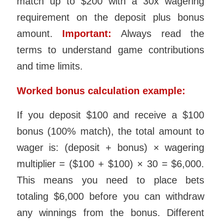
match up to $200 with a 30x wagering
requirement on the deposit plus bonus
amount.
Important:
Always read the
terms to understand game contributions
and time limits.
Worked bonus calculation example:
If you deposit $100 and receive a $100
bonus (100% match), the total amount to
wager is: (deposit + bonus) × wagering
multiplier = ($100 + $100) × 30 = $6,000.
This means you need to place bets
totaling $6,000 before you can withdraw
any winnings from the bonus. Different