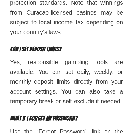
protection standards. Note that winnings
from Curacao-licensed casinos may be
subject to local income tax depending on
your country’s laws.
Can I set deposit limits?
Yes, responsible gambling tools are
available. You can set daily, weekly, or
monthly deposit limits directly from your
account settings. You can also take a
temporary break or self-exclude if needed.
What if I forget my password?
Use the “Forgot Password” link on the