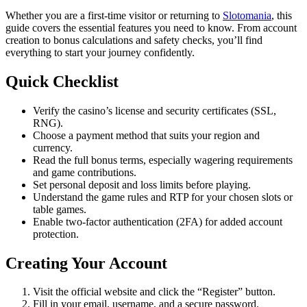
Whether you are a first-time visitor or returning to
Slotomania
, this
guide covers the essential features you need to know. From account
creation to bonus calculations and safety checks, you’ll find
everything to start your journey confidently.
Quick Checklist
Verify the casino’s license and security certificates (SSL,
RNG).
Choose a payment method that suits your region and
currency.
Read the full bonus terms, especially wagering requirements
and game contributions.
Set personal deposit and loss limits before playing.
Understand the game rules and RTP for your chosen slots or
table games.
Enable two-factor authentication (2FA) for added account
protection.
Creating Your Account
Visit the official website and click the “Register” button.
Fill in your email, username, and a secure password.