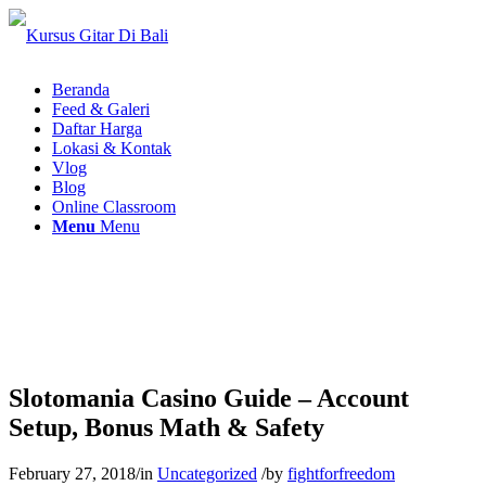
Beranda
Feed & Galeri
Daftar Harga
Lokasi & Kontak
Vlog
Blog
Online Classroom
Menu
Menu
Slotomania Casino Guide – Account
Setup, Bonus Math & Safety
February 27, 2018
/
in
Uncategorized
/
by
fightforfreedom