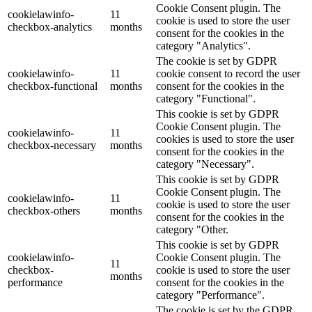
Cookie Consent plugin. The
cookielawinfo-
11
cookie is used to store the user
checkbox-analytics
months
consent for the cookies in the
category "Analytics".
The cookie is set by GDPR
cookielawinfo-
11
cookie consent to record the user
checkbox-functional
months
consent for the cookies in the
category "Functional".
This cookie is set by GDPR
Cookie Consent plugin. The
cookielawinfo-
11
cookies is used to store the user
checkbox-necessary
months
consent for the cookies in the
category "Necessary".
This cookie is set by GDPR
Cookie Consent plugin. The
cookielawinfo-
11
cookie is used to store the user
checkbox-others
months
consent for the cookies in the
category "Other.
This cookie is set by GDPR
cookielawinfo-
Cookie Consent plugin. The
11
checkbox-
cookie is used to store the user
months
performance
consent for the cookies in the
category "Performance".
The cookie is set by the GDPR