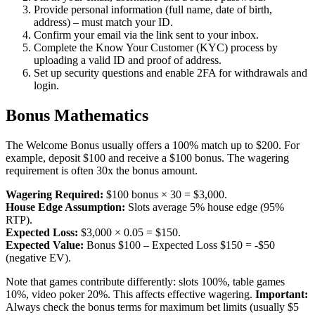
Provide personal information (full name, date of birth,
address) – must match your ID.
Confirm your email via the link sent to your inbox.
Complete the Know Your Customer (KYC) process by
uploading a valid ID and proof of address.
Set up security questions and enable 2FA for withdrawals and
login.
Bonus Mathematics
The Welcome Bonus usually offers a 100% match up to $200. For
example, deposit $100 and receive a $100 bonus. The wagering
requirement is often 30x the bonus amount.
Wagering Required:
$100 bonus × 30 = $3,000.
House Edge Assumption:
Slots average 5% house edge (95%
RTP).
Expected Loss:
$3,000 × 0.05 = $150.
Expected Value:
Bonus $100 – Expected Loss $150 = -$50
(negative EV).
Note that games contribute differently: slots 100%, table games
10%, video poker 20%. This affects effective wagering.
Important:
Always check the bonus terms for maximum bet limits (usually $5