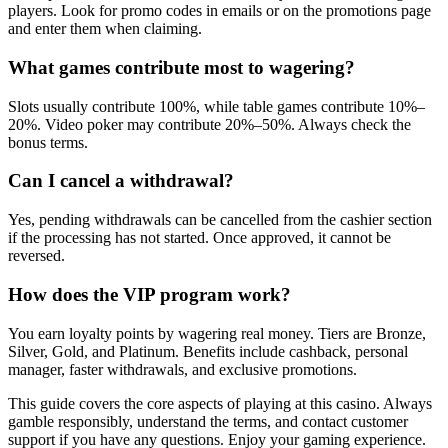
players. Look for promo codes in emails or on the promotions page
and enter them when claiming.
What games contribute most to wagering?
Slots usually contribute 100%, while table games contribute 10%–
20%. Video poker may contribute 20%–50%. Always check the
bonus terms.
Can I cancel a withdrawal?
Yes, pending withdrawals can be cancelled from the cashier section
if the processing has not started. Once approved, it cannot be
reversed.
How does the VIP program work?
You earn loyalty points by wagering real money. Tiers are Bronze,
Silver, Gold, and Platinum. Benefits include cashback, personal
manager, faster withdrawals, and exclusive promotions.
This guide covers the core aspects of playing at this casino. Always
gamble responsibly, understand the terms, and contact customer
support if you have any questions. Enjoy your gaming experience.