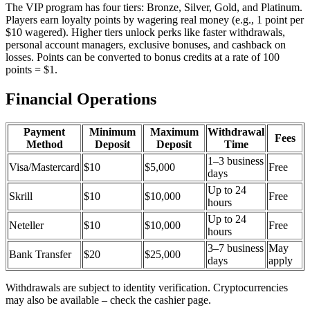
The VIP program has four tiers: Bronze, Silver, Gold, and Platinum.
Players earn loyalty points by wagering real money (e.g., 1 point per
$10 wagered). Higher tiers unlock perks like faster withdrawals,
personal account managers, exclusive bonuses, and cashback on
losses. Points can be converted to bonus credits at a rate of 100
points = $1.
Financial Operations
Payment
Minimum
Maximum
Withdrawal
Fees
Method
Deposit
Deposit
Time
1–3 business
Visa/Mastercard
$10
$5,000
Free
days
Up to 24
Skrill
$10
$10,000
Free
hours
Up to 24
Neteller
$10
$10,000
Free
hours
3–7 business
May
Bank Transfer
$20
$25,000
days
apply
Withdrawals are subject to identity verification. Cryptocurrencies
may also be available – check the cashier page.