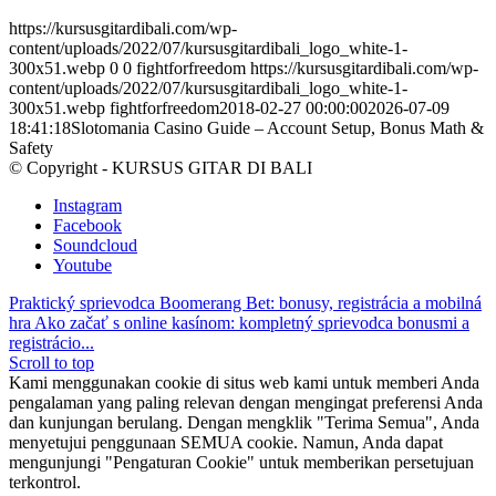
https://kursusgitardibali.com/wp-
content/uploads/2022/07/kursusgitardibali_logo_white-1-
300x51.webp
0
0
fightforfreedom
https://kursusgitardibali.com/wp-
content/uploads/2022/07/kursusgitardibali_logo_white-1-
300x51.webp
fightforfreedom
2018-02-27 00:00:00
2026-07-09
18:41:18
Slotomania Casino Guide – Account Setup, Bonus Math &
Safety
© Copyright - KURSUS GITAR DI BALI
Instagram
Facebook
Soundcloud
Youtube
Praktický sprievodca Boomerang Bet: bonusy, registrácia a mobilná
hra
Ako začať s online kasínom: kompletný sprievodca bonusmi a
registrácio...
Scroll to top
Kami menggunakan cookie di situs web kami untuk memberi Anda
pengalaman yang paling relevan dengan mengingat preferensi Anda
dan kunjungan berulang. Dengan mengklik "Terima Semua", Anda
menyetujui penggunaan SEMUA cookie. Namun, Anda dapat
mengunjungi "Pengaturan Cookie" untuk memberikan persetujuan
terkontrol.