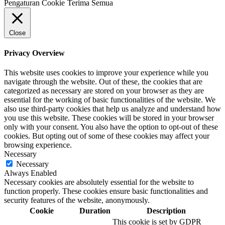
Pengaturan Cookie
Terima Semua
Close
Privacy Overview
This website uses cookies to improve your experience while you
navigate through the website. Out of these, the cookies that are
categorized as necessary are stored on your browser as they are
essential for the working of basic functionalities of the website. We
also use third-party cookies that help us analyze and understand how
you use this website. These cookies will be stored in your browser
only with your consent. You also have the option to opt-out of these
cookies. But opting out of some of these cookies may affect your
browsing experience.
Necessary
Necessary
Always Enabled
Necessary cookies are absolutely essential for the website to
function properly. These cookies ensure basic functionalities and
security features of the website, anonymously.
Cookie
Duration
Description
This cookie is set by GDPR