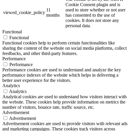
Cookie Consent plugin and is
11
used to store whether or not user
viewed_cookie_policy
months
has consented to the use of
cookies. It does not store any
personal data.
Functional
Functional
Functional cookies help to perform certain functionalities like
sharing the content of the website on social media platforms, collect
feedbacks, and other third-party features.
Performance
Performance
Performance cookies are used to understand and analyze the key
performance indexes of the website which helps in delivering a
better user experience for the visitors.
Analytics
Analytics
Analytical cookies are used to understand how visitors interact with
the website. These cookies help provide information on metrics the
number of visitors, bounce rate, traffic source, etc.
Advertisement
Advertisement
Advertisement cookies are used to provide visitors with relevant ads
and marketing campaigns. These cookies track visitors across