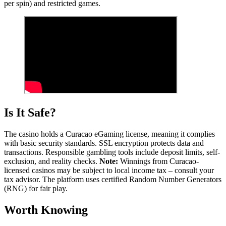
per spin) and restricted games.
Is It Safe?
The casino holds a Curacao eGaming license, meaning it complies
with basic security standards. SSL encryption protects data and
transactions. Responsible gambling tools include deposit limits, self-
exclusion, and reality checks.
Note:
Winnings from Curacao-
licensed casinos may be subject to local income tax – consult your
tax advisor. The platform uses certified Random Number Generators
(RNG) for fair play.
Worth Knowing