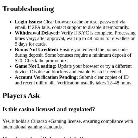
Troubleshooting
Login Issues:
Clear browser cache or reset password via
email. If 2FA fails, contact support to disable it temporarily.
Withdrawal Delayed:
Verify if KYC is complete. Processing
times vary; after approval, wait up to 48 hours for e-wallets or
5 days for cards.
Bonus Not Credited:
Ensure you entered the bonus code
during deposit. Some bonuses require a minimum deposit of
$20. Check the promo box.
Game Not Loading:
Update your browser or try a different
device. Disable ad blockers and enable Flash if needed.
Account Verification Pending:
Submit clear copies of ID
and recent utility bill. Verification usually takes 12–48 hours.
Players Ask
Is this casino licensed and regulated?
Yes, it holds a Curacao eGaming license, ensuring compliance with
international gaming standards.