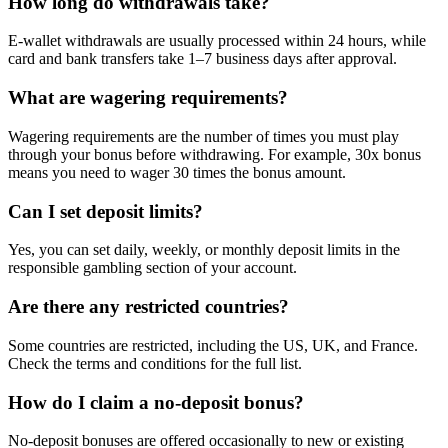
How long do withdrawals take?
E-wallet withdrawals are usually processed within 24 hours, while
card and bank transfers take 1–7 business days after approval.
What are wagering requirements?
Wagering requirements are the number of times you must play
through your bonus before withdrawing. For example, 30x bonus
means you need to wager 30 times the bonus amount.
Can I set deposit limits?
Yes, you can set daily, weekly, or monthly deposit limits in the
responsible gambling section of your account.
Are there any restricted countries?
Some countries are restricted, including the US, UK, and France.
Check the terms and conditions for the full list.
How do I claim a no-deposit bonus?
No-deposit bonuses are offered occasionally to new or existing