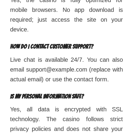
mobile browsers. No app download is
required; just access the site on your
device.
How do I contact customer support?
Live chat is available 24/7. You can also
email support@example.com (replace with
actual email) or use the contact form.
Is my personal information safe?
Yes, all data is encrypted with SSL
technology. The casino follows strict
privacy policies and does not share your