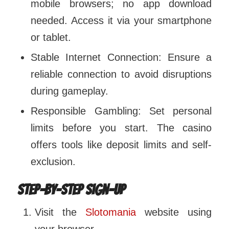
mobile browsers; no app download
needed. Access it via your smartphone
or tablet.
Stable Internet Connection: Ensure a
reliable connection to avoid disruptions
during gameplay.
Responsible Gambling: Set personal
limits before you start. The casino
offers tools like deposit limits and self-
exclusion.
Step-by-Step Sign-Up
Visit the
Slotomania
website using
your browser.