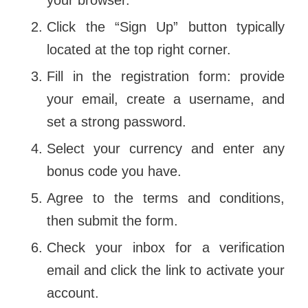
Click the “Sign Up” button typically
located at the top right corner.
Fill in the registration form: provide
your email, create a username, and
set a strong password.
Select your currency and enter any
bonus code you have.
Agree to the terms and conditions,
then submit the form.
Check your inbox for a verification
email and click the link to activate your
account.