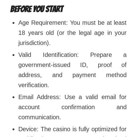
Before You Start
Age Requirement: You must be at least
18 years old (or the legal age in your
jurisdiction).
Valid Identification: Prepare a
government-issued ID, proof of
address, and payment method
verification.
Email Address: Use a valid email for
account confirmation and
communication.
Device: The casino is fully optimized for