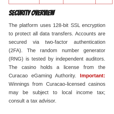
Security Overview
The platform uses 128-bit SSL encryption
to protect all data transfers. Accounts are
secured via two-factor authentication
(2FA). The random number generator
(RNG) is tested by independent auditors.
The casino holds a license from the
Curacao eGaming Authority.
Important:
Winnings from Curacao-licensed casinos
may be subject to local income tax;
consult a tax advisor.