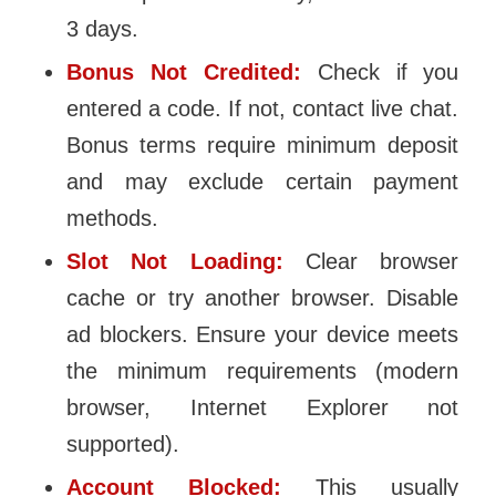
3 days.
Bonus Not Credited:
Check if you
entered a code. If not, contact live chat.
Bonus terms require minimum deposit
and may exclude certain payment
methods.
Slot Not Loading:
Clear browser
cache or try another browser. Disable
ad blockers. Ensure your device meets
the minimum requirements (modern
browser, Internet Explorer not
supported).
Account Blocked:
This usually