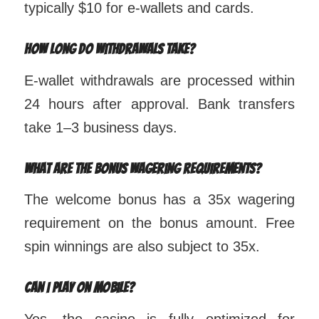
typically $10 for e-wallets and cards.
How long do withdrawals take?
E-wallet withdrawals are processed within
24 hours after approval. Bank transfers
take 1–3 business days.
What are the bonus wagering requirements?
The welcome bonus has a 35x wagering
requirement on the bonus amount. Free
spin winnings are also subject to 35x.
Can I play on mobile?
Yes, the casino is fully optimized for