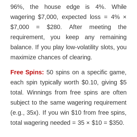
96%, the house edge is 4%. While
wagering $7,000, expected loss = 4% ×
$7,000 = $280. After meeting the
requirement, you keep any remaining
balance. If you play low-volatility slots, you
maximize chances of clearing.
Free Spins:
50 spins on a specific game,
each spin typically worth $0.10, giving $5
total. Winnings from free spins are often
subject to the same wagering requirement
(e.g., 35x). If you win $10 from free spins,
total wagering needed = 35 × $10 = $350.