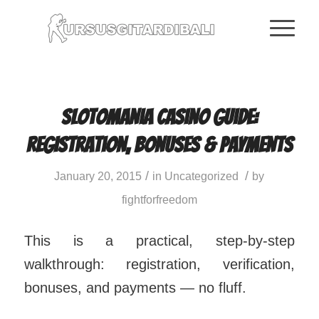
Slotomania Casino Guide:
Registration, Bonuses & Payments
/
/
January 20, 2015
in
Uncategorized
by
fightforfreedom
This is a practical, step-by-step
walkthrough: registration, verification,
bonuses, and payments — no fluff.