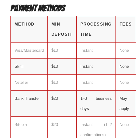
Payment Methods
METHOD
MIN
PROCESSING
FEES
DEPOSIT
TIME
Visa/Mastercard
$10
Instant
None
Skrill
$10
Instant
None
Neteller
$10
Instant
None
Bank Transfer
$20
1–3 business
May
days
apply
Bitcoin
$20
Instant (1–2
None
confirmations)