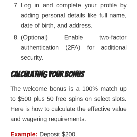
Log in and complete your profile by
adding personal details like full name,
date of birth, and address.
(Optional) Enable two-factor
authentication (2FA) for additional
security.
Calculating Your Bonus
The welcome bonus is a 100% match up
to $500 plus 50 free spins on select slots.
Here is how to calculate the effective value
and wagering requirements.
Example:
Deposit $200.