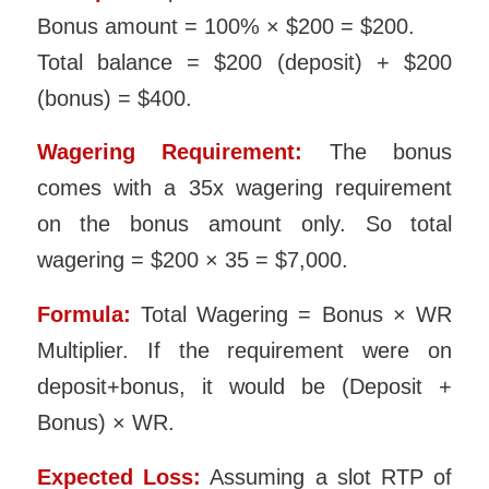
Bonus amount = 100% × $200 = $200.
Total balance = $200 (deposit) + $200
(bonus) = $400.
Wagering Requirement:
The bonus
comes with a 35x wagering requirement
on the bonus amount only. So total
wagering = $200 × 35 = $7,000.
Formula:
Total Wagering = Bonus × WR
Multiplier. If the requirement were on
deposit+bonus, it would be (Deposit +
Bonus) × WR.
Expected Loss:
Assuming a slot RTP of