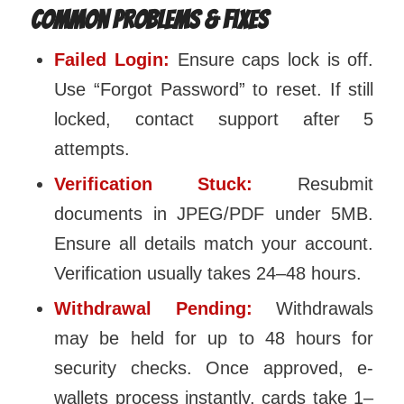
Common Problems & Fixes
Failed Login:
Ensure caps lock is off.
Use “Forgot Password” to reset. If still
locked, contact support after 5
attempts.
Verification Stuck:
Resubmit
documents in JPEG/PDF under 5MB.
Ensure all details match your account.
Verification usually takes 24–48 hours.
Withdrawal Pending:
Withdrawals
may be held for up to 48 hours for
security checks. Once approved, e-
wallets process instantly, cards take 1–