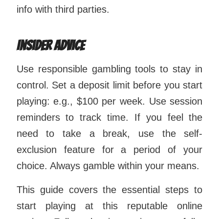
info with third parties.
Insider Advice
Use responsible gambling tools to stay in
control. Set a deposit limit before you start
playing: e.g., $100 per week. Use session
reminders to track time. If you feel the
need to take a break, use the self-
exclusion feature for a period of your
choice. Always gamble within your means.
This guide covers the essential steps to
start playing at this reputable online