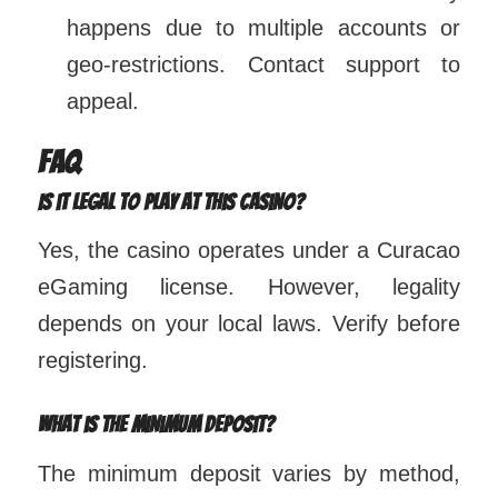
happens due to multiple accounts or
geo-restrictions. Contact support to
appeal.
FAQ
Is it legal to play at this casino?
Yes, the casino operates under a Curacao
eGaming license. However, legality
depends on your local laws. Verify before
registering.
What is the minimum deposit?
The minimum deposit varies by method,