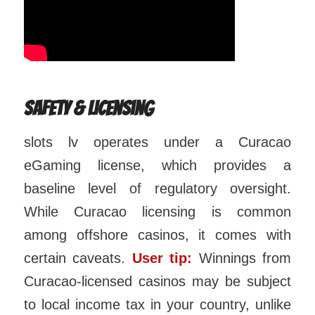
Safety & Licensing
slots lv operates under a Curacao
eGaming license, which provides a
baseline level of regulatory oversight.
While Curacao licensing is common
among offshore casinos, it comes with
certain caveats.
User tip:
Winnings from
Curacao-licensed casinos may be subject
to local income tax in your country, unlike