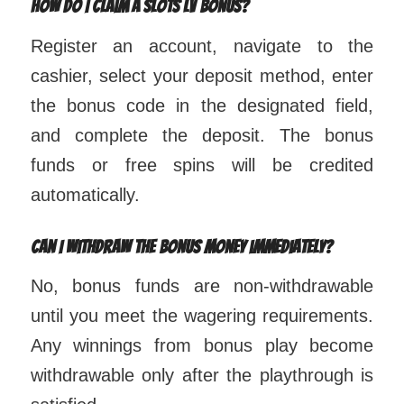
How do I claim a slots lv bonus?
Register an account, navigate to the
cashier, select your deposit method, enter
the bonus code in the designated field,
and complete the deposit. The bonus
funds or free spins will be credited
automatically.
Can I withdraw the bonus money immediately?
No, bonus funds are non-withdrawable
until you meet the wagering requirements.
Any winnings from bonus play become
withdrawable only after the playthrough is