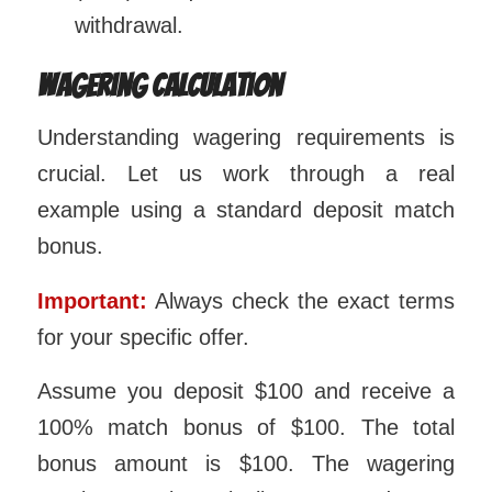
withdrawal.
Wagering Calculation
Understanding wagering requirements is
crucial. Let us work through a real
example using a standard deposit match
bonus.
Important:
Always check the exact terms
for your specific offer.
Assume you deposit $100 and receive a
100% match bonus of $100. The total
bonus amount is $100. The wagering