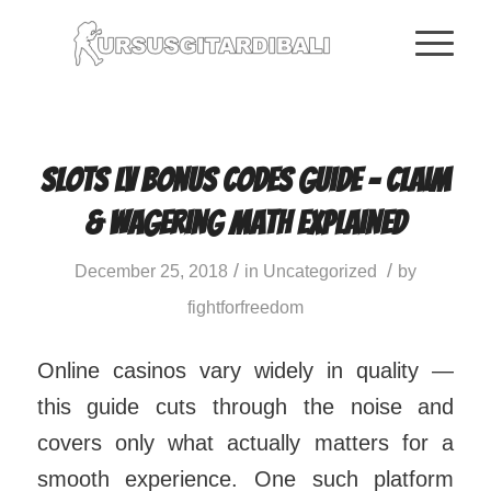
Slots LV Bonus Codes Guide – Claim
& Wagering Math Explained
/
/
December 25, 2018
in
Uncategorized
by
fightforfreedom
Online casinos vary widely in quality —
this guide cuts through the noise and
covers only what actually matters for a
smooth experience. One such platform