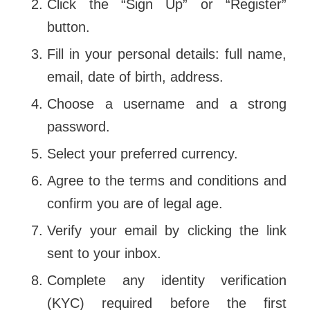
Click the “Sign Up” or “Register”
button.
Fill in your personal details: full name,
email, date of birth, address.
Choose a username and a strong
password.
Select your preferred currency.
Agree to the terms and conditions and
confirm you are of legal age.
Verify your email by clicking the link
sent to your inbox.
Complete any identity verification
(KYC) required before the first