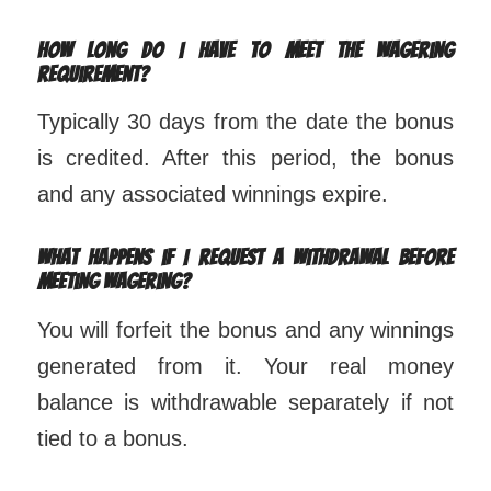
How long do I have to meet the wagering
requirement?
Typically 30 days from the date the bonus
is credited. After this period, the bonus
and any associated winnings expire.
What happens if I request a withdrawal before
meeting wagering?
You will forfeit the bonus and any winnings
generated from it. Your real money
balance is withdrawable separately if not
tied to a bonus.