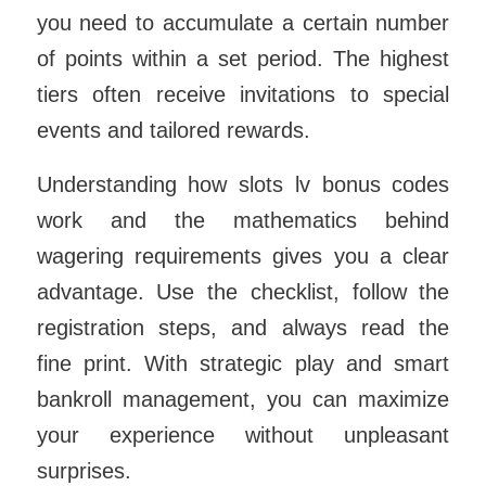
you need to accumulate a certain number
of points within a set period. The highest
tiers often receive invitations to special
events and tailored rewards.
Understanding how slots lv bonus codes
work and the mathematics behind
wagering requirements gives you a clear
advantage. Use the checklist, follow the
registration steps, and always read the
fine print. With strategic play and smart
bankroll management, you can maximize
your experience without unpleasant
surprises.