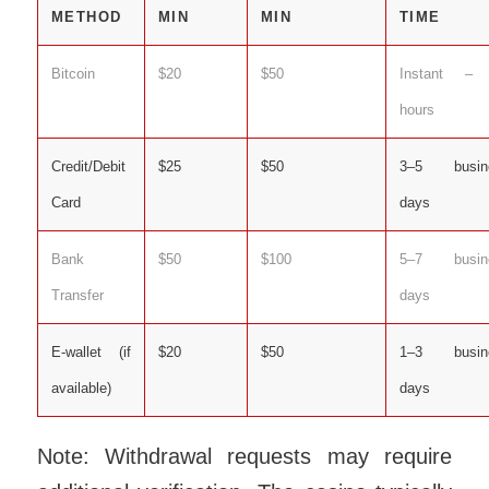
METHOD
MIN
MIN
TIME
Bitcoin
$20
$50
Instant –
hours
Credit/Debit
$25
$50
3–5 busin
Card
days
Bank
$50
$100
5–7 busin
Transfer
days
E-wallet (if
$20
$50
1–3 busin
available)
days
Note: Withdrawal requests may require