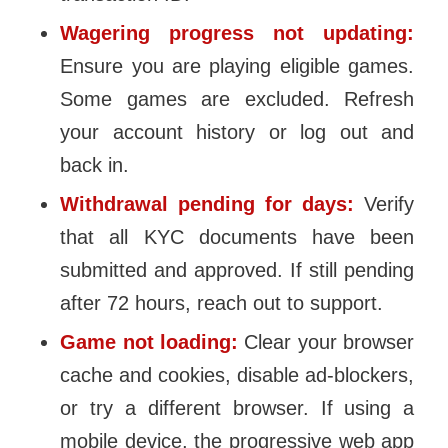
Wagering progress not updating:
Ensure you are playing eligible games.
Some games are excluded. Refresh
your account history or log out and
back in.
Withdrawal pending for days:
Verify
that all KYC documents have been
submitted and approved. If still pending
after 72 hours, reach out to support.
Game not loading:
Clear your browser
cache and cookies, disable ad-blockers,
or try a different browser. If using a
mobile device, the progressive web app