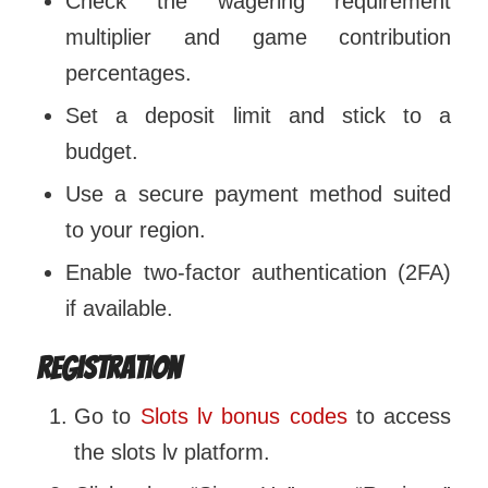
Check the wagering requirement
multiplier and game contribution
percentages.
Set a deposit limit and stick to a
budget.
Use a secure payment method suited
to your region.
Enable two-factor authentication (2FA)
if available.
Registration
Go to
Slots lv bonus codes
to access
the slots lv platform.