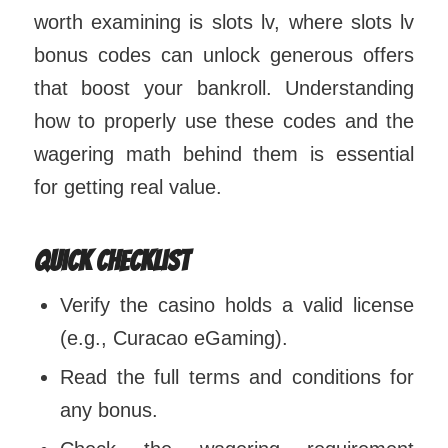
worth examining is slots lv, where slots lv
bonus codes can unlock generous offers
that boost your bankroll. Understanding
how to properly use these codes and the
wagering math behind them is essential
for getting real value.
Quick Checklist
Verify the casino holds a valid license
(e.g., Curacao eGaming).
Read the full terms and conditions for
any bonus.