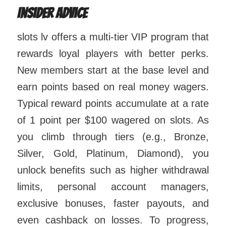
Insider Advice
slots lv offers a multi-tier VIP program that
rewards loyal players with better perks.
New members start at the base level and
earn points based on real money wagers.
Typical reward points accumulate at a rate
of 1 point per $100 wagered on slots. As
you climb through tiers (e.g., Bronze,
Silver, Gold, Platinum, Diamond), you
unlock benefits such as higher withdrawal
limits, personal account managers,
exclusive bonuses, faster payouts, and
even cashback on losses. To progress,