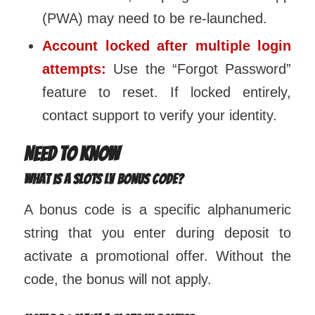
(PWA) may need to be re-launched.
Account locked after multiple login
attempts:
Use the “Forgot Password”
feature to reset. If locked entirely,
contact support to verify your identity.
Need to Know
What is a slots lv bonus code?
A bonus code is a specific alphanumeric
string that you enter during deposit to
activate a promotional offer. Without the
code, the bonus will not apply.