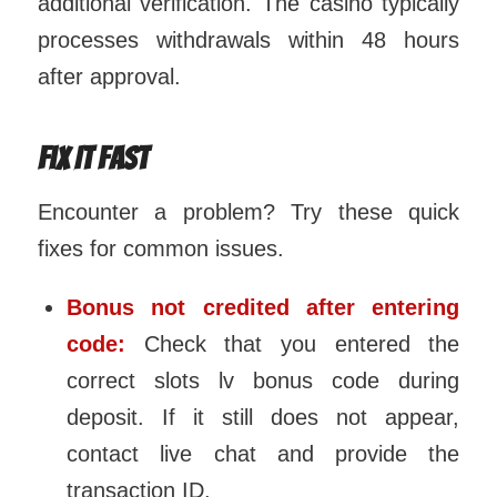
additional verification. The casino typically
processes withdrawals within 48 hours
after approval.
Fix It Fast
Encounter a problem? Try these quick
fixes for common issues.
Bonus not credited after entering
code:
Check that you entered the
correct slots lv bonus code during
deposit. If it still does not appear,
contact live chat and provide the
transaction ID.