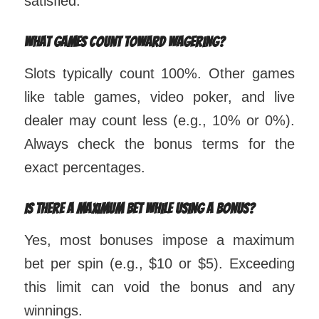
satisfied.
What games count toward wagering?
Slots typically count 100%. Other games
like table games, video poker, and live
dealer may count less (e.g., 10% or 0%).
Always check the bonus terms for the
exact percentages.
Is there a maximum bet while using a bonus?
Yes, most bonuses impose a maximum
bet per spin (e.g., $10 or $5). Exceeding
this limit can void the bonus and any
winnings.