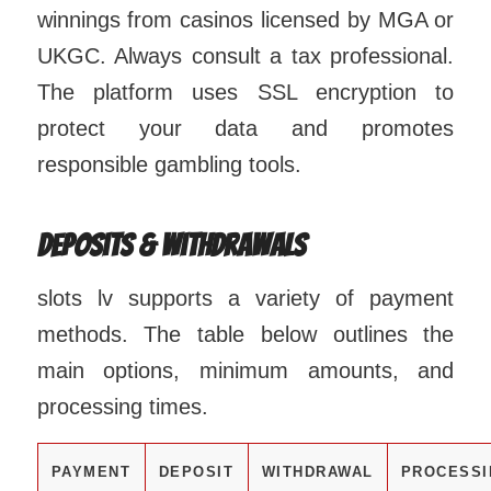
winnings from casinos licensed by MGA or
UKGC. Always consult a tax professional.
The platform uses SSL encryption to
protect your data and promotes
responsible gambling tools.
Deposits & Withdrawals
slots lv supports a variety of payment
methods. The table below outlines the
main options, minimum amounts, and
processing times.
PAYMENT
DEPOSIT
WITHDRAWAL
PROCESSI