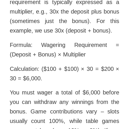
requirement is typically expressed as a
multiplier, e.g., 30x the deposit plus bonus
(sometimes just the bonus). For this
example, we use 30x (deposit + bonus).
Formula: Wagering Requirement =
(Deposit + Bonus) × Multiplier
Calculation: ($100 + $100) × 30 = $200 ×
30 = $6,000.
You must wager a total of $6,000 before
you can withdraw any winnings from the
bonus. Game contributions vary – slots
usually count 100%, while table games