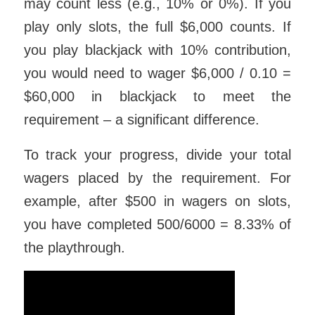
may count less (e.g., 10% or 0%). If you
play only slots, the full $6,000 counts. If
you play blackjack with 10% contribution,
you would need to wager $6,000 / 0.10 =
$60,000 in blackjack to meet the
requirement – a significant difference.
To track your progress, divide your total
wagers placed by the requirement. For
example, after $500 in wagers on slots,
you have completed 500/6000 = 8.33% of
the playthrough.