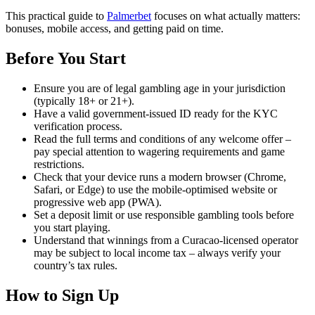
This practical guide to
Palmerbet
focuses on what actually matters:
bonuses, mobile access, and getting paid on time.
Before You Start
Ensure you are of legal gambling age in your jurisdiction
(typically 18+ or 21+).
Have a valid government-issued ID ready for the KYC
verification process.
Read the full terms and conditions of any welcome offer –
pay special attention to wagering requirements and game
restrictions.
Check that your device runs a modern browser (Chrome,
Safari, or Edge) to use the mobile-optimised website or
progressive web app (PWA).
Set a deposit limit or use responsible gambling tools before
you start playing.
Understand that winnings from a Curacao-licensed operator
may be subject to local income tax – always verify your
country’s tax rules.
How to Sign Up