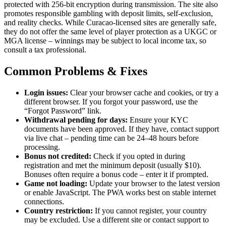
protected with 256-bit encryption during transmission. The site also
promotes responsible gambling with deposit limits, self-exclusion,
and reality checks. While Curacao-licensed sites are generally safe,
they do not offer the same level of player protection as a UKGC or
MGA license – winnings may be subject to local income tax, so
consult a tax professional.
Common Problems & Fixes
Login issues:
Clear your browser cache and cookies, or try a
different browser. If you forgot your password, use the
“Forgot Password” link.
Withdrawal pending for days:
Ensure your KYC
documents have been approved. If they have, contact support
via live chat – pending time can be 24–48 hours before
processing.
Bonus not credited:
Check if you opted in during
registration and met the minimum deposit (usually $10).
Bonuses often require a bonus code – enter it if prompted.
Game not loading:
Update your browser to the latest version
or enable JavaScript. The PWA works best on stable internet
connections.
Country restriction:
If you cannot register, your country
may be excluded. Use a different site or contact support to