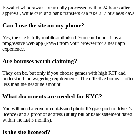
E-wallet withdrawals are usually processed within 24 hours after
approval, while card and bank transfers can take 2–7 business days.
Can I use the site on my phone?
Yes, the site is fully mobile-optimised. You can launch it as a
progressive web app (PWA) from your browser for a near-app
experience.
Are bonuses worth claiming?
They can be, but only if you choose games with high RTP and
understand the wagering requirements. The effective bonus is often
less than the headline amount.
What documents are needed for KYC?
You will need a government-issued photo ID (passport or driver’s
licence) and a proof of address (utility bill or bank statement dated
within the last 3 months).
Is the site licensed?