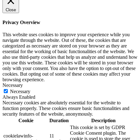
Close
Privacy Overview
This website uses cookies to improve your experience while you
navigate through the website. Out of these, the cookies that are
categorized as necessary are stored on your browser as they are
essential for the working of basic functionalities of the website. We
also use third-party cookies that help us analyze and understand how
you use this website. These cookies will be stored in your browser
only with your consent. You also have the option to opt-out of these
cookies. But opting out of some of these cookies may affect your
browsing experience.
Necessary
Necessary
Always Enabled
Necessary cookies are absolutely essential for the website to
function properly. These cookies ensure basic functionalities and
security features of the website, anonymously.
Cookie
Duration
Description
This cookie is set by GDPR
Cookie Consent plugin. The
cookielawinfo-
11
cookie is used to store the user