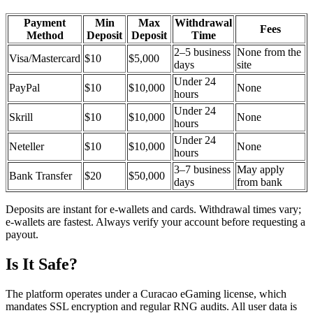
Payment
Min
Max
Withdrawal
Fees
Method
Deposit
Deposit
Time
2–5 business
None from the
Visa/Mastercard
$10
$5,000
days
site
Under 24
PayPal
$10
$10,000
None
hours
Under 24
Skrill
$10
$10,000
None
hours
Under 24
Neteller
$10
$10,000
None
hours
3–7 business
May apply
Bank Transfer
$20
$50,000
days
from bank
Deposits are instant for e-wallets and cards. Withdrawal times vary;
e-wallets are fastest. Always verify your account before requesting a
payout.
Is It Safe?
The platform operates under a Curacao eGaming license, which
mandates SSL encryption and regular RNG audits. All user data is