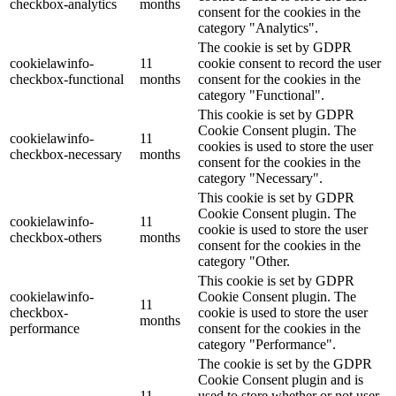
checkbox-analytics
months
consent for the cookies in the
category "Analytics".
The cookie is set by GDPR
cookielawinfo-
11
cookie consent to record the user
checkbox-functional
months
consent for the cookies in the
category "Functional".
This cookie is set by GDPR
Cookie Consent plugin. The
cookielawinfo-
11
cookies is used to store the user
checkbox-necessary
months
consent for the cookies in the
category "Necessary".
This cookie is set by GDPR
Cookie Consent plugin. The
cookielawinfo-
11
cookie is used to store the user
checkbox-others
months
consent for the cookies in the
category "Other.
This cookie is set by GDPR
cookielawinfo-
Cookie Consent plugin. The
11
checkbox-
cookie is used to store the user
months
performance
consent for the cookies in the
category "Performance".
The cookie is set by the GDPR
Cookie Consent plugin and is
11
used to store whether or not user