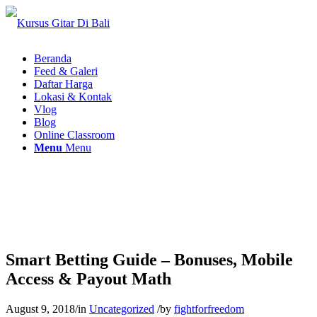
Beranda
Feed & Galeri
Daftar Harga
Lokasi & Kontak
Vlog
Blog
Online Classroom
Menu
Menu
Smart Betting Guide – Bonuses, Mobile
Access & Payout Math
August 9, 2018
/
in
Uncategorized
/
by
fightforfreedom