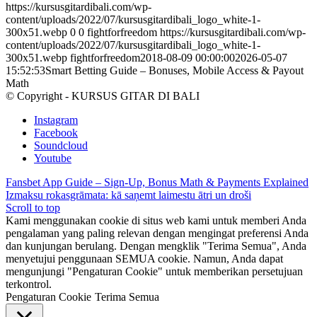
https://kursusgitardibali.com/wp-
content/uploads/2022/07/kursusgitardibali_logo_white-1-
300x51.webp
0
0
fightforfreedom
https://kursusgitardibali.com/wp-
content/uploads/2022/07/kursusgitardibali_logo_white-1-
300x51.webp
fightforfreedom
2018-08-09 00:00:00
2026-05-07
15:52:53
Smart Betting Guide – Bonuses, Mobile Access & Payout
Math
© Copyright - KURSUS GITAR DI BALI
Instagram
Facebook
Soundcloud
Youtube
Fansbet App Guide – Sign-Up, Bonus Math & Payments Explained
Izmaksu rokasgrāmata: kā saņemt laimestu ātri un droši
Scroll to top
Kami menggunakan cookie di situs web kami untuk memberi Anda
pengalaman yang paling relevan dengan mengingat preferensi Anda
dan kunjungan berulang. Dengan mengklik "Terima Semua", Anda
menyetujui penggunaan SEMUA cookie. Namun, Anda dapat
mengunjungi "Pengaturan Cookie" untuk memberikan persetujuan
terkontrol.
Pengaturan Cookie
Terima Semua