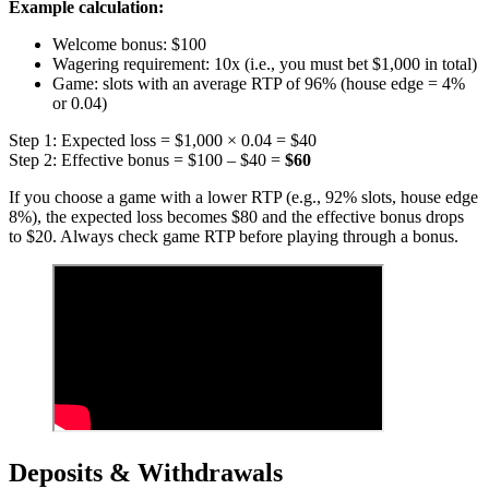
Example calculation:
Welcome bonus: $100
Wagering requirement: 10x (i.e., you must bet $1,000 in total)
Game: slots with an average RTP of 96% (house edge = 4%
or 0.04)
Step 1: Expected loss = $1,000 × 0.04 = $40
Step 2: Effective bonus = $100 – $40 =
$60
If you choose a game with a lower RTP (e.g., 92% slots, house edge
8%), the expected loss becomes $80 and the effective bonus drops
to $20. Always check game RTP before playing through a bonus.
Deposits & Withdrawals