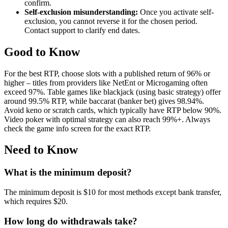
confirm.
Self-exclusion misunderstanding:
Once you activate self-
exclusion, you cannot reverse it for the chosen period.
Contact support to clarify end dates.
Good to Know
For the best RTP, choose slots with a published return of 96% or
higher – titles from providers like NetEnt or Microgaming often
exceed 97%. Table games like blackjack (using basic strategy) offer
around 99.5% RTP, while baccarat (banker bet) gives 98.94%.
Avoid keno or scratch cards, which typically have RTP below 90%.
Video poker with optimal strategy can also reach 99%+. Always
check the game info screen for the exact RTP.
Need to Know
What is the minimum deposit?
The minimum deposit is $10 for most methods except bank transfer,
which requires $20.
How long do withdrawals take?