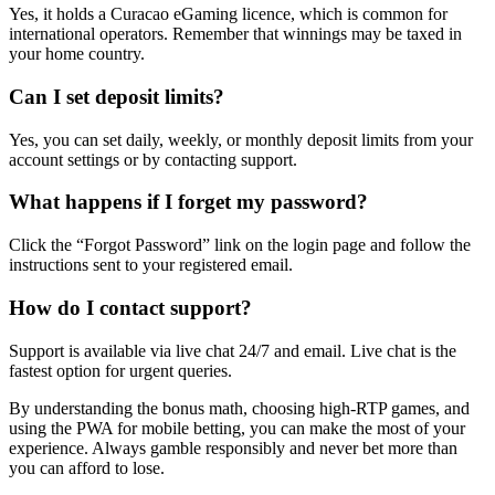
Yes, it holds a Curacao eGaming licence, which is common for
international operators. Remember that winnings may be taxed in
your home country.
Can I set deposit limits?
Yes, you can set daily, weekly, or monthly deposit limits from your
account settings or by contacting support.
What happens if I forget my password?
Click the “Forgot Password” link on the login page and follow the
instructions sent to your registered email.
How do I contact support?
Support is available via live chat 24/7 and email. Live chat is the
fastest option for urgent queries.
By understanding the bonus math, choosing high-RTP games, and
using the PWA for mobile betting, you can make the most of your
experience. Always gamble responsibly and never bet more than
you can afford to lose.