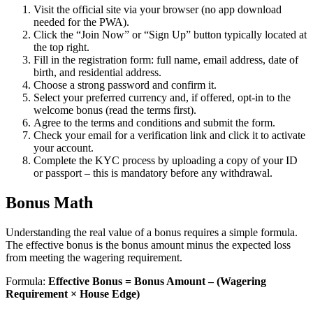
Visit the official site via your browser (no app download
needed for the PWA).
Click the “Join Now” or “Sign Up” button typically located at
the top right.
Fill in the registration form: full name, email address, date of
birth, and residential address.
Choose a strong password and confirm it.
Select your preferred currency and, if offered, opt-in to the
welcome bonus (read the terms first).
Agree to the terms and conditions and submit the form.
Check your email for a verification link and click it to activate
your account.
Complete the KYC process by uploading a copy of your ID
or passport – this is mandatory before any withdrawal.
Bonus Math
Understanding the real value of a bonus requires a simple formula.
The effective bonus is the bonus amount minus the expected loss
from meeting the wagering requirement.
Formula:
Effective Bonus = Bonus Amount – (Wagering
Requirement × House Edge)