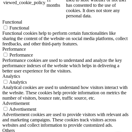
viewed_cookie_policy
months
has consented to the use of
cookies. It does not store any
personal data.
Functional
Functional
Functional cookies help to perform certain functionalities like
sharing the content of the website on social media platforms, collect
feedbacks, and other third-party features.
Performance
Performance
Performance cookies are used to understand and analyze the key
performance indexes of the website which helps in delivering a
better user experience for the visitors.
Analytics
Analytics
Analytical cookies are used to understand how visitors interact with
the website. These cookies help provide information on metrics the
number of visitors, bounce rate, traffic source, etc.
Advertisement
Advertisement
Advertisement cookies are used to provide visitors with relevant ads
and marketing campaigns. These cookies track visitors across
websites and collect information to provide customized ads.
Others