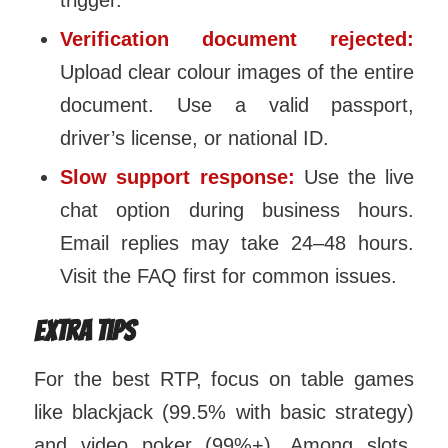
trigger.
Verification document rejected:
Upload clear colour images of the entire
document. Use a valid passport,
driver’s license, or national ID.
Slow support response:
Use the live
chat option during business hours.
Email replies may take 24–48 hours.
Visit the FAQ first for common issues.
Extra Tips
For the best RTP, focus on table games
like blackjack (99.5% with basic strategy)
and video poker (99%+). Among slots,