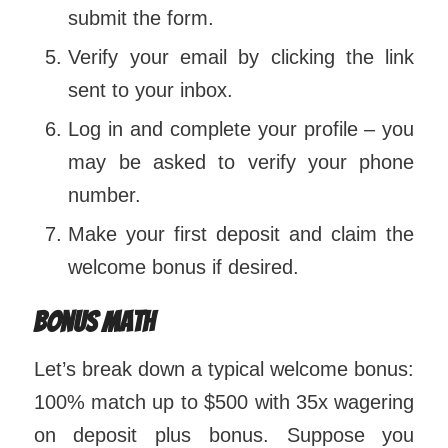
submit the form.
Verify your email by clicking the link
sent to your inbox.
Log in and complete your profile – you
may be asked to verify your phone
number.
Make your first deposit and claim the
welcome bonus if desired.
Bonus Math
Let’s break down a typical welcome bonus:
100% match up to $500 with 35x wagering
on deposit plus bonus. Suppose you