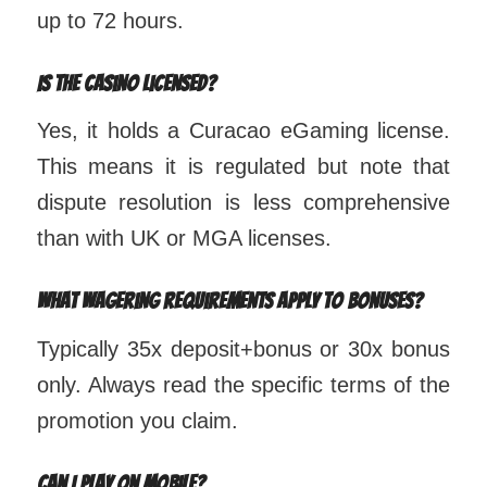
up to 72 hours.
Is the casino licensed?
Yes, it holds a Curacao eGaming license.
This means it is regulated but note that
dispute resolution is less comprehensive
than with UK or MGA licenses.
What wagering requirements apply to bonuses?
Typically 35x deposit+bonus or 30x bonus
only. Always read the specific terms of the
promotion you claim.
Can I play on mobile?