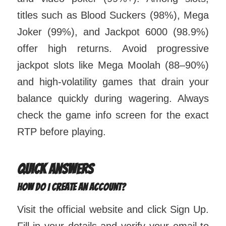
titles such as Blood Suckers (98%), Mega
Joker (99%), and Jackpot 6000 (98.9%)
offer high returns. Avoid progressive
jackpot slots like Mega Moolah (88–90%)
and high-volatility games that drain your
balance quickly during wagering. Always
check the game info screen for the exact
RTP before playing.
Quick Answers
How do I create an account?
Visit the official website and click Sign Up.
Fill in your details and verify your email to