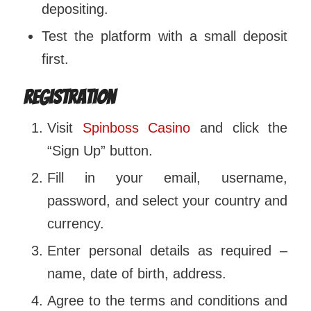
depositing.
Test the platform with a small deposit
first.
Registration
Visit
Spinboss Casino
and click the
“Sign Up” button.
Fill in your email, username,
password, and select your country and
currency.
Enter personal details as required –
name, date of birth, address.
Agree to the terms and conditions and