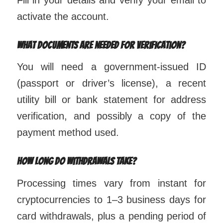
activate the account.
What documents are needed for verification?
You will need a government-issued ID
(passport or driver’s license), a recent
utility bill or bank statement for address
verification, and possibly a copy of the
payment method used.
How long do withdrawals take?
Processing times vary from instant for
cryptocurrencies to 1–3 business days for
card withdrawals, plus a pending period of