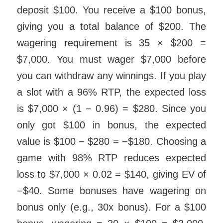
deposit $100. You receive a $100 bonus,
giving you a total balance of $200. The
wagering requirement is 35 × $200 =
$7,000. You must wager $7,000 before
you can withdraw any winnings. If you play
a slot with a 96% RTP, the expected loss
is $7,000 × (1 − 0.96) = $280. Since you
only got $100 in bonus, the expected
value is $100 − $280 = −$180. Choosing a
game with 98% RTP reduces expected
loss to $7,000 × 0.02 = $140, giving EV of
−$40. Some bonuses have wagering on
bonus only (e.g., 30x bonus). For a $100