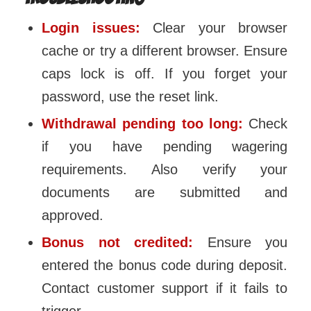
Login issues:
Clear your browser
cache or try a different browser. Ensure
caps lock is off. If you forget your
password, use the reset link.
Withdrawal pending too long:
Check
if you have pending wagering
requirements. Also verify your
documents are submitted and
approved.
Bonus not credited:
Ensure you
entered the bonus code during deposit.
Contact customer support if it fails to