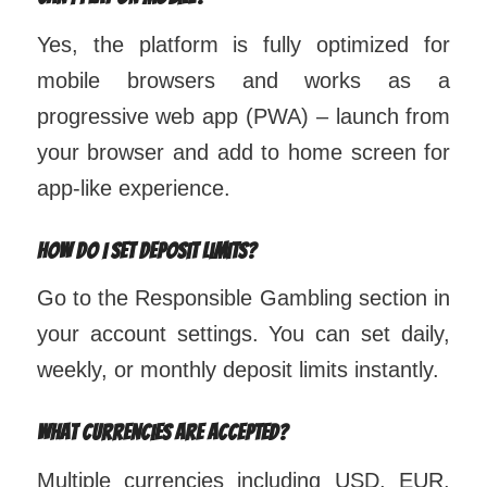
Yes, the platform is fully optimized for
mobile browsers and works as a
progressive web app (PWA) – launch from
your browser and add to home screen for
app-like experience.
How do I set deposit limits?
Go to the Responsible Gambling section in
your account settings. You can set daily,
weekly, or monthly deposit limits instantly.
What currencies are accepted?
Multiple currencies including USD, EUR,