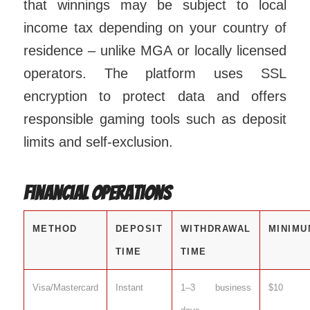
that winnings may be subject to local
income tax depending on your country of
residence – unlike MGA or locally licensed
operators. The platform uses SSL
encryption to protect data and offers
responsible gaming tools such as deposit
limits and self-exclusion.
Financial Operations
METHOD
DEPOSIT
WITHDRAWAL
MINIMU
TIME
TIME
Visa/Mastercard
Instant
1–3 business
$10