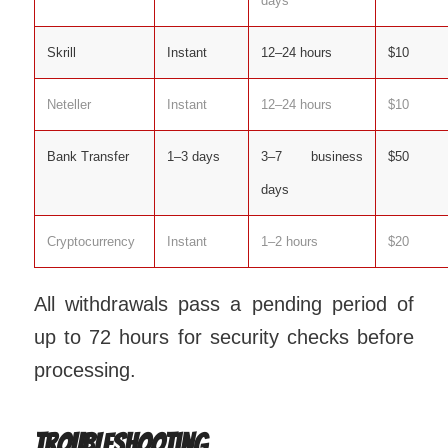
days
Skrill
Instant
12–24 hours
$10
Neteller
Instant
12–24 hours
$10
Bank Transfer
1–3 days
3–7 business
$50
days
Cryptocurrency
Instant
1–2 hours
$20
All withdrawals pass a pending period of
up to 72 hours for security checks before
processing.
Troubleshooting