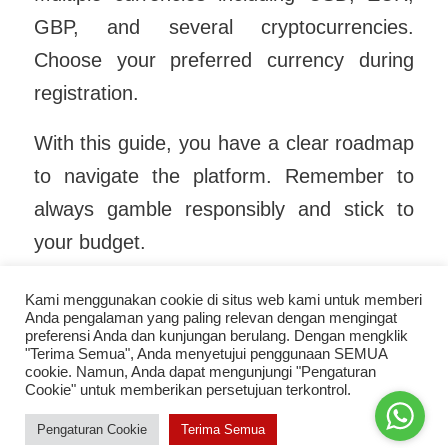
GBP, and several cryptocurrencies.
Choose your preferred currency during
registration.
With this guide, you have a clear roadmap
to navigate the platform. Remember to
always gamble responsibly and stick to
your budget.
Kami menggunakan cookie di situs web kami untuk memberi
Anda pengalaman yang paling relevan dengan mengingat
preferensi Anda dan kunjungan berulang. Dengan mengklik
"Terima Semua", Anda menyetujui penggunaan SEMUA
cookie. Namun, Anda dapat mengunjungi "Pengaturan
Cookie" untuk memberikan persetujuan terkontrol.
Pengaturan Cookie
Terima Semua
© Copyright - KURSUS GITAR DI BALI