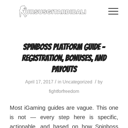
Spinboss Platform Guide –
Registration, Bonuses, and
Payouts
/
/
April 17, 2017
in
Uncategorized
by
fightforfreedom
Most iGaming guides are vague. This one
is not — every step here is specific,
actionable, and based on how Spinboss