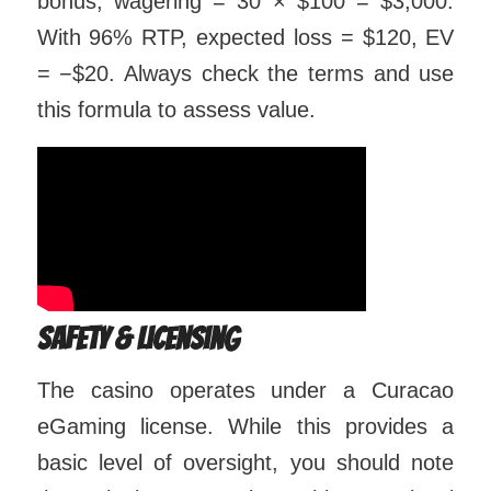
bonus, wagering = 30 × $100 = $3,000.
With 96% RTP, expected loss = $120, EV
= −$20. Always check the terms and use
this formula to assess value.
Safety & Licensing
The casino operates under a Curacao
eGaming license. While this provides a
basic level of oversight, you should note