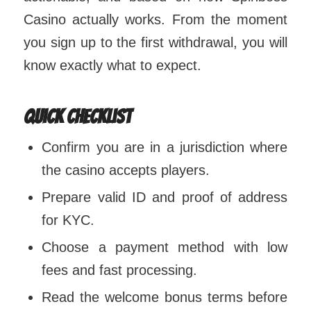
Casino actually works. From the moment
you sign up to the first withdrawal, you will
know exactly what to expect.
Quick Checklist
Confirm you are in a jurisdiction where
the casino accepts players.
Prepare valid ID and proof of address
for KYC.
Choose a payment method with low
fees and fast processing.
Read the welcome bonus terms before