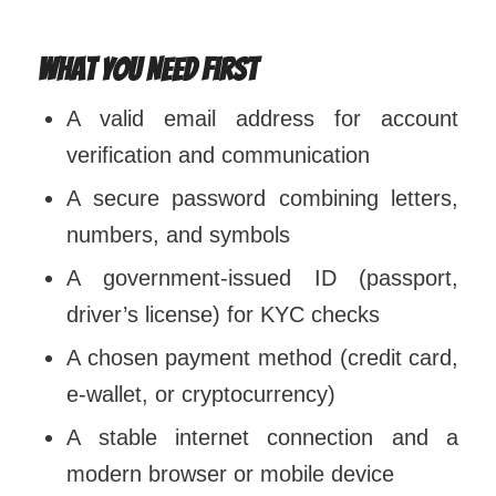
What You Need First
A valid email address for account
verification and communication
A secure password combining letters,
numbers, and symbols
A government-issued ID (passport,
driver’s license) for KYC checks
A chosen payment method (credit card,
e-wallet, or cryptocurrency)
A stable internet connection and a
modern browser or mobile device