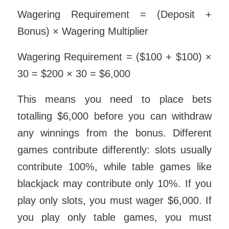
Wagering Requirement = (Deposit +
Bonus) × Wagering Multiplier
Wagering Requirement = ($100 + $100) ×
30 = $200 × 30 = $6,000
This means you need to place bets
totalling $6,000 before you can withdraw
any winnings from the bonus. Different
games contribute differently: slots usually
contribute 100%, while table games like
blackjack may contribute only 10%. If you
play only slots, you must wager $6,000. If
you play only table games, you must