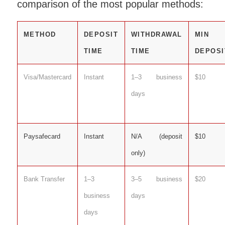
comparison of the most popular methods:
METHOD
DEPOSIT
WITHDRAWAL
MIN
TIME
TIME
DEPOSI
Visa/Mastercard
Instant
1–3 business
$10
days
Paysafecard
Instant
N/A (deposit
$10
only)
Bank Transfer
1–3
3–5 business
$20
business
days
days