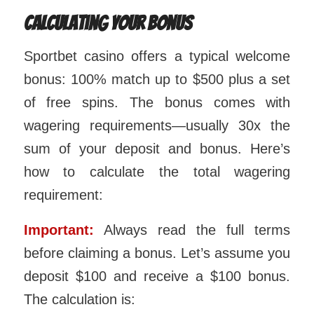
Calculating Your Bonus
Sportbet casino offers a typical welcome
bonus: 100% match up to $500 plus a set
of free spins. The bonus comes with
wagering requirements—usually 30x the
sum of your deposit and bonus. Here’s
how to calculate the total wagering
requirement:
Important:
Always read the full terms
before claiming a bonus. Let’s assume you
deposit $100 and receive a $100 bonus.
The calculation is: