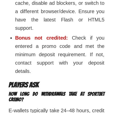
cache, disable ad blockers, or switch to
a different browser/device. Ensure you
have the latest Flash or HTML5
support.
Bonus not credited:
Check if you
entered a promo code and met the
minimum deposit requirement. If not,
contact support with your deposit
details.
Players Ask
How long do withdrawals take at Sportbet
casino?
E-wallets typically take 24–48 hours, credit