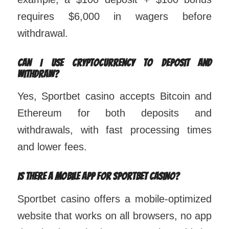
requires $6,000 in wagers before
withdrawal.
Can I use cryptocurrency to deposit and
withdraw?
Yes, Sportbet casino accepts Bitcoin and
Ethereum for both deposits and
withdrawals, with fast processing times
and lower fees.
Is there a mobile app for Sportbet casino?
Sportbet casino offers a mobile-optimized
website that works on all browsers, no app