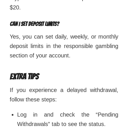
$20.
Can I set deposit limits?
Yes, you can set daily, weekly, or monthly
deposit limits in the responsible gambling
section of your account.
Extra Tips
If you experience a delayed withdrawal,
follow these steps:
Log in and check the “Pending
Withdrawals” tab to see the status.