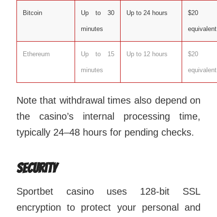
Bitcoin
Up to 30
Up to 24 hours
$20
minutes
equivalent
Ethereum
Up to 15
Up to 12 hours
$20
minutes
equivalent
Note that withdrawal times also depend on
the casino’s internal processing time,
typically 24–48 hours for pending checks.
Security
Sportbet casino uses 128-bit SSL
encryption to protect your personal and