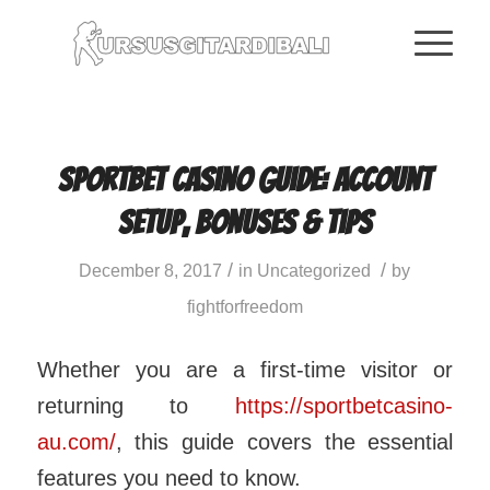
Sportbet Casino Guide: Account
Setup, Bonuses & Tips
/
/
December 8, 2017
in
Uncategorized
by
fightforfreedom
Whether you are a first-time visitor or
returning to
https://sportbetcasino-
au.com/
, this guide covers the essential
features you need to know.