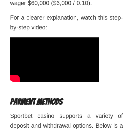
wager $60,000 ($6,000 / 0.10).
For a clearer explanation, watch this step-
by-step video:
Payment Methods
Sportbet casino supports a variety of
deposit and withdrawal options. Below is a