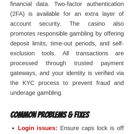
financial data. Two-factor authentication
(2FA) is available for an extra layer of
account security. The casino also
promotes responsible gambling by offering
deposit limits, time-out periods, and self-
exclusion tools. All transactions are
processed through trusted payment
gateways, and your identity is verified via
the KYC process to prevent fraud and
underage gambling.
Common Problems & Fixes
Login issues:
Ensure caps lock is off