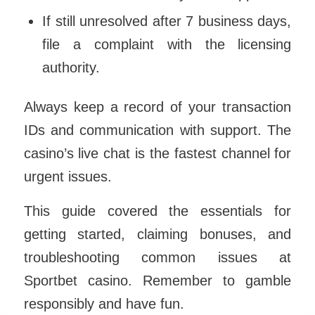
If still unresolved after 7 business days,
file a complaint with the licensing
authority.
Always keep a record of your transaction
IDs and communication with support. The
casino’s live chat is the fastest channel for
urgent issues.
This guide covered the essentials for
getting started, claiming bonuses, and
troubleshooting common issues at
Sportbet casino. Remember to gamble
responsibly and have fun.