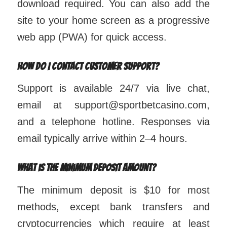
download required. You can also add the
site to your home screen as a progressive
web app (PWA) for quick access.
How do I contact customer support?
Support is available 24/7 via live chat,
email at support@sportbetcasino.com,
and a telephone hotline. Responses via
email typically arrive within 2–4 hours.
What is the minimum deposit amount?
The minimum deposit is $10 for most
methods, except bank transfers and
cryptocurrencies which require at least