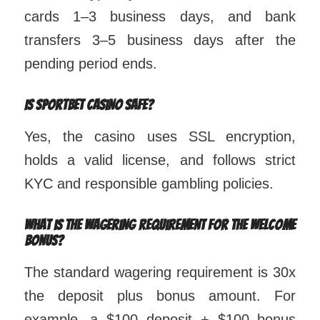
cards 1–3 business days, and bank
transfers 3–5 business days after the
pending period ends.
Is Sportbet casino safe?
Yes, the casino uses SSL encryption,
holds a valid license, and follows strict
KYC and responsible gambling policies.
What is the wagering requirement for the welcome
bonus?
The standard wagering requirement is 30x
the deposit plus bonus amount. For
example, a $100 deposit + $100 bonus