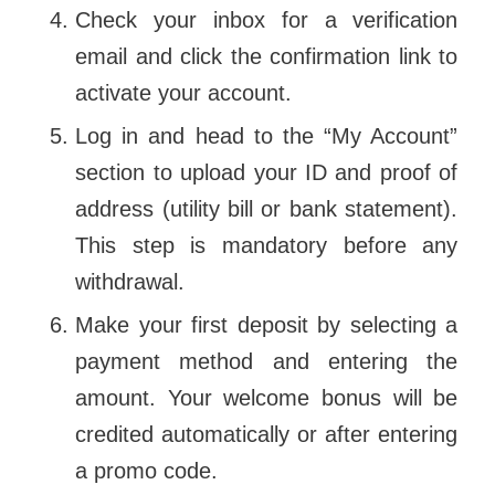
Check your inbox for a verification
email and click the confirmation link to
activate your account.
Log in and head to the “My Account”
section to upload your ID and proof of
address (utility bill or bank statement).
This step is mandatory before any
withdrawal.
Make your first deposit by selecting a
payment method and entering the
amount. Your welcome bonus will be
credited automatically or after entering
a promo code.