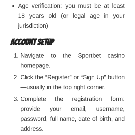
Age verification: you must be at least
18 years old (or legal age in your
jurisdiction)
Account Setup
Navigate to the Sportbet casino
homepage.
Click the “Register” or “Sign Up” button
—usually in the top right corner.
Complete the registration form:
provide your email, username,
password, full name, date of birth, and
address.