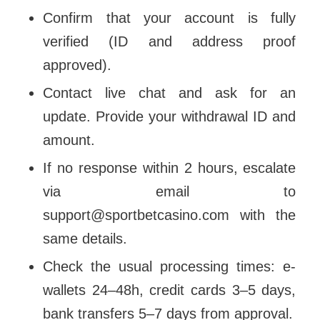
Confirm that your account is fully
verified (ID and address proof
approved).
Contact live chat and ask for an
update. Provide your withdrawal ID and
amount.
If no response within 2 hours, escalate
via email to
support@sportbetcasino.com with the
same details.
Check the usual processing times: e-
wallets 24–48h, credit cards 3–5 days,
bank transfers 5–7 days from approval.