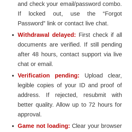
and check your email/password combo.
If locked out, use the “Forgot
Password” link or contact live chat.
Withdrawal delayed:
First check if all
documents are verified. If still pending
after 48 hours, contact support via live
chat or email.
Verification pending:
Upload clear,
legible copies of your ID and proof of
address. If rejected, resubmit with
better quality. Allow up to 72 hours for
approval.
Game not loading:
Clear your browser