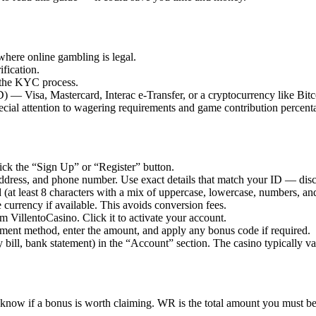
 where online gambling is legal.
fication.
r the KYC process.
— Visa, Mastercard, Interac e-Transfer, or a cryptocurrency like Bitc
ial attention to wagering requirements and game contribution percent
ck the “Sign Up” or “Register” button.
 address, and phone number. Use exact details that match your ID — dis
(at least 8 characters with a mix of uppercase, lowercase, numbers, an
urrency if available. This avoids conversion fees.
m VillentoCasino. Click it to activate your account.
ment method, enter the amount, and apply any bonus code if required.
 bill, bank statement) in the “Account” section. The casino typically v
know if a bonus is worth claiming. WR is the total amount you must b