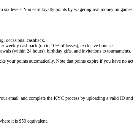
ur to six levels. You earn loyalty points by wagering real money on ga
ng, occasional cashback.
r weekly cashback (up to 10% of losses), exclusive bonuses.
wals (within 24 hours), birthday gifts, and invitations to tournaments.
ks your points automatically. Note that points expire if you have no act
fy your email, and complete the KYC process by uploading a valid ID and
ere it is $50 equivalent.