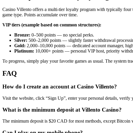
Casino Villento offers a multi-tier loyalty program with typically fo
game type. Points accumulate over time.
VIP tiers (example based on common structures):
Bronze:
0–500 points — no special perks.
Silver:
500–2,000 points — slightly faster withdrawal processi
Gold:
2,000–10,000 points — dedicated account manager, highe
Platinum:
10,000+ points — personal VIP host, priority withdra
To progress, simply play your favorite games as usual. The system trac
FAQ
How do I create an account at Casino Villento?
Visit the website, click “Sign Up”, enter your personal details, veri
What is the minimum deposit at Villento Casino?
The minimum deposit is $20 CAD for most methods, except Bitcoin wh
Can I play on my mobile phone?