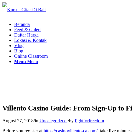
Beranda
Feed & Galeri
Daftar Harga
Lokasi & Kontak
Vlog
Blog
Online Classroom
Menu
Menu
Villento Casino Guide: From Sign-Up to F
August 27, 2018
/
in
Uncategorized
/
by
fightforfreedom
Before you register at
https://casinovillento-ca.com/
, take five minute