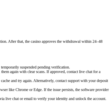
tion. After that, the casino approves the withdrawal within 24–48
e temporarily suspended pending verification.
em again with clear scans. If approved, contact live chat for a
cache and try again. Alternatively, contact support with your deposit
ser like Chrome or Edge. If the issue persists, the software provider
a live chat or email to verify your identity and unlock the account.