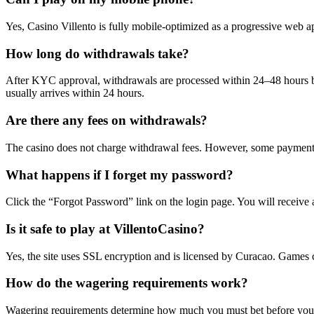
Yes, Casino Villento is fully mobile-optimized as a progressive web
How long do withdrawals take?
After KYC approval, withdrawals are processed within 24–48 hours by 
usually arrives within 24 hours.
Are there any fees on withdrawals?
The casino does not charge withdrawal fees. However, some payment 
What happens if I forget my password?
Click the “Forgot Password” link on the login page. You will receive an
Is it safe to play at VillentoCasino?
Yes, the site uses SSL encryption and is licensed by Curacao. Games 
How do the wagering requirements work?
Wagering requirements determine how much you must bet before you 