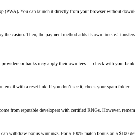
 app (PWA). You can launch it directly from your browser without down
the casino. Then, the payment method adds its own time: e-Transfers a
providers or banks may apply their own fees — check with your bank o
 email with a reset link. If you don’t see it, check your spam folder.
come from reputable developers with certified RNGs. However, remember
can withdraw bonus winnings. For a 100% match bonus on a $100 depos