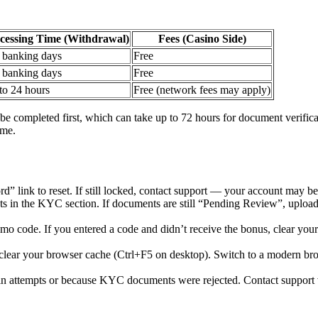
cessing Time (Withdrawal)
Fees (Casino Side)
 banking days
Free
 banking days
Free
to 24 hours
Free (network fees may apply)
be completed first, which can take up to 72 hours for document verifica
ime.
d” link to reset. If still locked, contact support — your account may b
n the KYC section. If documents are still “Pending Review”, upload th
 code. If you entered a code and didn’t receive the bonus, clear your 
 clear your browser cache (Ctrl+F5 on desktop). Switch to a modern brow
gin attempts or because KYC documents were rejected. Contact support vi