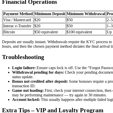
Financial Operations
Payment Method
Minimum Deposit
Minimum Withdrawal
Pro
Visa / Mastercard
$20
$50
2–5
Interac e-Transfer
$20
$50
1–3
Bitcoin
$50 equivalent
$100 equivalent
Up 
Deposits are usually instant. Withdrawals require the KYC process to 
hours, and then the chosen payment method dictates the final arrival t
Troubleshooting
Login failure:
Ensure caps lock is off. Use the “Forgot Passwor
Withdrawal pending for days:
Check your pending documents i
status update.
Bonus not credited after deposit:
Some bonuses require a promo
transaction ID.
Game not loading:
First, check your internet connection, then
may be performing maintenance — try again in 30 minutes.
Account locked:
This usually happens after multiple failed lo
Extra Tips – VIP and Loyalty Program