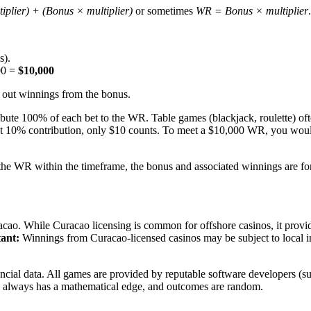
plier) + (Bonus × multiplier)
or sometimes
WR = Bonus × multiplier
s).
00 =
$10,000
 out winnings from the bonus.
ribute 100% of each bet to the WR. Table games (blackjack, roulette) o
at 10% contribution, only $10 counts. To meet a $10,000 WR, you would
he WR within the timeframe, the bonus and associated winnings are for
ao. While Curacao licensing is common for offshore casinos, it provide
ant:
Winnings from Curacao-licensed casinos may be subject to local i
inancial data. All games are provided by reputable software developer
e always has a mathematical edge, and outcomes are random.