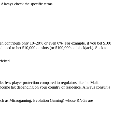
. Always check the specific terms.
ften contribute only 10–20% or even 0%. For example, if you bet $100
 need to bet $10,000 on slots (or $100,000 on blackjack). Stick to
feited.
s less player protection compared to regulators like the Malta
ncome tax depending on your country of residence. Always consult a
s (such as Microgaming, Evolution Gaming) whose RNGs are