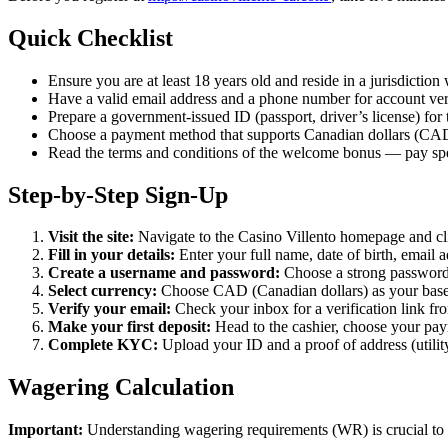
Quick Checklist
Ensure you are at least 18 years old and reside in a jurisdiction
Have a valid email address and a phone number for account veri
Prepare a government-issued ID (passport, driver’s license) fo
Choose a payment method that supports Canadian dollars (CAD) 
Read the terms and conditions of the welcome bonus — pay spec
Step-by-Step Sign-Up
Visit the site:
Navigate to the Casino Villento homepage and cli
Fill in your details:
Enter your full name, date of birth, email
Create a username and password:
Choose a strong password 
Select currency:
Choose CAD (Canadian dollars) as your base c
Verify your email:
Check your inbox for a verification link fro
Make your first deposit:
Head to the cashier, choose your pay
Complete KYC:
Upload your ID and a proof of address (utility
Wagering Calculation
Important:
Understanding wagering requirements (WR) is crucial to 