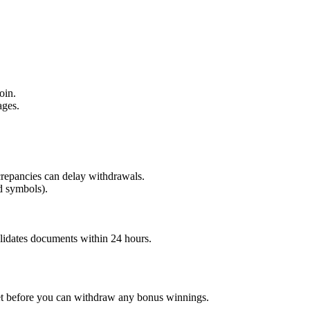
oin.
ages.
crepancies can delay withdrawals.
d symbols).
alidates documents within 24 hours.
et before you can withdraw any bonus winnings.