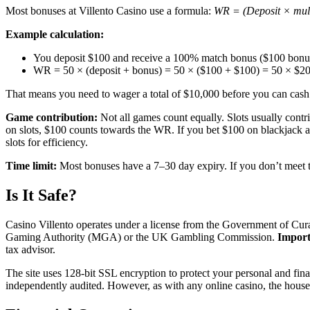
Most bonuses at Villento Casino use a formula:
WR = (Deposit × multi
Example calculation:
You deposit $100 and receive a 100% match bonus ($100 bonu
WR = 50 × (deposit + bonus) = 50 × ($100 + $100) = 50 × $2
That means you need to wager a total of $10,000 before you can cash
Game contribution:
Not all games count equally. Slots usually cont
on slots, $100 counts towards the WR. If you bet $100 on blackjack 
slots for efficiency.
Time limit:
Most bonuses have a 7–30 day expiry. If you don’t meet t
Is It Safe?
Casino Villento operates under a license from the Government of Curac
Gaming Authority (MGA) or the UK Gambling Commission.
Import
tax advisor.
The site uses 128-bit SSL encryption to protect your personal and f
independently audited. However, as with any online casino, the hous