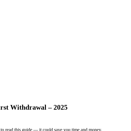
irst Withdrawal – 2025
s to read this guide — it could save you time and money.