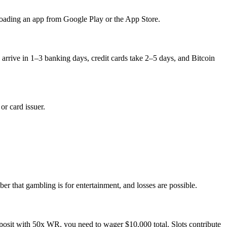
loading an app from Google Play or the App Store.
rrive in 1–3 banking days, credit cards take 2–5 days, and Bitcoin
r card issuer.
 that gambling is for entertainment, and losses are possible.
it with 50x WR, you need to wager $10,000 total. Slots contribute