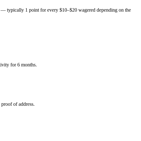
mes — typically 1 point for every $10–$20 wagered depending on the
ivity for 6 months.
 proof of address.