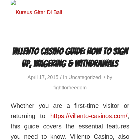
Villento Casino Guide: How to Sign
Up, Wagering & Withdrawals
/
/
April 17, 2015
in
Uncategorized
by
fightforfreedom
Whether you are a first-time visitor or
returning to
https://villento-casinos.com/
,
this guide covers the essential features
you need to know. Villento Casino, also