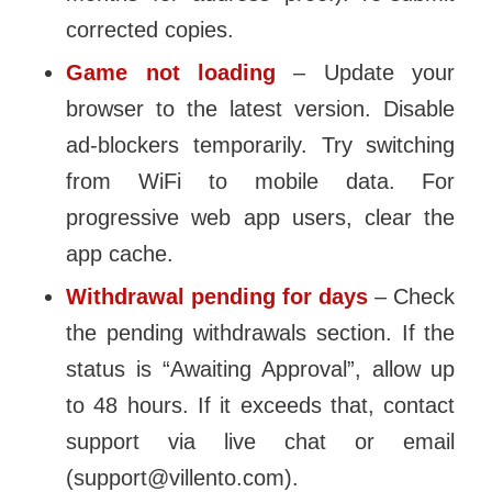
corrected copies.
Game not loading
– Update your
browser to the latest version. Disable
ad-blockers temporarily. Try switching
from WiFi to mobile data. For
progressive web app users, clear the
app cache.
Withdrawal pending for days
– Check
the pending withdrawals section. If the
status is “Awaiting Approval”, allow up
to 48 hours. If it exceeds that, contact
support via live chat or email
(support@villento.com).