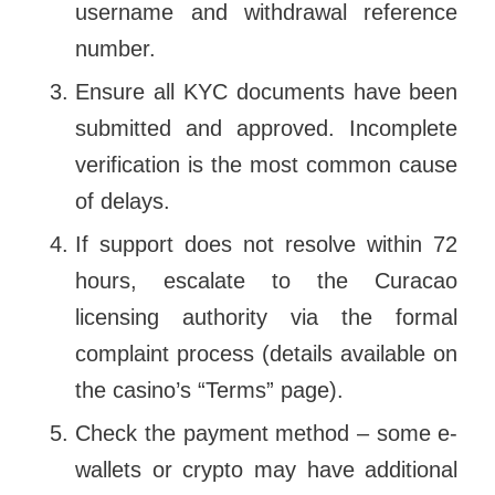
username and withdrawal reference
number.
Ensure all KYC documents have been
submitted and approved. Incomplete
verification is the most common cause
of delays.
If support does not resolve within 72
hours, escalate to the Curacao
licensing authority via the formal
complaint process (details available on
the casino’s “Terms” page).
Check the payment method – some e-
wallets or crypto may have additional