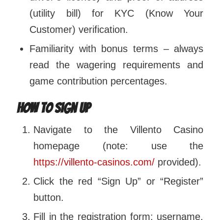
(utility bill) for KYC (Know Your
Customer) verification.
Familiarity with bonus terms – always
read the wagering requirements and
game contribution percentages.
How to Sign Up
Navigate to the Villento Casino
homepage (note: use the
https://villento-casinos.com/
provided).
Click the red “Sign Up” or “Register”
button.
Fill in the registration form: username,