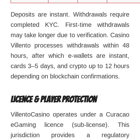
Deposits are instant. Withdrawals require
completed KYC. First-time withdrawals
may take longer due to verification. Casino
Villento processes withdrawals within 48
hours, after which e-wallets are instant,
cards 3–5 days, and crypto up to 12 hours
depending on blockchain confirmations.
Licence & Player Protection
VillentoCasino operates under a Curacao
eGaming licence (sub-license). This
jurisdiction provides a regulatory