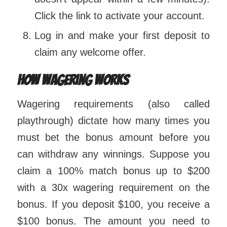
Click the link to activate your account.
Log in and make your first deposit to
claim any welcome offer.
How Wagering Works
Wagering requirements (also called
playthrough) dictate how many times you
must bet the bonus amount before you
can withdraw any winnings. Suppose you
claim a 100% match bonus up to $200
with a 30x wagering requirement on the
bonus. If you deposit $100, you receive a
$100 bonus. The amount you need to