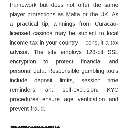
framework but does not offer the same
player protections as Malta or the UK. As
a practical tip, winnings from Curacao-
licensed casinos may be subject to local
income tax in your country – consult a tax
advisor. The site employs 128-bit SSL
encryption to protect financial and
personal data. Responsible gambling tools
include deposit limits, session time
reminders, and self-exclusion. KYC
procedures ensure age verification and
prevent fraud.