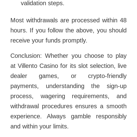
validation steps.
Most withdrawals are processed within 48
hours. If you follow the above, you should
receive your funds promptly.
Conclusion: Whether you choose to play
at Villento Casino for its slot selection, live
dealer games, or crypto-friendly
payments, understanding the sign-up
process, wagering requirements, and
withdrawal procedures ensures a smooth
experience. Always gamble responsibly
and within your limits.