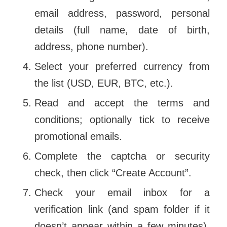
email address, password, personal
details (full name, date of birth,
address, phone number).
Select your preferred currency from
the list (USD, EUR, BTC, etc.).
Read and accept the terms and
conditions; optionally tick to receive
promotional emails.
Complete the captcha or security
check, then click “Create Account”.
Check your email inbox for a
verification link (and spam folder if it
doesn’t appear within a few minutes).