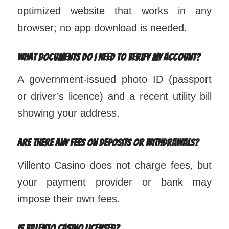
optimized website that works in any
browser; no app download is needed.
What documents do I need to verify my account?
A government-issued photo ID (passport
or driver’s licence) and a recent utility bill
showing your address.
Are there any fees on deposits or withdrawals?
Villento Casino does not charge fees, but
your payment provider or bank may
impose their own fees.
Is Villento Casino licensed?