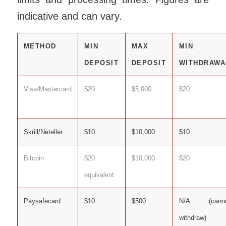
indicative and can vary.
METHOD
MIN
MAX
MIN
DEPOSIT
DEPOSIT
WITHDRAWA
Visa/Mastercard
$20
$5,000
$20
Skrill/Neteller
$10
$10,000
$10
Bitcoin
$20
$10,000
$20
equivalent
Paysafecard
$10
$500
N/A (canno
withdraw)