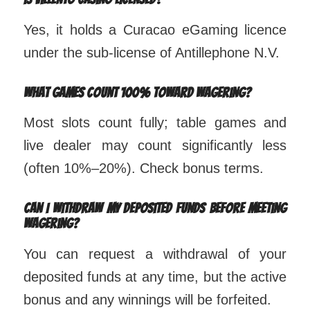
Yes, it holds a Curacao eGaming licence
under the sub-license of Antillephone N.V.
What games count 100% toward wagering?
Most slots count fully; table games and
live dealer may count significantly less
(often 10%–20%). Check bonus terms.
Can I withdraw my deposited funds before meeting
wagering?
You can request a withdrawal of your
deposited funds at any time, but the active
bonus and any winnings will be forfeited.