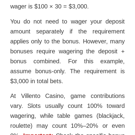
wager is $100 × 30 = $3,000.
You do not need to wager your deposit
amount separately if the requirement
applies only to the bonus. However, many
bonuses require wagering the deposit +
bonus combined. For this example,
assume bonus-only. The requirement is
$3,000 in total bets.
At Villento Casino, game contributions
vary. Slots usually count 100% toward
wagering, while table games (blackjack,
roulette) may count 10%–20% or even