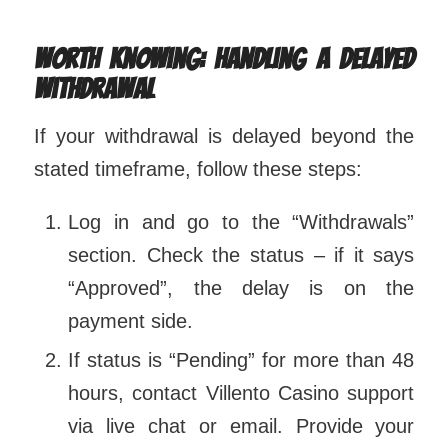
Worth Knowing: Handling a Delayed
Withdrawal
If your withdrawal is delayed beyond the
stated timeframe, follow these steps:
Log in and go to the “Withdrawals”
section. Check the status – if it says
“Approved”, the delay is on the
payment side.
If status is “Pending” for more than 48
hours, contact Villento Casino support
via live chat or email. Provide your