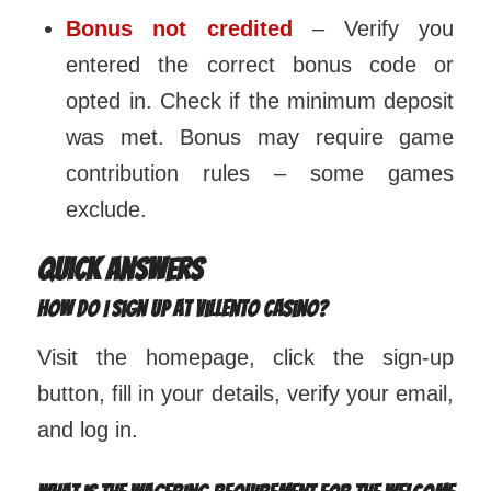
Bonus not credited
– Verify you
entered the correct bonus code or
opted in. Check if the minimum deposit
was met. Bonus may require game
contribution rules – some games
exclude.
Quick Answers
How do I sign up at Villento Casino?
Visit the homepage, click the sign-up
button, fill in your details, verify your email,
and log in.