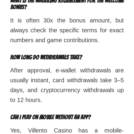
What is the wagering requirement for the welcome
bonus?
It is often 30x the bonus amount, but
always check the specific terms for exact
numbers and game contributions.
How long do withdrawals take?
After approval, e-wallet withdrawals are
usually instant, card withdrawals take 3–5
days, and cryptocurrency withdrawals up
to 12 hours.
Can I play on mobile without an app?
Yes, Villento Casino has a mobile-