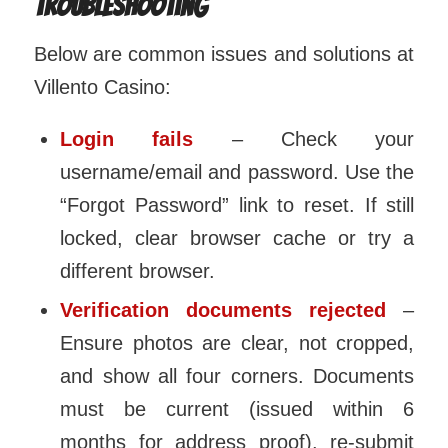
Troubleshooting
Below are common issues and solutions at
Villento Casino:
Login fails
– Check your
username/email and password. Use the
“Forgot Password” link to reset. If still
locked, clear browser cache or try a
different browser.
Verification documents rejected
–
Ensure photos are clear, not cropped,
and show all four corners. Documents
must be current (issued within 6
months for address proof). re-submit