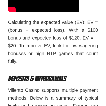
Calculating the expected value (EV): EV =
(bonus − expected loss). With a $100
bonus and expected loss of $120, EV = −
$20. To improve EV, look for low-wagering
bonuses or high RTP games that count
fully.
Deposits & Withdrawals
Villento Casino supports multiple payment
methods. Below is a summary of typical
limits and processing times. Figures are