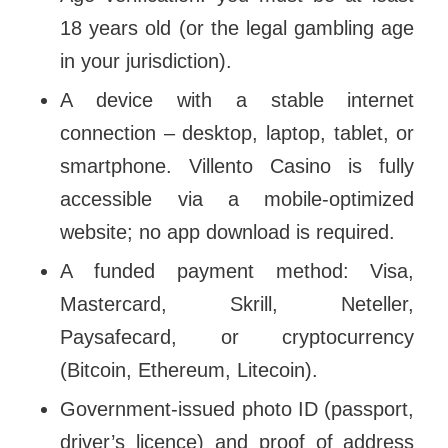
18 years old (or the legal gambling age
in your jurisdiction).
A device with a stable internet
connection – desktop, laptop, tablet, or
smartphone. Villento Casino is fully
accessible via a mobile-optimized
website; no app download is required.
A funded payment method: Visa,
Mastercard, Skrill, Neteller,
Paysafecard, or cryptocurrency
(Bitcoin, Ethereum, Litecoin).
Government-issued photo ID (passport,
driver’s licence) and proof of address