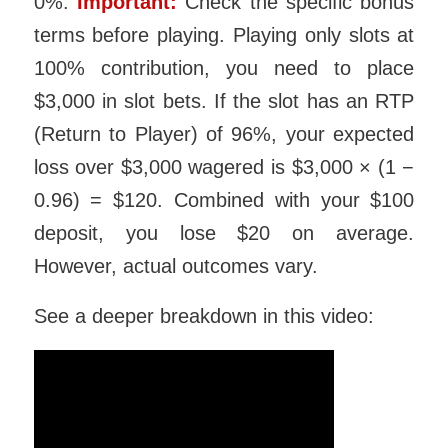
0%.
Important:
Check the specific bonus
terms before playing. Playing only slots at
100% contribution, you need to place
$3,000 in slot bets. If the slot has an RTP
(Return to Player) of 96%, your expected
loss over $3,000 wagered is $3,000 × (1 −
0.96) = $120. Combined with your $100
deposit, you lose $20 on average.
However, actual outcomes vary.
See a deeper breakdown in this video: