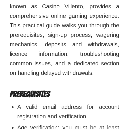
known as Casino Villento, provides a
comprehensive online gaming experience.
This practical guide walks you through the
prerequisites, sign-up process, wagering
mechanics, deposits and withdrawals,
licence information, troubleshooting
common issues, and a dedicated section
on handling delayed withdrawals.
Prerequisites
A valid email address for account
registration and verification.
Age verification: you must be at least